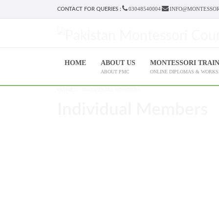
03048540004
INFO@MONTESSOR
CONTACT FOR QUERIES :
HOME
ABOUT US
MONTESSORI TRAI
ABOUT PMC
ONLINE DIPLOMAS & WORK
HOME
INDIVIDUAL MEMBERS
Individual Members