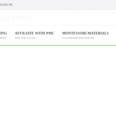
I.EDU.PK
Enroll Now
Contact
Help
NING
AFFILIATE WITH PMC
MONTESSORI MATERIALS
SHOPS
JOIN THE CAUSE
CLASSROOM RESOURCES