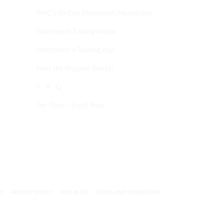
PMC’s 30-Day Montessori Masterclass
Montessori Training Videos
Montessori e-Training App
How the Program Works?
F . A . Q
Fee Plans / Enroll Now
CY
PRIVACY POLICY
PMC BLOG
TERMS AND CONDITIONS