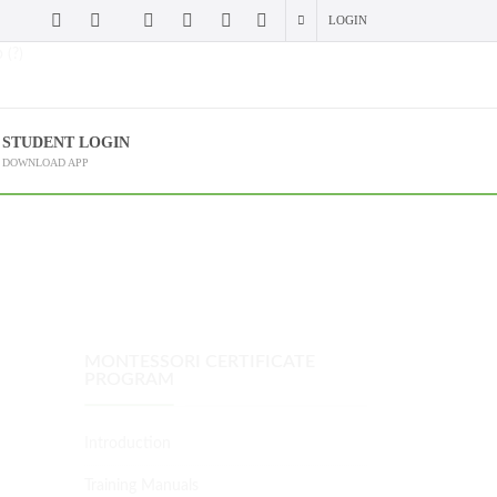
LOGIN
 (?)
STUDENT LOGIN
DOWNLOAD APP
MONTESSORI CERTIFICATE
PROGRAM
Introduction
Training Manuals