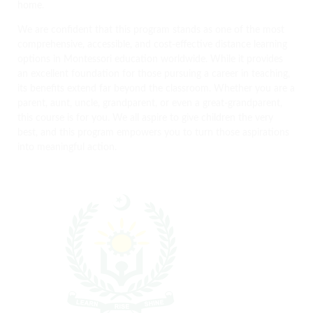
home.
We are confident that this program stands as one of the most
comprehensive, accessible, and cost-effective distance learning
options in Montessori education worldwide. While it provides
an excellent foundation for those pursuing a career in teaching,
its benefits extend far beyond the classroom. Whether you are a
parent, aunt, uncle, grandparent, or even a great-grandparent,
this course is for you. We all aspire to give children the very
best, and this program empowers you to turn those aspirations
into meaningful action.