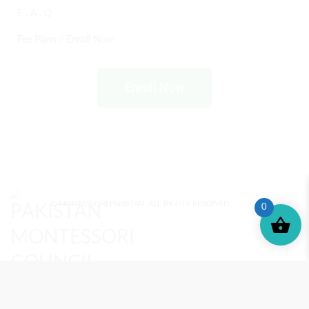
F . A . Q
Fee Plans / Enroll Now
Enroll Now
© MONTESSORI PAKISTAN. ALL RIGHTS RESERVED.
0
MONTESSORI TRAINING
REVIEWS
ENROLL NOW
SUPPORT (?)