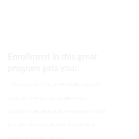
Enrollment in this great
program gets you;
1) TWELVE (12) FULLY COLOURED TRAINING MANUALS
2) ACCESS TO MONTESSORI TRAINING VIDEOS
3) ACCESS TO ONLINE LEARNING MANAGEMENT SYSTEM
4) 20 DAYS PRACTICUM (WORKSHOPS/WEBINARS)
5) ONE YEAR TUTORIAL SUPPORT