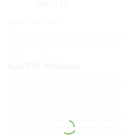
Registered with NAVTTC
Pakistan Montessori Council (PMC) is now officially registered
with NAVTTC – National Vocational & Technical Training
Commission of Pakistan.
NAVTTC Affiliation
As of September 2024, we are officially registered with the
National Vocational & Technical Training Commission (NAVTTC).
NAVTTC, established under the NAVTTC Act 2011, is the
country’s highest government authority responsible for
regulating technical and vocational training across Pakistan.
With this development, PMC’s role will focus solely on delivering
the training programs, while all final examinations will be
conducted by NAVTTC. Upon successfully passing these
examinations, participants will receive their certificates directly