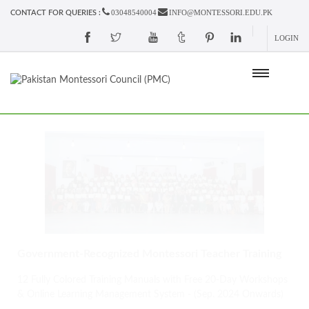
03048540004
INFO@MONTESSORI.EDU.PK
CONTACT FOR QUERIES :
LOGIN
Government-Recognized Montessori Teacher Training
12 Fully Colored Training Manuals with Free 20-Day Workshops
& Online Learning Management System - (Sep. 2024 Onwards)