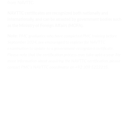
from NAVTTC.
NAVTTC certificates are recognized both nationally and
internationally, and can be attested by government bodies such
as the Ministry of Foreign Affairs (MOFA).
Note:
PMC graduates who have completed PMC training before
September 2024, are encouraged to register for NAVTTC
examination to update to a government-recognized certificate.
Please note that the certification process may take upto a year. For
more information about acquiring the NAVTTC certification, please
contact PMC’s NAVTTC coordinator on
+92 309 5222235.