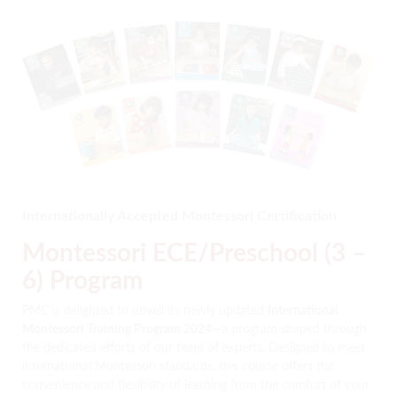
Internationally Accepted Montessori Certification
Montessori ECE/Preschool (3 –
6) Program
PMC is delighted to unveil its newly updated
International
Montessori Training Program 2024
—a program shaped through
the dedicated efforts of our team of experts. Designed to meet
international Montessori standards, this course offers the
convenience and flexibility of learning from the comfort of your