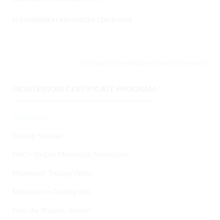
6) GOVERNMENT RECOGNIZED CERTIFICATE
*for students enrolling from Sep 2024
onward.
MONTESSORI CERTIFICATE PROGRAM
Introduction
Training Manuals
PMC’s 30-Day Montessori Masterclass
Montessori Training Videos
Montessori e-Training App
How the Program Works?