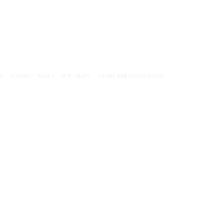
CY
PRIVACY POLICY
PMC BLOG
TERMS AND CONDITIONS