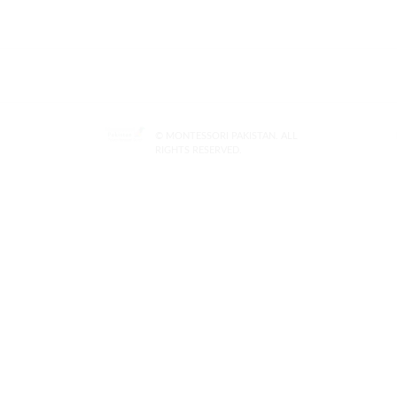
© MONTESSORI PAKISTAN. ALL
RIGHTS RESERVED.