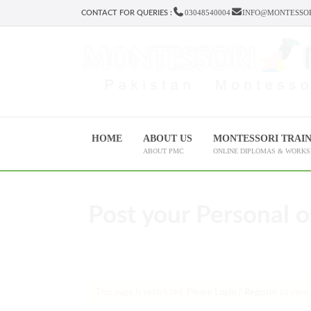
03048540004
INFO@MONTESSOR
CONTACT FOR QUERIES :
HOME
ABOUT US
MONTESSORI TRAI
ABOUT PMC
ONLINE DIPLOMAS & WORK
Post your Personal o
This page is restricted. Please
Login
/
Register
to view 