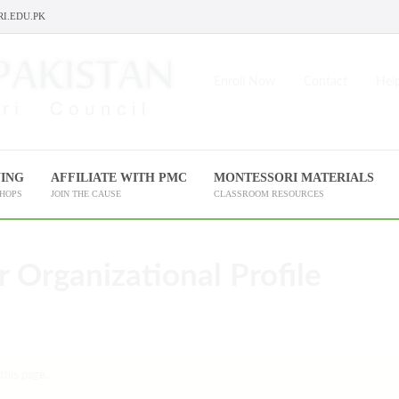
I.EDU.PK
Enroll Now
Contact
Help
NING
AFFILIATE WITH PMC
MONTESSORI MATERIALS
SHOPS
JOIN THE CAUSE
CLASSROOM RESOURCES
r Organizational Profile
this page.