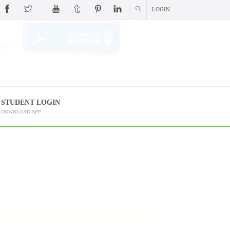
LOGIN
 (?)
STUDENT LOGIN
DOWNLOAD APP