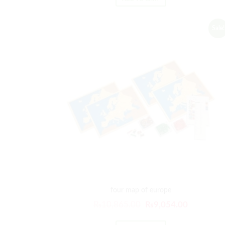
was:
is:
₨21,029.00.
₨17,524
Sale!
four map of europe
Original
Current
₨
10,865.00
₨
9,054.00
price
price