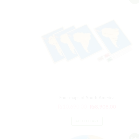
Four maps of South America
Original
Current
₨
10,690.00
₨
8,908.00
price
price
was:
is:
ADD TO CART
₨10,690.00.
₨8,908.0