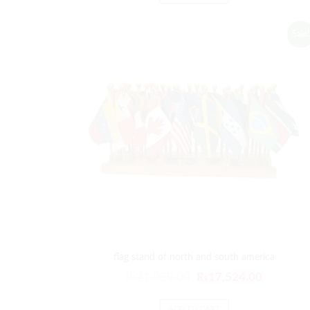
₨21,029.00.
₨17,524
Sale!
flag stand of north and south america
Original
Current
₨
21,029.00
₨
17,524.00
price
price
ADD TO CART