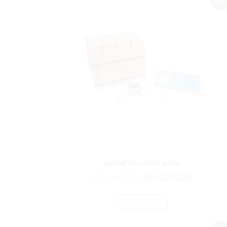
cabinet for united states
Original
Current
₨
50,642.00
₨
42,202.00
price
price
was:
is:
ADD TO CART
₨50,642.00.
₨42,202