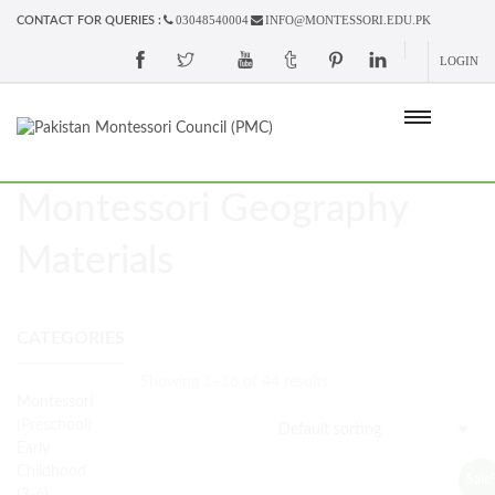
03048540004
INFO@MONTESSORI.EDU.PK
CONTACT FOR QUERIES :
LOGIN
Montessori Geography
Materials
CATEGORIES
Showing 1–16 of 44 results
Montessori
(Preschool)
Early
Childhood
Sale!