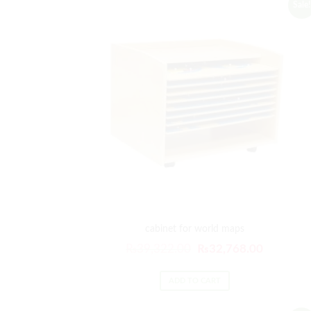
Sale!
cabinet for world maps
Original
Current
₨
39,322.00
₨
32,768.00
price
price
was:
is:
ADD TO CART
₨39,322.00.
₨32,768