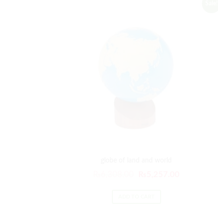
Sale!
globe of land and world
Original
Current
₨
6,308.00
₨
5,257.00
price
price
was:
is:
ADD TO CART
₨6,308.00.
₨5,257.00