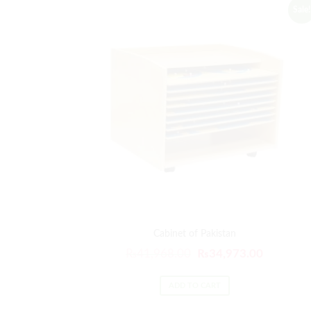
Sale!
Cabinet of Pakistan
Original
Current
₨
41,968.00
₨
34,973.00
price
price
was:
is:
ADD TO CART
₨41,968.00.
₨34,973