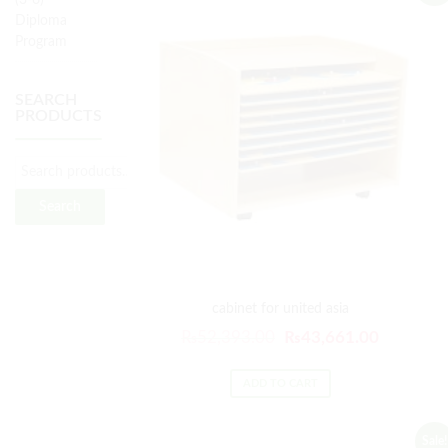
(3-6)
Diploma
Program
SEARCH
PRODUCTS
Search
for:
Search
cabinet for united asia
Original
Current
₨
52,393.00
₨
43,661.00
price
price
was:
is:
ADD TO CART
₨52,393.00.
₨43,661
Sale!