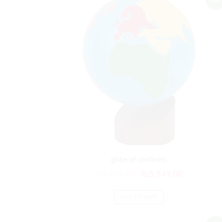
Sale!
globe of continets
Original
Current
₨
6,659.00
₨
5,549.00
price
price
was:
is:
ADD TO CART
₨6,659.00.
₨5,549.00