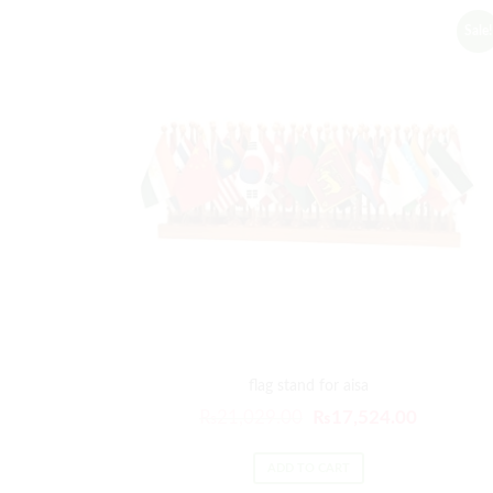
Sale!
flag stand for aisa
Original
Current
₨
21,029.00
₨
17,524.00
price
price
was:
is:
ADD TO CART