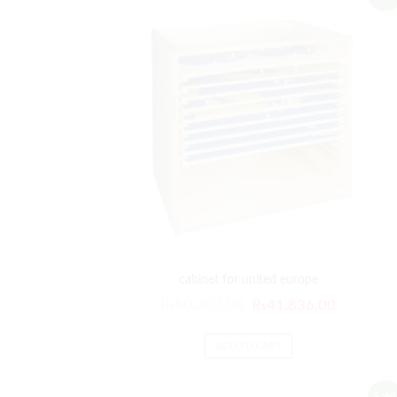
cabinet for united europe
Original
Current
₨
50,203.00
₨
41,836.00
price
price
was:
is:
ADD TO CART
₨50,203.00.
₨41,836
Sale!