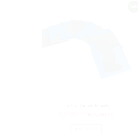
Sale!
cards of the world parts
Original
Current
₨
9,288.00
₨
7,740.00
price
price
was:
is:
ADD TO CART
₨9,288.00.
₨7,740.00