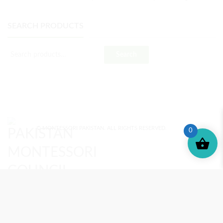
SEARCH PRODUCTS
Search
© MONTESSORI PAKISTAN. ALL RIGHTS RESERVED.
0
MONTESSORI TRAINING
REVIEWS
ENROLL NOW
SUPPORT (?)
REFUND POLICY
PRIVACY POLICY
PMC BLOG
TERMS AND CONDITIONS