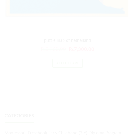
puzzle map of netherland
₨
8,760.00
₨
7,300.00
ADD TO CART
CATEGORIES
Montessori (Preschool) Early Childhood (3-6) Diploma Program