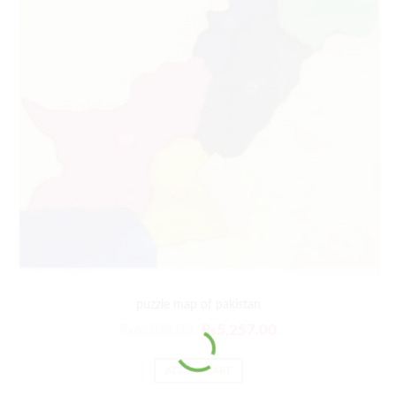
puzzle map of pakistan
₨
6,308.00
₨
5,257.00
ADD TO CART