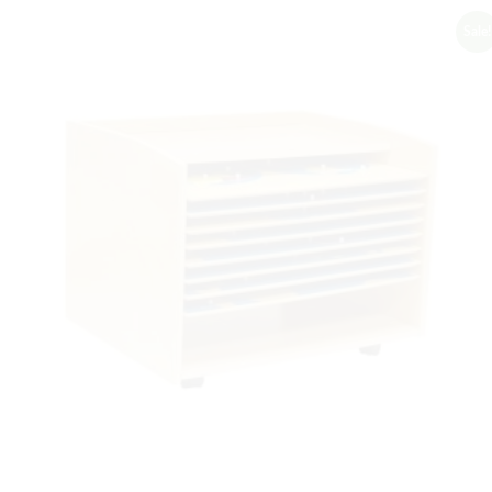
Sale!