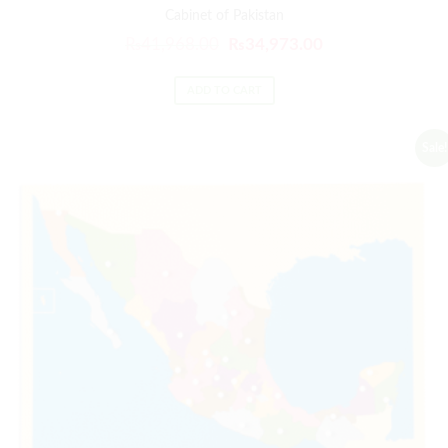
Cabinet of Pakistan
₨
41,968.00
₨
34,973.00
ADD TO CART
Sale!