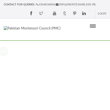
03048540004
INFO@MONTESSORI.EDU.PK
CONTACT FOR QUERIES :
LOGIN
Sale!