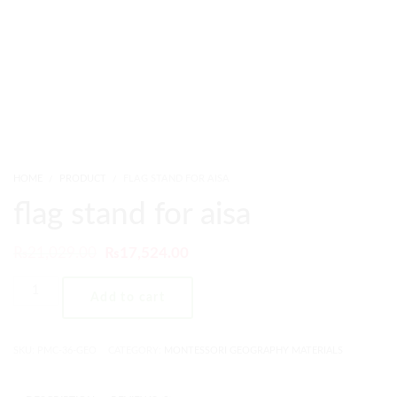
HOME
PRODUCT
FLAG STAND FOR AISA
flag stand for aisa
₨
21,029.00
₨
17,524.00
Add to cart
SKU:
PMC-36-GEO
CATEGORY:
MONTESSORI GEOGRAPHY MATERIALS