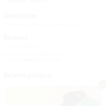
DESCRIPTION
REVIEWS (0)
Description
Wooden stand with flags of most countries in Asia
Reviews
There are no reviews yet.
Be the first to review “flag stand for aisa”
You must be
logged in
to post a review.
Related products
Sale!