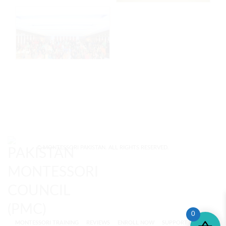
© MONTESSORI PAKISTAN. ALL RIGHTS RESERVED.
0
MONTESSORI TRAINING
REVIEWS
ENROLL NOW
SUPPORT (?)