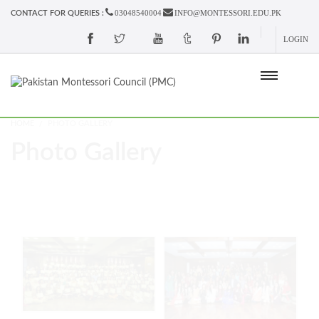
03048540004
INFO@MONTESSORI.EDU.PK
CONTACT FOR QUERIES :
LOGIN
HOME
PHOTO GALLERY
Photo Gallery