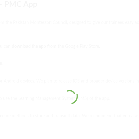
 – PMC App
rom the Pakistan Montessori Council, designed to give our trainees easy 
You can
download the app
from the Google Play Store.
ll.
or Android devices. We plan to release iOS and broader device versions in
 to use the Learning Management System (LMS) of the app.
secure methods to store and transmit data. We recommend that you always