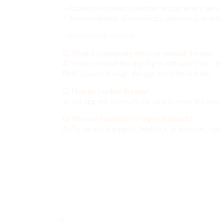
– Access to Montessori teacher resources and tutori
– Announcements of workshops, webinars & events
– Contact/help services
Q: What if I change my device or reinstall the app?
A: Simply, reinstall the app, log in with your PMC cre
PMC support through the app or via the website.
Q: How do I update the app?
A: The app will automatically update when the new v
Q: Who can I contact for help or feedback?
A: For technical support, feedback, or enquiries, con