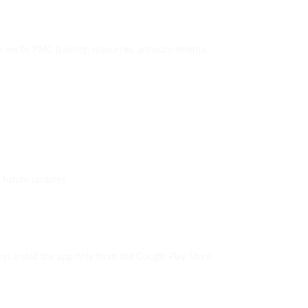
access to PMC training, resources, announcements,
 future updates.
 install the app only from the Google Play Store.