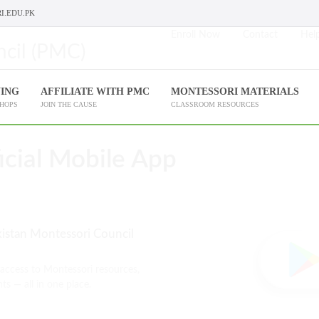
I.EDU.PK
Enroll Now
Contact
Help
NING
AFFILIATE WITH PMC
MONTESSORI MATERIALS
SHOPS
JOIN THE CAUSE
CLASSROOM RESOURCES
cial Mobile App
kistan Montessori Council
 access to Montessori resources,
ts — all in one place.