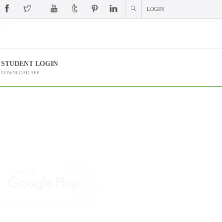
LOGIN
 (?)
STUDENT LOGIN
DOWNLOAD APP