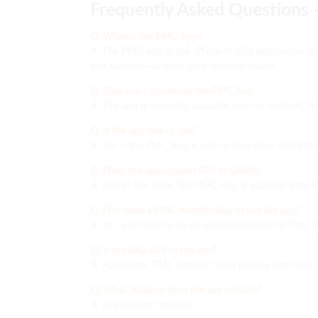
Frequently Asked Questions
Q: What is the PMC App?
A: The PMC App is the official mobile application f
and services—all from your Android device.
Q: How can I download the PMC App?
A: The app is currently available only for Android. 
Q: Is the app free to use?
A: Yes — the PMC App is free to download and insta
Q: Does the app support iOS or tablets?
A: Not at this time. The PMC App is available only f
Q: Do I need a PMC membership to use the app?
A: Yes, you need to be an enrolled student of PMC
Q: Is my data safe in the app?
A: Absolutely. PMC respects your privacy and uses 
Q: What features does the app include?
A: Key features include: