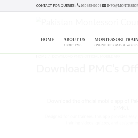
03048540004
INFO@MONTESSOR
CONTACT FOR QUERIES :
HOME
ABOUT US
MONTESSORI TRAI
ABOUT PMC
ONLINE DIPLOMAS & WORK
HOME
DOWNLOAD PMC'S OFFICIAL MOBILE APP
Download PMC’s Offi
Download the official mobile app of Pa
(PMC).
Designed for our trainees, this app provides easy
training videos, quizzes, and assignmen