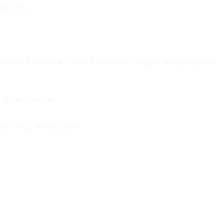
al videos
dentials (if applicable), and your profile data, progress, and settings sho
ersion is released.
tact PMC’s official support.