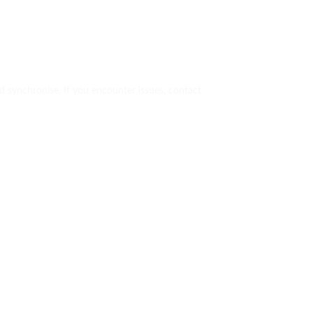
uld synchronise. If you encounter issues, contact