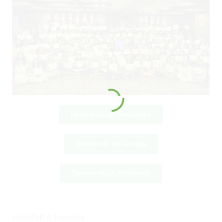
Review us on Trustindex
Review us on Google
Review us on Facebook
Heartfelt & Inspiring