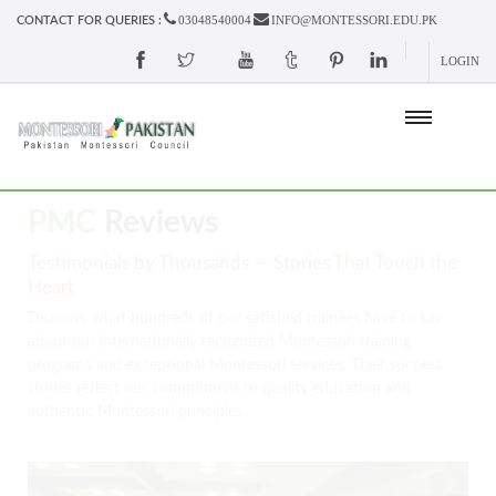
03048540004
INFO@MONTESSORI.EDU.PK
CONTACT FOR QUERIES :
LOGIN
PMC
Reviews
Testimonials by Thousands — Stories That Touch the
Heart
Discover what hundreds of our satisfied trainees have to say
about our internationally recognized Montessori training
programs and exceptional Montessori services. Their success
stories reflect our commitment to quality education and
authentic Montessori principles.