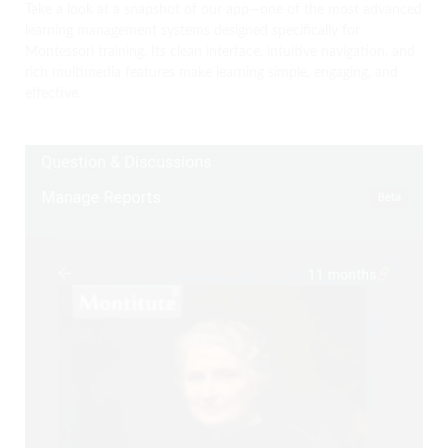
Take a look at a snapshot of our app—one of the most advanced
learning management systems designed specifically for
Montessori training. Its clean interface, intuitive navigation, and
rich multimedia features make learning simple, engaging, and
effective.