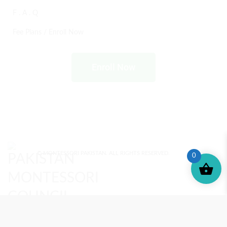
F . A . Q
Fee Plans / Enroll Now
Enroll Now
© MONTESSORI PAKISTAN. ALL RIGHTS RESERVED.
0