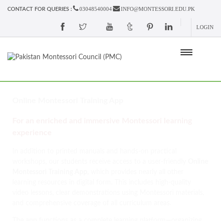
03048540004
INFO@MONTESSORI.EDU.PK
CONTACT FOR QUERIES :
LOGIN
Online Montessori Training App
For an enriched and immersive Montessori learning
experience
In addition to printed manuals and hands-on practical
workshops, our students receive access to a user-friendly
Online
Montessori Training App
, which provides nearly all other
learning resources in digital form. This includes high-quality
video lessons, clear demonstrations using Montessori materials,
and comprehensive coverage of all curriculum areas.
The app functions as a complete learning platform—organizing