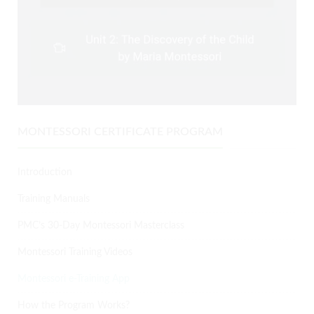
MONTESSORI CERTIFICATE PROGRAM
Introduction
Training Manuals
PMC’s 30-Day Montessori Masterclass
Montessori Training Videos
Montessori e-Training App
How the Program Works?