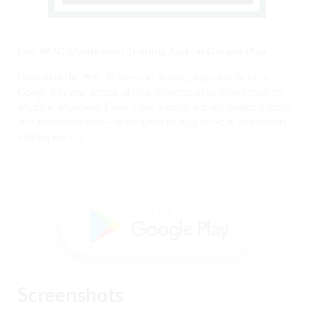
Get PMC Montessori Training App on Google Play
Download the PMC Montessori Training App directly from
Google Play and access all your Montessori learning resources
anytime, anywhere. Enjoy video lessons, activity guides, quizzes,
and interactive tools—all designed to support your Montessori
training journey.
Screenshots