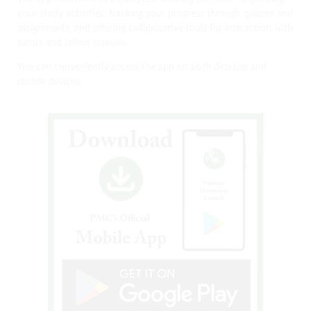
your study activities, tracking your progress through quizzes and
assignments, and offering collaborative tools for interaction with
tutors and fellow trainees.
You can conveniently access the app on both desktop and
mobile devices.