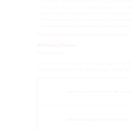
– Certificate of Membership from Pakistan Montess
– Up to 20% discount on training programs and con
– Access to the Introduction to Montessori and Cl
– Permission to utilize our member logo on busines
– Access to periodic publications featuring articles
We eagerly anticipate the support and participation
Affiliation Process:
Online Method:
Click on the provided links (corresponding to your 
Delivery, with payment to be made upon receipt of you
Individual Affiliation Fee for one y
Individual Affiliation Fee for two y