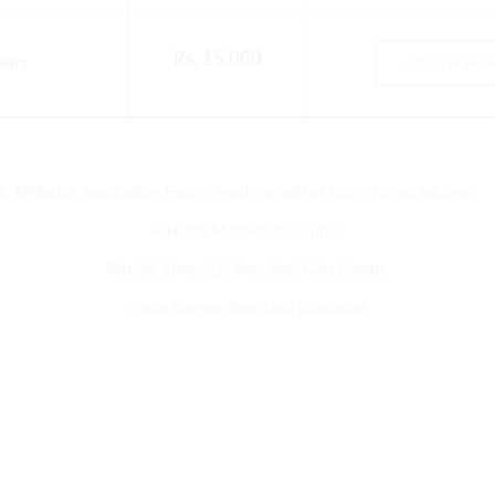
Rs. 15,000
years
Affiliate No
C Affiliation Application Forms. Send completed forms to our address.
Pakistan Montessori Council,
Plot 58, Street 12, New Bani Gala Greens,
Qasim Avenue, Bani Gala Islamabad.