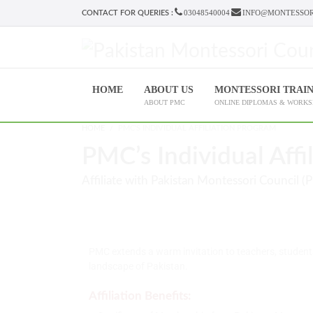
03048540004
INFO@MONTESSOR
CONTACT FOR QUERIES :
HOME
ABOUT US
MONTESSORI TRAI
ABOUT PMC
ONLINE DIPLOMAS & WORK
HOME
PMC'S INDIVIDUAL AFFILIATION PROGRAM
PMC’s Individual Affi
Affiliate with Pakistan Montessori Council (
PMC extends a warm invitation to teachers, student
landscape of Pakistan.
Affiliation Benefits: