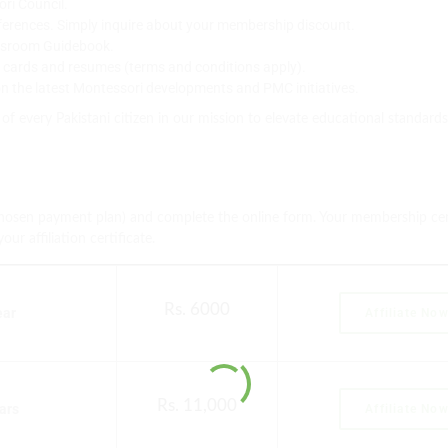
ori Council.
ferences. Simply inquire about your membership discount.
assroom Guidebook.
s cards and resumes (terms and conditions apply).
 on the latest Montessori developments and PMC initiatives.
 of every Pakistani citizen in our mission to elevate educational standar
chosen payment plan) and complete the online form. Your membership cert
r affiliation certificate.
Rs. 6000
ear
Affiliate No
Rs. 11,000
ears
Affiliate No