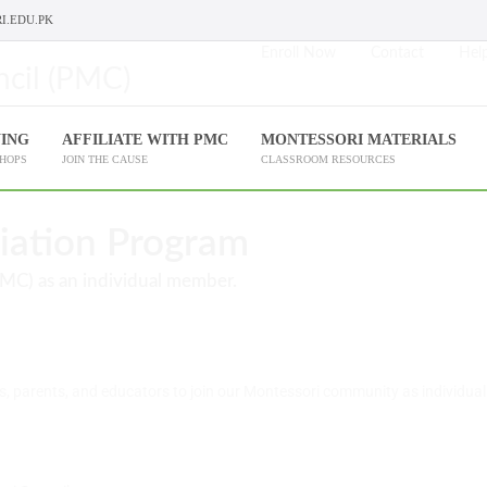
I.EDU.PK
Enroll Now
Contact
Help
NING
AFFILIATE WITH PMC
MONTESSORI MATERIALS
SHOPS
JOIN THE CAUSE
CLASSROOM RESOURCES
liation Program
PMC) as an individual member.
s, parents, and educators to join our Montessori community as individua