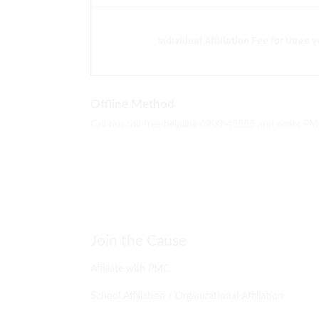
Individual Affiliation Fee for three 
Offline Method
Call our toll-free helpline 0800-45555 and order PM
Join the Cause
Affiliate with PMC
School Affiliation / Organizational Affiliation