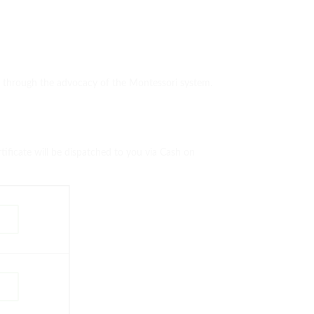
ds through the advocacy of the Montessori system.
ificate will be dispatched to you via Cash on
w
w