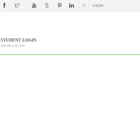
LOGIN
 (?)
STUDENT LOGIN
DOWNLOAD APP
l members and contribute to the educational