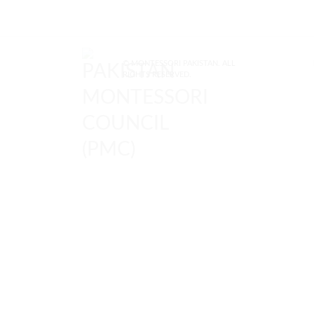
© MONTESSORI PAKISTAN. ALL
RIGHTS RESERVED.