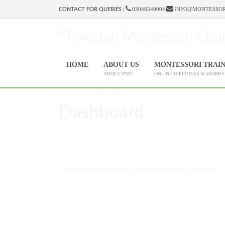
03048540004
INFO@MONTESSOR
CONTACT FOR QUERIES :
HOME
ABOUT US
MONTESSORI TRAI
ABOUT PMC
ONLINE DIPLOMAS & WORK
HOME
DASHBOARD
Dashboard
This page is restricted. Please
Log in
to view this page.