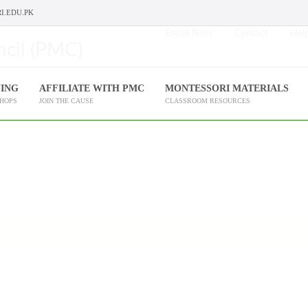
I.EDU.PK
Enroll Now
Contact
Help
NING
AFFILIATE WITH PMC
MONTESSORI MATERIALS
SHOPS
JOIN THE CAUSE
CLASSROOM RESOURCES