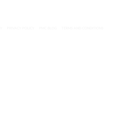
CY
PRIVACY POLICY
PMC BLOG
TERMS AND CONDITIONS