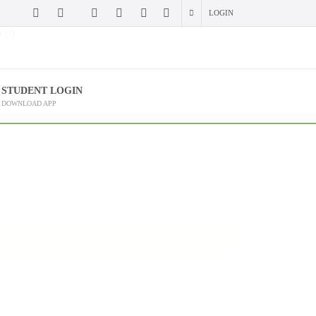
LOGIN
 (?)
STUDENT LOGIN
DOWNLOAD APP