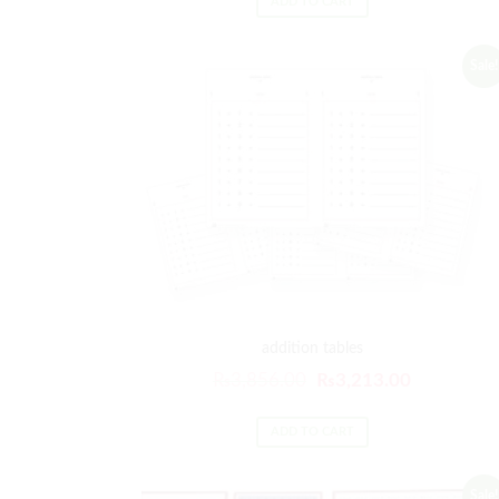
ADD TO CART
Sale!
addition tables
₨
3,856.00
₨
3,213.00
ADD TO CART
Sale!