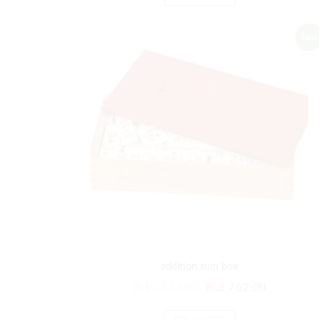
Sale!
addition sum box
₨
10,514.00
₨
8,762.00