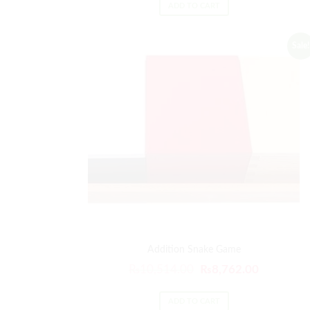
ADD TO CART
Sale!
Addition Snake Game
₨
10,514.00
₨
8,762.00
ADD TO CART