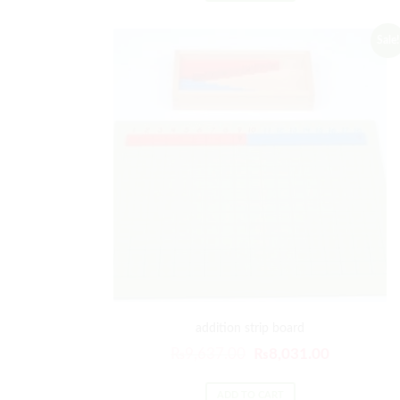
Sale!
addition strip board
₨
9,637.00
₨
8,031.00
ADD TO CART