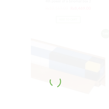
4th power of a binomial box 2
₨
10,163.00
₨
8,469.00
ADD TO CART
Sale!