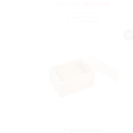
₨
8,760.00
₨
7,300.00
ADD TO CART
Sale!
45 golden beads bars