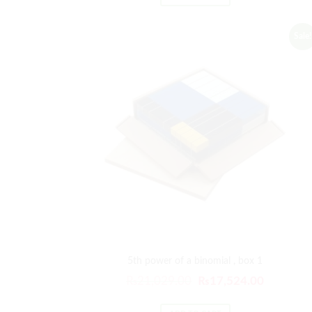
Sale!
5th power of a binomial , box 1
₨
21,029.00
₨
17,524.00