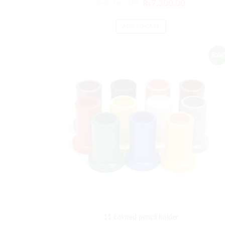
₨
8,760.00
₨
7,300.00
ADD TO CART
Sale!
11 colored pencil holder