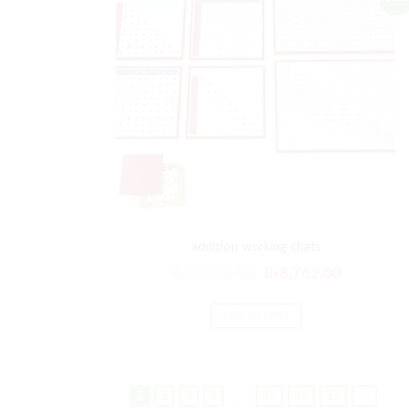
addition working chats
₨
10,514.00
₨
8,762.00
ADD TO CART
1
2
3
4
15
16
17
→
…