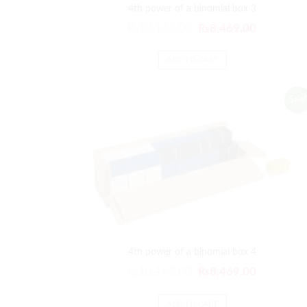
4th power of a binomial box 3
₨
10,163.00
₨
8,469.00
ADD TO CART
Sale!
4th power of a binomial box 4
₨
10,163.00
₨
8,469.00
ADD TO CART