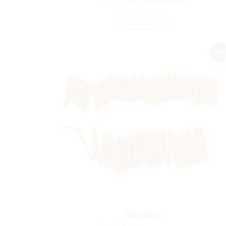
ADD TO CART
Sale!
1000 chain