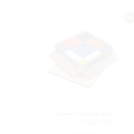
ADD TO CART
Sale!
5th power of a binomial , box 2
₨
21,904.00
₨
18,253.00