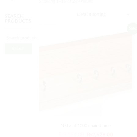
Showing 1–16 of 269 results
SEARCH
PRODUCTS
Sale!
Search
100 and 1000 chain frame
₨
3,154.00
₨
2,628.00