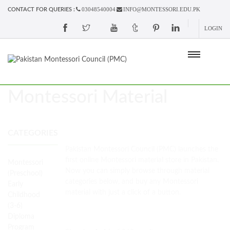
03048540004
INFO@MONTESSORI.EDU.PK
CONTACT FOR QUERIES :
LOGIN
Montessori Material
CATEGORIES
Pakistan Montessori Council (PMC) launches the
first online Montessori material store in Pakistan.
Montessori
Now you can simply browse through material
(Preschool)
categories below, and buy any Montessori
Early
material with just a click of a button.
Childhood
(3-6)
Diploma
Program