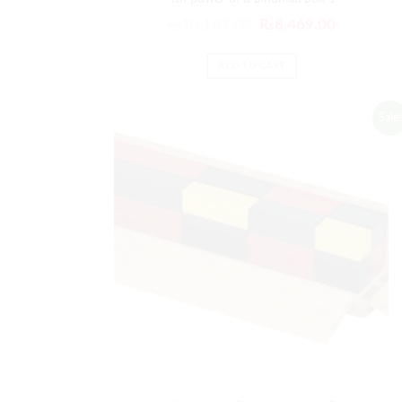
₨
10,163.00
₨
8,469.00
ADD TO CART
Sale!