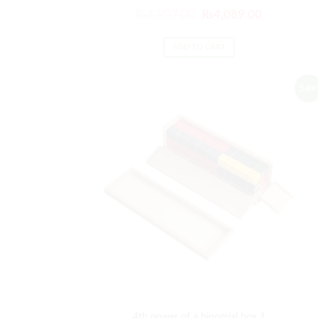
₨
4,907.00
₨
4,089.00
ADD TO CART
Sale!
4th power of a binomial box 1