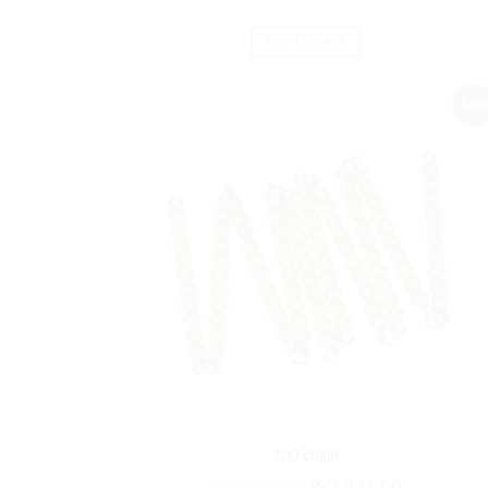
ADD TO CART
Sale!
100 chain
₨
3,505.00
₨
2,921.00