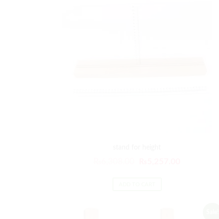
stand for height
₨
6,308.00
₨
5,257.00
ADD TO CART
Sale!