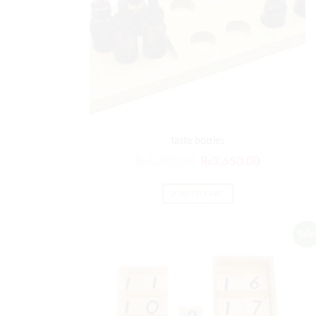
taste bottles
₨
4,380.00
₨
3,650.00
ADD TO CART
Sale!