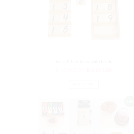
teens & tens board with beads
₨
10,865.00
₨
9,054.00
ADD TO CART
Sale!