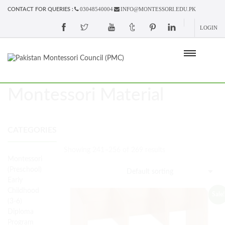
03048540004
INFO@MONTESSORI.EDU.PK
CONTACT FOR QUERIES :
LOGIN
Montessori Material
CATEGORIES
Showing 241–256 of 269 results
Montessori
(Preschool)
Early
Childhood
Sale!
(3-6)
Diploma
Program