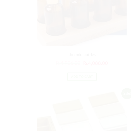
thermic bottles
₨
4,906.00
₨
4,088.00
ADD TO CART
Sale!