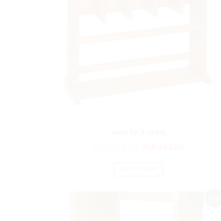
stand for 5 carpet
₨
10,514.00
₨
8,762.00
ADD TO CART
Sale!