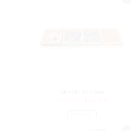
Subtraction Snake Game
₨
10,338.00
₨
8,615.00
ADD TO CART