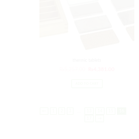
thermic tablets
₨
5,257.00
₨
4,381.00
ADD TO CART
←
1
2
3
13
14
15
16
…
17
→