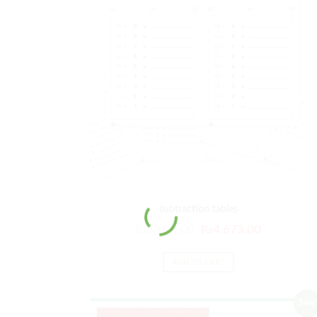
subtraction tables
₨
5,608.00
₨
4,673.00
ADD TO CART
Sale!