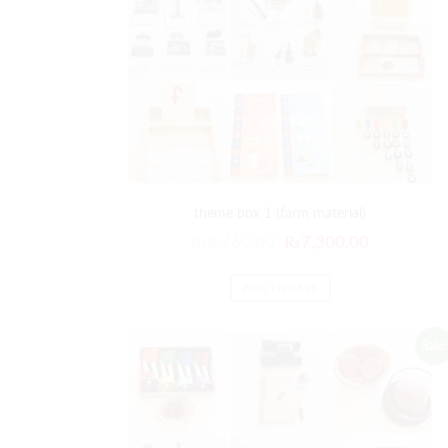
theme box 1 (farm material)
₨
8,760.00
₨
7,300.00
ADD TO CART
Sale!