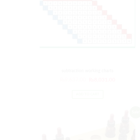
subtraction working charts
₨
9,637.00
₨
8,031.00
ADD TO CART
Sale!