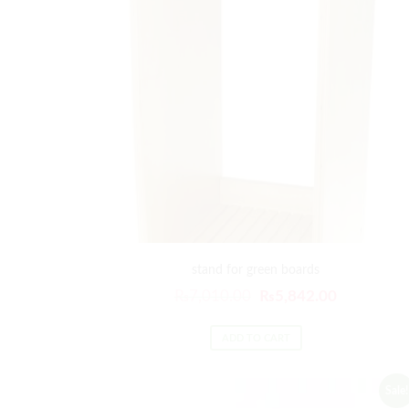
stand for green boards
₨
7,010.00
₨
5,842.00
ADD TO CART
Sale!