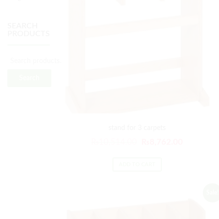
SEARCH
PRODUCTS
Search
stand for 3 carpets
₨
10,514.00
₨
8,762.00
ADD TO CART
Sale!