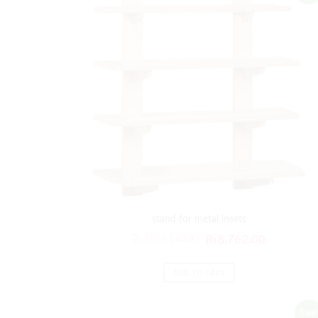
stand for metal insets
₨
10,514.00
₨
8,762.00
ADD TO CART
Sale!