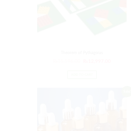
Theorem of Pythagoras
₨
15,596.00
₨
12,997.00
ADD TO CART
Sale!