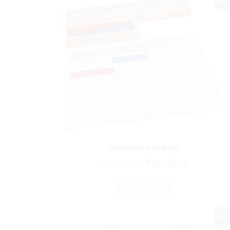
Sale!
subtraction strip board
₨
9,770.00
₨
8,142.00
ADD TO CART
Sale!