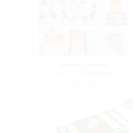
theme box 2 , (kitchen kit)
₨
10,514.00
₨
8,762.00
ADD TO CART
Sale!