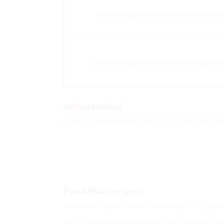
School/Organisational Membership Fee 
School/Organisational Membership Fee f
Offline Method
Call our toll-free helpline 0800-45555 and order P
Post Affiliation Steps
Montessori-inspired schools embarking on the journ
Step 1:
Application Submission:
The designated repr