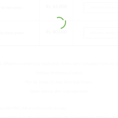
Rs. 65,000
for two years
Affiliate Online
Rs. 80,000
or three years
Affiliate Online
MC Affiliation/membership Application Forms. Send completed forms to o
Pakistan Montessori Council,
Plot 58, Street 12, New Bani Gala Greens,
Qasim Avenue, Bani Gala Islamabad.
ey with PMC follow a structured process:
esentative from the school completes the “Organizational Affiliation/Acc