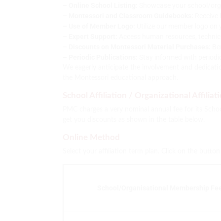
– Online School Listing:
Showcase your school/organi
– Montessori and Classroom Guidebooks:
Receive 
– Use of Member Logo:
Utilize our member logo on 
– Expert Support:
Access human resources, technical 
– Discounts on Montessori Material Purchases:
Ben
– Periodic Publications:
Stay informed with periodi
We eagerly anticipate the involvement and dedicatio
the Montessori educational approach.
School Affiliation / Organizational Affiliat
PMC charges a very nominal annual fee for its School
get you discounts as shown in the table below.
Online Method
Select your affiliation term plan. Click on the butto
School/Organisational Membership Fee 