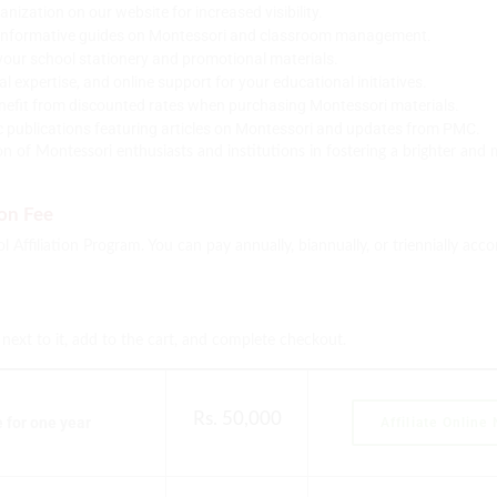
zation on our website for increased visibility.
informative guides on Montessori and classroom management.
your school stationery and promotional materials.
expertise, and online support for your educational initiatives.
efit from discounted rates when purchasing Montessori materials.
c publications featuring articles on Montessori and updates from PMC.
n of Montessori enthusiasts and institutions in fostering a brighter an
ion Fee
 Affiliation Program. You can pay annually, biannually, or triennially acc
n next to it, add to the cart, and complete checkout.
Rs. 50,000
for one year
Affiliate Online