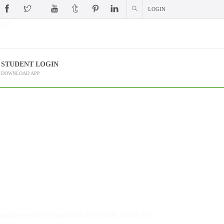
LOGIN
 (?)
STUDENT LOGIN
DOWNLOAD APP
uable services to hundreds of schools. Under this