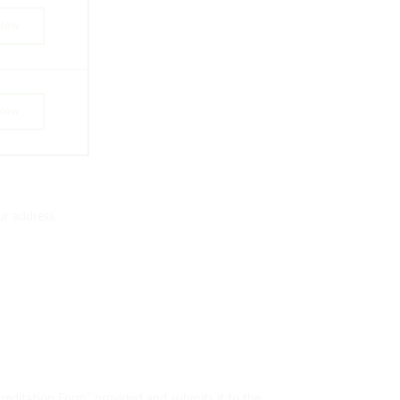
 Now
 Now
ur address.
reditation Form” provided and submits it to the