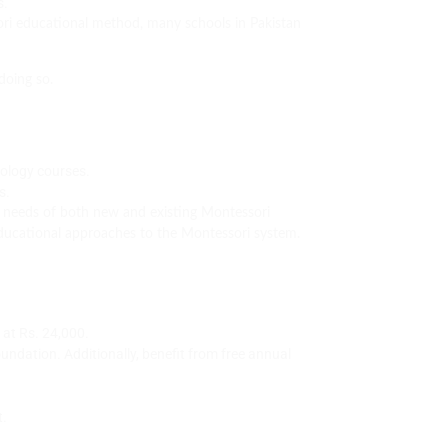
s.
sori educational method, many schools in Pakistan
doing so.
dology courses.
s.
e needs of both new and existing Montessori
educational approaches to the Montessori system.
 at Rs. 24,000.
ndation. Additionally, benefit from free annual
t.