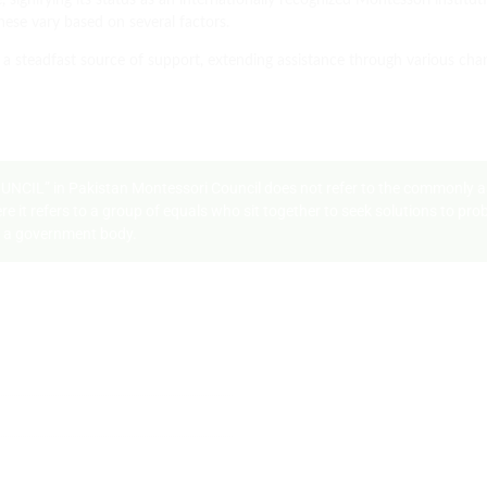
, signifying its status as an internationally recognized Montessori institu
hese vary based on several factors.
a steadfast source of support, extending assistance through various cha
COUNCIL” in Pakistan Montessori Council does not refer to the commonly 
where it refers to a group of equals who sit together to seek solutions to 
th a government body.