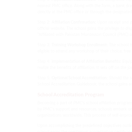
nearest PMC office. Along with the form, a bank draf
directly at the PMC office or through the designate
Step 2:
Affiliation Confirmation:
Upon receipt and pr
official website. The school gains the privilege to
“Affiliated with Pakistan Montessori Council (PMC
Step 3:
Training Workshop Enrollment:
The school i
eligible to attend any workshop of their choice, free
Step 4:
Implementation of Affiliation Benefits:
Equip
realize the benefits of affiliation. It sets off on th
Step 5:
Optional School Accreditation:
Should the sc
School Accreditation Guidebook, the school gains acce
School Accreditation Program
Becoming a part of PMC’s school affiliation program
by PMC’s support and resources, schools embark on
organizations worldwide. This process of self-impro
Upon accomplishing the predefined objectives outlin