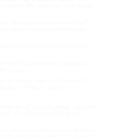
 is enclosed. Alternatively, fees can be deposited
e. It is then listed as a member school on PMC’s
terials, along with the acknowledgment phrase
ps Schedule
. Two teachers from the school are
provided by PMC, the affiliated school begins to
 PMC’s support.
chool Accreditation Program. By requesting PMC’s
 excellence in Montessori education.
with the Self Accreditation Guidebook and bolstered
 benchmarks set by prominent Montessori
pon meeting the stipulated minimum criteria, the