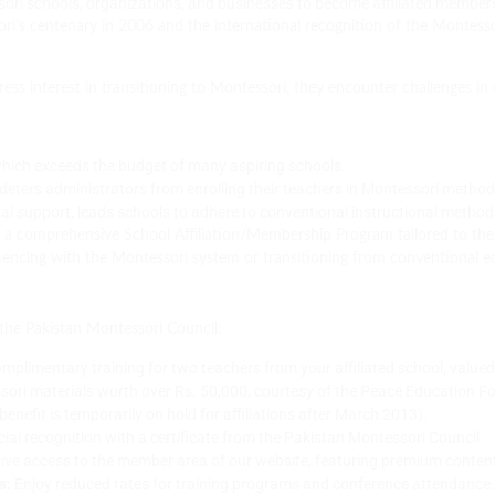
ori schools, organizations, and businesses to become affiliated member
ori’s centenary in 2006 and the international recognition of the Montes
ss interest in transitioning to Montessori, they encounter challenges in 
which exceeds the budget of many aspiring schools.
deters administrators from enrolling their teachers in Montessori metho
nal support, leads schools to adhere to conventional instructional method
 a comprehensive School Affiliation/Membership Program tailored to th
mmencing with the Montessori system or transitioning from conventional 
h the Pakistan Montessori Council:
mplimentary training for two teachers from your affiliated school, valued
ori materials worth over Rs. 50,000, courtesy of the Peace Education Fou
enefit is temporarily on hold for affiliations after March 2013).
cial recognition with a certificate from the Pakistan Montessori Council.
ive access to the member area of our website, featuring premium conten
s:
Enjoy reduced rates for training programs and conference attendance.