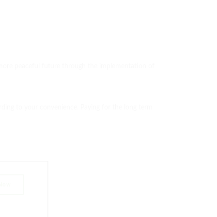
d more peaceful future through the implementation of
ording to your convenience. Paying for the long term
 Now