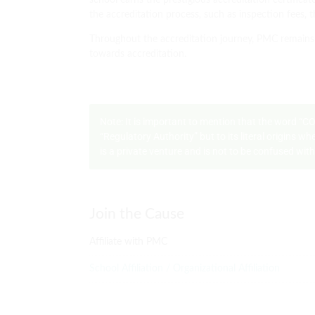
school earns the prestigious accreditation certificate
the accreditation process, such as inspection fees, t
Throughout the accreditation journey, PMC remains 
towards accreditation.
Note: It is important to mention that the word “
“Regulatory Authority” but to its literal origins 
is a private venture and is not to be confused wi
Join the Cause
Affiliate with PMC
School Affiliation / Organizational Affiliation