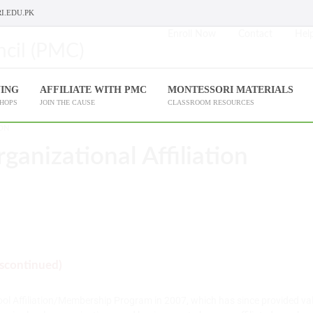
I.EDU.PK
Enroll Now
Contact
Help
NING
AFFILIATE WITH PMC
MONTESSORI MATERIALS
SHOPS
JOIN THE CAUSE
CLASSROOM RESOURCES
ION
rganizational Affiliation
iscontinued)
ool Affiliation/Membership Program in 2007, which has since provided val