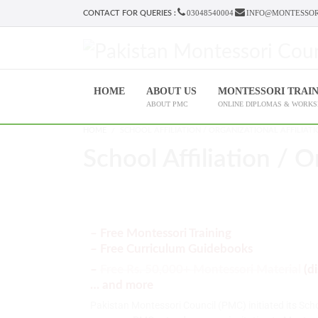
03048540004
INFO@MONTESSOR
CONTACT FOR QUERIES :
HOME
ABOUT US
MONTESSORI TRAI
ABOUT PMC
ONLINE DIPLOMAS & WORK
HOME
SCHOOL AFFILIATION / ORGANIZATIONAL AFFILIAT
School Affiliation / O
– Free Montessori Training
– Free Curriculum Guidebooks
–
Free Rs. 50,000+ Montessori Material
(d
… and more
Pakistan Montessori Council (PMC) initiated its Sch