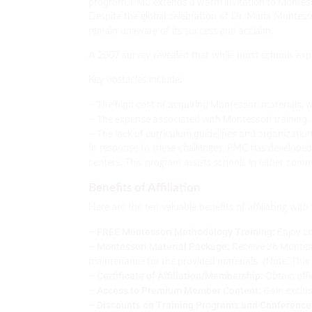
program, PMC extends a warm invitation to Montess
Despite the global celebration of Dr. Maria Montess
remain unaware of its success and acclaim.
A 2007 survey revealed that while most schools expre
Key obstacles include:
– The high cost of acquiring Montessori materials, 
– The expense associated with Montessori training, 
– The lack of curriculum guidelines and organizatio
In response to these challenges, PMC has developed
centers. This program assists schools in either co
Benefits of Affiliation
Here are the ten valuable benefits of affiliating wit
– FREE Montessori Methodology Training:
Enjoy co
– Montessori Material Package:
Receive 36 Montess
maintenance for the provided materials. (Note: This b
– Certificate of Affiliation/Membership:
Obtain offi
– Access to Premium Member Content:
Gain exclus
– Discounts on Training Programs and Conference