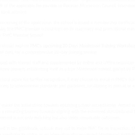
t of the applicable fee payable to Pakistan Montessori Council, Islamabad,
d bank account.
ocessing of the application, the school is issued a membership certificat
 display the PMC member school logo on its stationery and promotional ma
) or PMC Member School”.
s should explore
PMC’s upcoming 20 Days Montessori Training Worksho
 of cost, for a comprehensive 20-day training session.
ped with trained staff and supplemented by online and offline resources 
e journey towards establishing itself as a true Montessori school, guided by
hool aspire for further recognition, it may choose to enroll in PMC’s S
ss to international standards and guidelines, facilitating its pursuit of
 marks the initial stride towards obtaining school accreditation. Armed 
 a rewarding journey towards aligning with the esteemed standards and
vement is not only enriching but also yields remarkable outcomes.
ed in the guidebook, schools may opt to invite PMC for an inspection. U