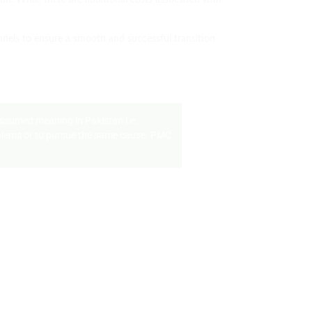
tion. While there are additional costs associated with
nnels to ensure a smooth and successful transition
assumed meaning in Pakistan i.e.
problems or to pursue the same cause. PMC