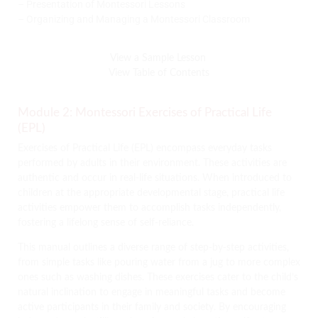
– Presentation of Montessori Lessons
– Organizing and Managing a Montessori Classroom
View a Sample Lesson
View Table of Contents
Module 2: Montessori Exercises of Practical Life
(EPL)
Exercises of Practical Life (EPL) encompass everyday tasks
performed by adults in their environment. These activities are
authentic and occur in real-life situations. When introduced to
children at the appropriate developmental stage, practical life
activities empower them to accomplish tasks independently,
fostering a lifelong sense of self-reliance.
This manual outlines a diverse range of step-by-step activities,
from simple tasks like pouring water from a jug to more complex
ones such as washing dishes. These exercises cater to the child’s
natural inclination to engage in meaningful tasks and become
active participants in their family and society. By encouraging