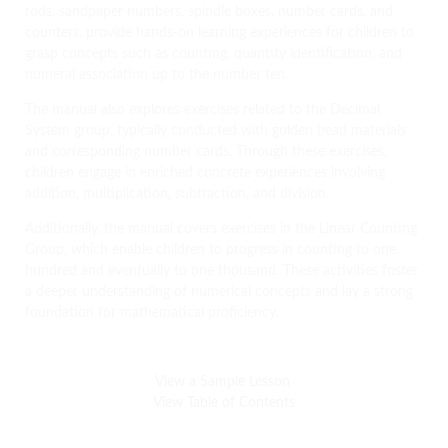
rods, sandpaper numbers, spindle boxes, number cards, and
counters, provide hands-on learning experiences for children to
grasp concepts such as counting, quantity identification, and
numeral association up to the number ten.
The manual also explores exercises related to the Decimal
System group, typically conducted with golden bead materials
and corresponding number cards. Through these exercises,
children engage in enriched concrete experiences involving
addition, multiplication, subtraction, and division.
Additionally, the manual covers exercises in the Linear Counting
Group, which enable children to progress in counting to one
hundred and eventually to one thousand. These activities foster
a deeper understanding of numerical concepts and lay a strong
foundation for mathematical proficiency.
View a Sample Lesson
View Table of Contents