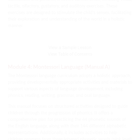
tactile, olfactory, gustatory, and auditory exercises. These
exercises are designed to stimulate the child’s senses, facilitating
their exploration and understanding of the world in a holistic
manner.
View a Sample Lesson
View Table of Contents
Module 4: Montessori Language (Manual A)
The Montessori language curriculum adopts a holistic approach,
providing developmentally appropriate activities and materials to
support various aspects of language development, including
phonics, reading, writing, grammar, and oral language.
This manual focuses on structured activities designed to guide
children through the progression of phonics. It offers a
comprehensive plan for practicing the 44 phonetic sounds of
the English language, along with their 144 different alphabetic
representations. Additionally, it includes activities to help
children progress from three-lettered phonetic words (pink level)