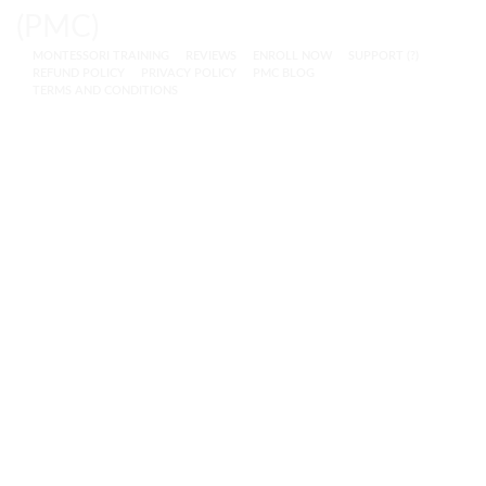
MONTESSORI TRAINING
REVIEWS
ENROLL NOW
SUPPORT (?)
REFUND POLICY
PRIVACY POLICY
PMC BLOG
TERMS AND CONDITIONS