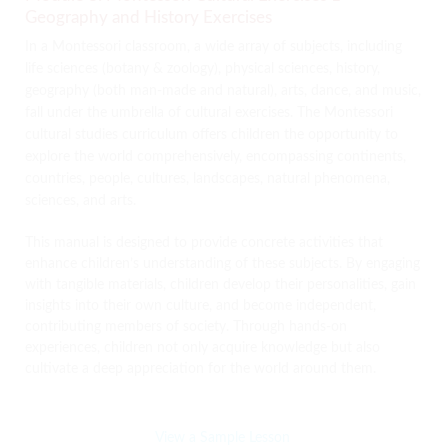
Geography and History Exercises
In a Montessori classroom, a wide array of subjects, including
life sciences (botany & zoology), physical sciences, history,
geography (both man-made and natural), arts, dance, and music,
fall under the umbrella of cultural exercises. The Montessori
cultural studies curriculum offers children the opportunity to
explore the world comprehensively, encompassing continents,
countries, people, cultures, landscapes, natural phenomena,
sciences, and arts.
This manual is designed to provide concrete activities that
enhance children’s understanding of these subjects. By engaging
with tangible materials, children develop their personalities, gain
insights into their own culture, and become independent,
contributing members of society. Through hands-on
experiences, children not only acquire knowledge but also
cultivate a deep appreciation for the world around them.
View a Sample Lesson