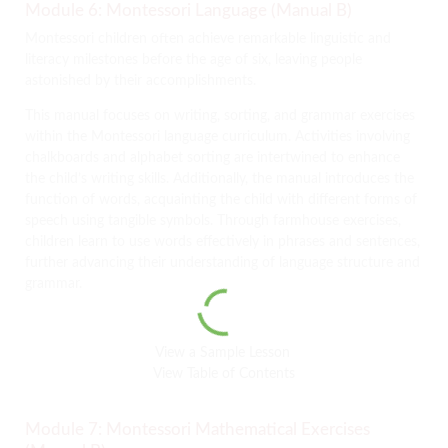
Module 6: Montessori Language (Manual B)
Montessori children often achieve remarkable linguistic and
literacy milestones before the age of six, leaving people
astonished by their accomplishments.
This manual focuses on writing, sorting, and grammar exercises
within the Montessori language curriculum. Activities involving
chalkboards and alphabet sorting are intertwined to enhance
the child’s writing skills. Additionally, the manual introduces the
function of words, acquainting the child with different forms of
speech using tangible symbols. Through farmhouse exercises,
children learn to use words effectively in phrases and sentences,
further advancing their understanding of language structure and
grammar.
View a Sample Lesson
View Table of Contents
Module 7: Montessori Mathematical Exercises