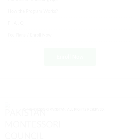
How the Program Works?
F . A . Q
Fee Plans / Enroll Now
Enroll Now
© MONTESSORI PAKISTAN. ALL RIGHTS RESERVED.