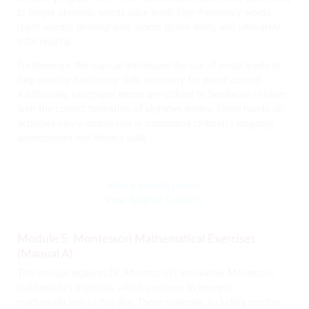
to longer phonetic words (blue level), high-frequency words
(sight words), phonogramic words (green level), and ultimately
total reading.
Furthermore, the manual introduces the use of metal insets to
help develop fine motor skills necessary for pencil control.
Additionally, sandpaper letters are utilized to familiarize children
with the correct formation of alphabet letters. These hands-on
activities play a crucial role in supporting children’s language
development and literacy skills.
View a Sample Lesson
View Table of Contents
Module 5: Montessori Mathematical Exercises
(Manual A)
This manual explores Dr. Montessori’s innovative Montessori
mathematics materials, which continue to impress
mathematicians to this day. These materials, including number