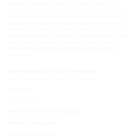
and tools to establish, organize, and oversee your Montessori
environment effectively. Through comprehensive guidance and
practical insights, you will learn how to create an environment
that fosters independence, exploration, and meaningful learning
experiences for children. From setting up the physical space to
implementing Montessori principles and techniques, this module
equips you with the essential resources to create a nurturing
and enriching environment conducive to children’s holistic
development.
MONTESSORI CERTIFICATE PROGRAM
Introduction
Training Manuals
PMC’s 30-Day Montessori Masterclass
Montessori Training Videos
Montessori e-Training App