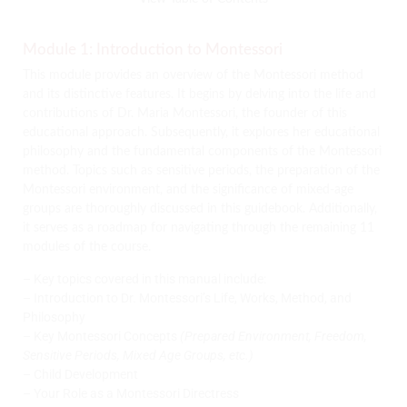
Module 1: Introduction to Montessori
This module provides an overview of the Montessori method
and its distinctive features. It begins by delving into the life and
contributions of Dr. Maria Montessori, the founder of this
educational approach. Subsequently, it explores her educational
philosophy and the fundamental components of the Montessori
method. Topics such as sensitive periods, the preparation of the
Montessori environment, and the significance of mixed-age
groups are thoroughly discussed in this guidebook. Additionally,
it serves as a roadmap for navigating through the remaining 11
modules of the course.
– Key topics covered in this manual include:
– Introduction to Dr. Montessori’s Life, Works, Method, and
Philosophy
– Key Montessori Concepts
(Prepared Environment, Freedom,
Sensitive Periods, Mixed Age Groups, etc.)
– Child Development
– Your Role as a Montessori Directress