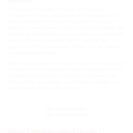
(Manual B)
This manual delves deeper into advanced Montessori
Mathematics activities, building upon the foundation laid by
previous materials.
Activities involving bead chains prepare
children for extensive linear and skip counting, while games like
snake games, multiplication bead bars, bead stairs, small number
rods, and the stamp game take them through the four
operations—addition, subtraction, multiplication, and division—
in a more abstract manner.
Additionally, the manual includes exercises for the memorization
of tables, such as the multiplication board, unit division boards,
and addition, multiplication, subtraction, and division charts.
These activities aim to reinforce mathematical concepts and
develop fluency in arithmetic operations.
View a Sample Lesson
View Table of Contents
Module 8: Montessori Cultural Exercises 1 –