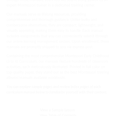
through these manuals, you’ll feel like you’re being guided by an
expert Montessori trainer in a dedicated training center.
Our manuals serve as lifelong resources, providing
comprehensive and thorough guidance. Unlike bulky and
cumbersome alternatives, they are compact, lightweight, and
visually appealing, making them easy to handle. Each manual
includes assignments that you can conveniently submit through
our online learning management system. Upon enrollment, these
manuals are promptly shipped to you via express post.
Containing the most comprehensive Montessori Early Childhood
(3 to 6) Curriculum, our manuals feature hundreds of classroom
activities, each meticulously illustrated. Printed in full color on
top-quality paper, they stand out as the best Montessori training
albums/manuals available worldwide.
You can explore sample pages and review index pages of each
curriculum manual below to familiarize yourself with their content.
View a Sample Lesson
View Table of Contents