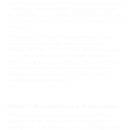
Children are inherently drawn to arts and crafts, expressing their
creativity and imagination through various artistic endeavors.
This manual offers a rich collection of nearly a hundred art and
handwork activities, ranging from cutting and collage to weaving
and origami.
Through these activities, children explore different artistic
techniques, develop fine motor skills, and unleash their
creativity. Engaging in arts and crafts not only provides children
with a creative outlet but also promotes self-expression,
problem-solving, and confidence-building. Whether it’s painting,
sculpting, or crafting, these activities encourage children to
experiment, innovate, and enjoy the process of creating
something unique and meaningful.
Module 11: Montessori Cosmic & Peace Education
This manual offers guidance on introducing Cosmic Peace
Education to young children, drawing inspiration from the
teachings of Dr. Maria Montessori. Dr. Montessori emphasized