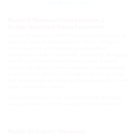
View Table of Contents
Module 9: Montessori Cultural Exercises 2 –
Zoology, Botany and Science Experiments
During their early years, children naturally gravitate towards all
aspects of nature, including plants and animals. Cultivating a
strong connection with nature and providing relevant
experiences is crucial for their holistic development. By engaging
with the natural world, children develop a sense of wonder,
curiosity, and respect for their environment. These experiences
promote physical, emotional, and cognitive growth, nurturing
their innate curiosity and fostering a lifelong appreciation for the
beauty and diversity of nature.
This module contains a series of developmentally appropriate
zoology and botany activities along with science experiments.
Module 10: Culture C (Handwork)