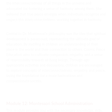
the interconnectedness of all things in the universe and
advocated for fostering a sense of harmony among them. She
believed that true peace emerges when individuals recognize and
respect this interconnectedness, working together in harmony.
Central to Dr. Montessori’s philosophy was the idea that spiritual
development is paramount, representing the ultimate goal of
education. By instilling in children an understanding of their
place in the world and their connection to others, Cosmic Peace
Education aims to cultivate compassion, empathy, and a sense
of responsibility towards all living beings. Through age-
appropriate activities and discussions, children are encouraged
to explore concepts of interconnectedness, empathy, and peace,
laying the foundation for a more harmonious and
compassionate society.
Module 12: Montessori School Administration
This module provides you with the necessary knowledge, skills,