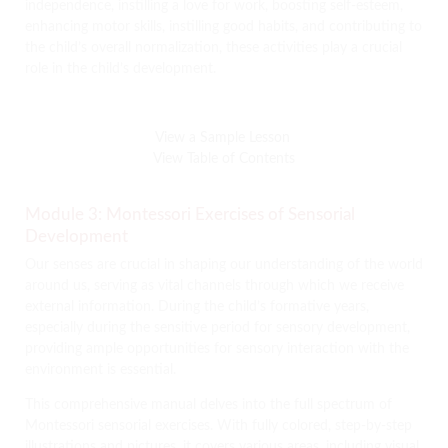
independence, instilling a love for work, boosting self-esteem,
enhancing motor skills, instilling good habits, and contributing to
the child’s overall normalization, these activities play a crucial
role in the child’s development.
View a Sample Lesson
View Table of Contents
Module 3: Montessori Exercises of Sensorial
Development
Our senses are crucial in shaping our understanding of the world
around us, serving as vital channels through which we receive
external information. During the child’s formative years,
especially during the sensitive period for sensory development,
providing ample opportunities for sensory interaction with the
environment is essential.
This comprehensive manual delves into the full spectrum of
Montessori sensorial exercises. With fully colored, step-by-step
illustrations and pictures, it covers various areas, including visual,