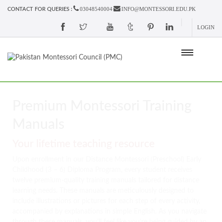
03048540004
INFO@MONTESSORI.EDU.PK
CONTACT FOR QUERIES :
LOGIN
Premium Montessori Training
Manuals
Your lifetime teaching resource
Upon enrollment in our Distance Montessori (Preschool) Early
Childhood (3 – 6) Diploma Program, every student receives
twelve premium-quality training manuals tailored for distance
learning needs. These manuals are meticulously designed to
include illustrations or pictures for each step of every activity,
accompanied by explanations in simple English. As you navigate