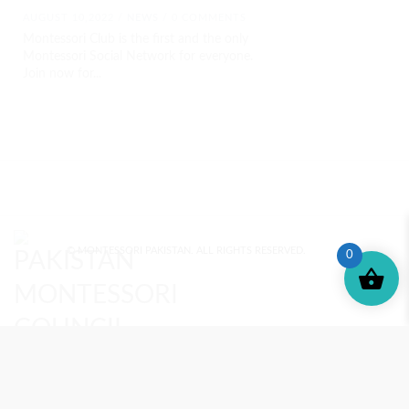
AUGUST 10,2022 /
NEWS
/ 0 COMMENTS
Montessori Club is the first and the only
Montessori Social Network for everyone.
Join now for...
© MONTESSORI PAKISTAN. ALL RIGHTS RESERVED.
0
MONTESSORI TRAINING
REVIEWS
ENROLL NOW
SUPPORT (?)
REFUND POLICY
PRIVACY POLICY
PMC BLOG