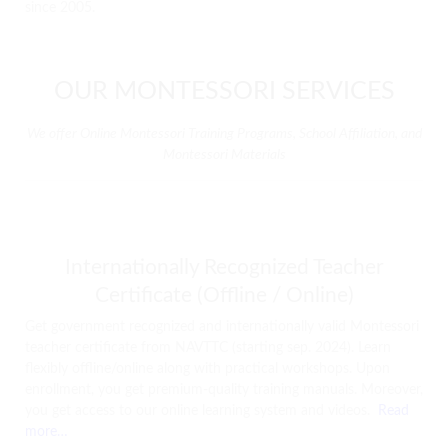
since 2005.
OUR MONTESSORI SERVICES
We offer Online Montessori Training Programs, School Affiliation, and
Montessori Materials
Internationally Recognized Teacher
Certificate (Offline / Online)
Get government recognized and internationally valid Montessori
teacher certificate from NAVTTC (starting sep. 2024). Learn
flexibly offline/online along with practical workshops. Upon
enrollment, you get premium-quality training manuals. Moreover,
you get access to our online learning system and videos.
Read
more…