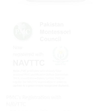
PMC's Registration with
NAVTTC