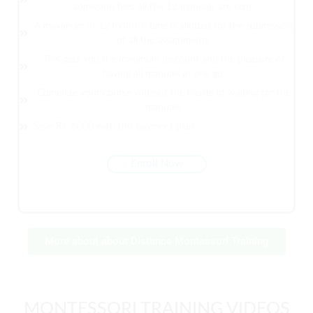
admission fees all the 12 manuals are sent.
A maximum of 12 months' time is allotted for the submission
of all the assignments.
This gets you the maximum discount and the pleasure of
having all manuals in one go.
Complete your course without the hassle of waiting for the
manuals.
Save Rs. 6000 with this payment plan.
Enroll Now
More about about Distance Montessori Training
MONTESSORI TRAINING VIDEOS