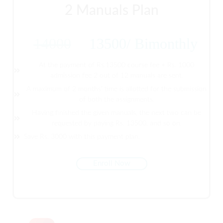
2 Manuals Plan
14000
13500
/
Bimonthly
At the payment of Rs.13500 course fee + Rs. 1000
admission fee 2 out of 12 manuals are sent.
A maximum of 2 months' time is allotted for the submission
of both the assignments.
Having finished the given manuals, the next two can be
requested by paying Rs. 13500, and so on.
Save Rs. 3000 with this payment plan.
Enroll Now