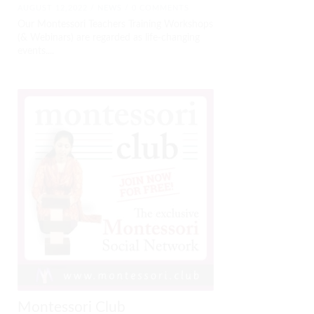
AUGUST 12,2022 /
NEWS
/ 0 COMMENTS
Our Montessori Teachers Training Workshops
(& Webinars) are regarded as life-changing
events....
Montessori Club