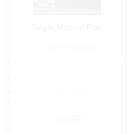
Single Manual Plan
7000
/
Monthly
At the payment of Rs.7000 course fee + Rs. 1000 admission
fee 1 out of 12 manuals is sent.
A maximum of one month's time is allotted for the
submission of the assignment.
Having finished the first manual/module, the next one can
be ordered, and so on.
Only Rs. 7000 will be charged for every following module.
Enroll Now