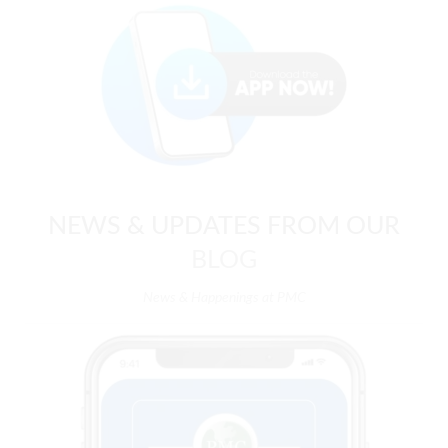
NEWS & UPDATES FROM OUR
BLOG
News & Happenings at PMC