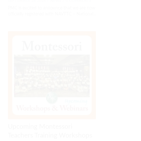
SEPTEMBER 26,2024 /
NEWS
/ 0 COMMENTS
PMC is excited to announce that we are now
officially registered with NAVTTC – National...
Upcoming Montessori
Teachers Training Workshops