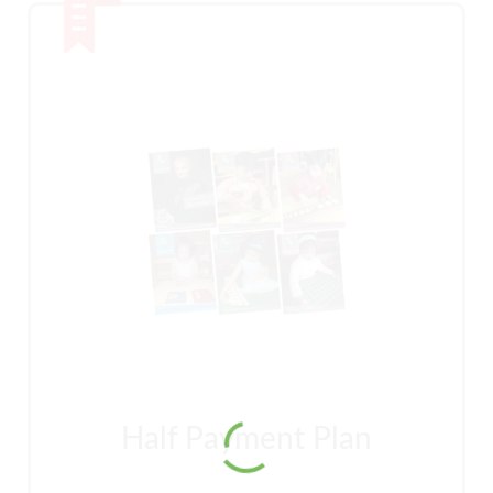
Half Payment Plan