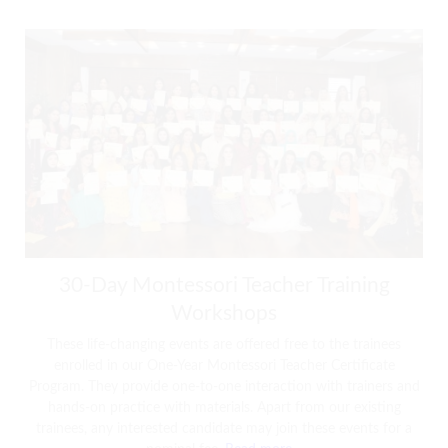
30-Day Montessori Teacher Training
Workshops
These life-changing events are offered free to the trainees
enrolled in our One-Year Montessori Teacher Certificate
Program. They provide one-to-one interaction with trainers and
hands-on practice with materials. Apart from our existing
trainees, any interested candidate may join these events for a