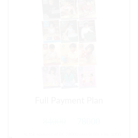
Full Payment Plan
84000
78000
At the payment of Rs. 78000 course fee + Rs. 1000