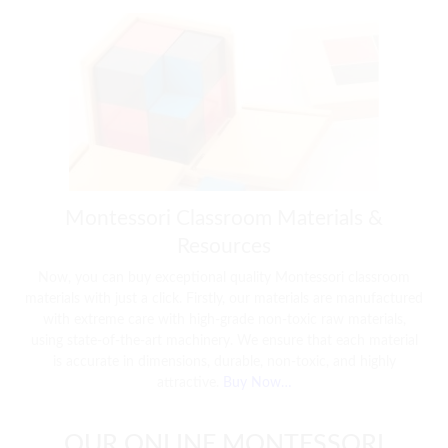
Montessori Classroom Materials &
Resources
Now, you can buy exceptional quality Montessori classroom
materials with just a click. Firstly, our materials are manufactured
with extreme care with high-grade non-toxic raw materials,
using state-of-the-art machinery. We ensure that each material
is accurate in dimensions, durable, non-toxic, and highly
attractive.
Buy Now…
OUR ONLINE MONTESSORI