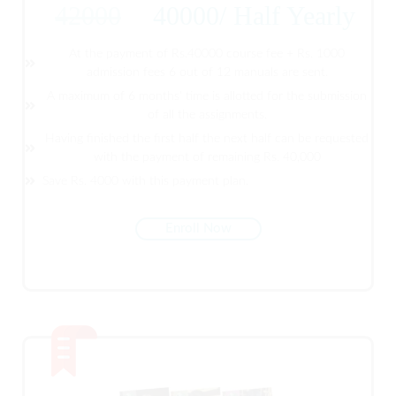
42000
40000
/
Half Yearly
At the payment of Rs.40000 course fee + Rs. 1000
admission fees 6 out of 12 manuals are sent.
A maximum of 6 months' time is allotted for the submission
of all the assignments.
Having finished the first half the next half can be requested
with the payment of remaining Rs. 40,000
Save Rs. 4000 with this payment plan.
Enroll Now