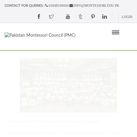
03048540004
INFO@MONTESSORI.EDU.PK
CONTACT FOR QUERIES :
LOGIN
Welcome to Pakistan Montessori Council
Your Gateway to Montessori Teaching Excellence in Pakistan