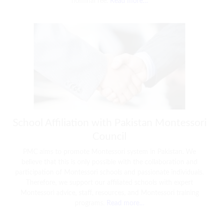
nominal fee.
Read more…
School Affiliation with Pakistan Montessori
Council
PMC aims to promote Montessori system in Pakistan. We
believe that this is only possible with the collaboration and
participation of Montessori schools and passionate individuals.
Therefore, we support our affiliated schools with expert
Montessori advice, staff, resources, and Montessori training
programs.
Read more…