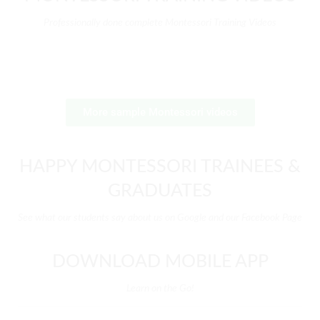
Professionally done complete Montessori Training Videos
More sample Montessori videos
HAPPY MONTESSORI TRAINEES &
GRADUATES
See what our students say about us on Google and our Facebook Page
DOWNLOAD MOBILE APP
Learn on the Go!