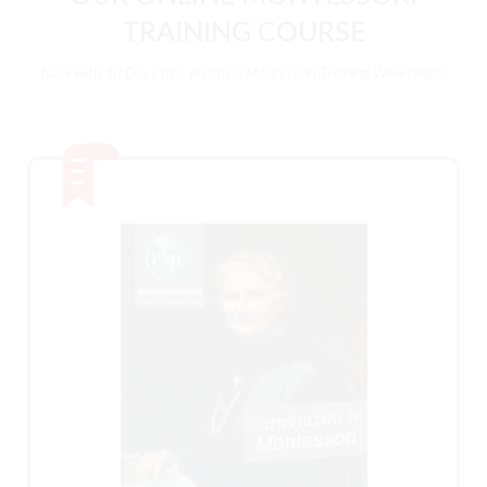
TRAINING COURSE
Now with 30 Days free practical Montessori Training Workshops!