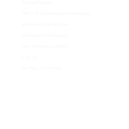
Training Manuals
PMC’s 30-Day Montessori Masterclass
Montessori Training Videos
Montessori e-Training App
How the Program Works?
F . A . Q
Fee Plans / Enroll Now