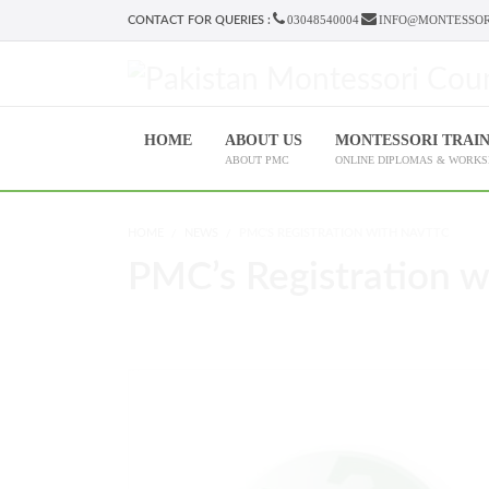
03048540004
INFO@MONTESSOR
CONTACT FOR QUERIES :
HOME
ABOUT US
MONTESSORI TRAI
ABOUT PMC
ONLINE DIPLOMAS & WORK
HOME
NEWS
PMC'S REGISTRATION WITH NAVTTC
PMC’s Registration 