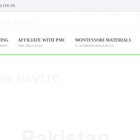
I.EDU.PK
Enroll Now
Contact
Help
NING
AFFILIATE WITH PMC
MONTESSORI MATERIALS
SHOPS
JOIN THE CAUSE
CLASSROOM RESOURCES
with NAVTTC