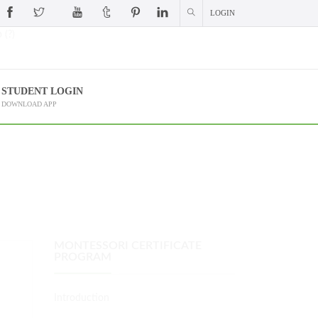
LOGIN
 (?)
STUDENT LOGIN
DOWNLOAD APP
MONTESSORI CERTIFICATE
PROGRAM
Introduction