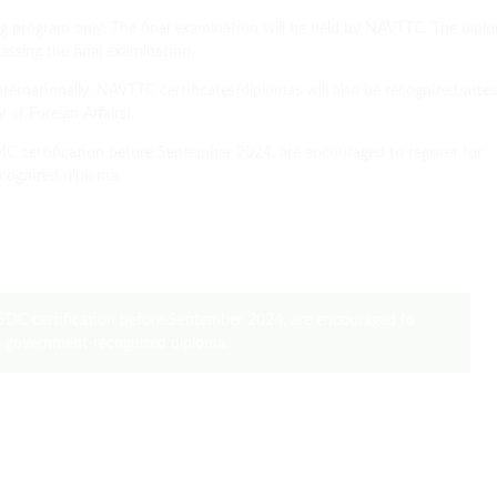
ing program only. The final examination will be held by NAVTTC. The dipl
assing the final examination.
ternationally. NAVTTC certificates/diplomas will also be recognized/atte
of Foreign Affairs).
certification before September 2024, are encouraged to register for
cognized diploma.
DC certification before September 2024, are encouraged to
 a government-recognized diploma.