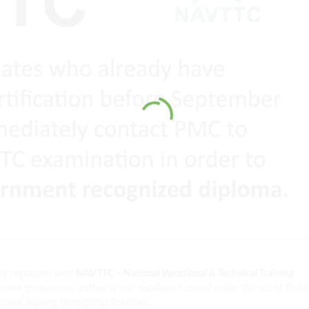
ly registered with
NAVTTC – National Vocational & Technical Training
eme government authority and regulator created under the act of Parli
ional training throughout Pakistan.