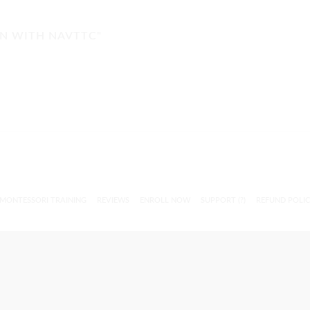
ON WITH NAVTTC"
MONTESSORI TRAINING
REVIEWS
ENROLL NOW
SUPPORT (?)
REFUND POLI