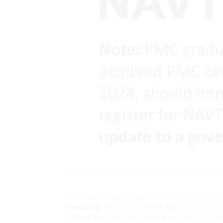
PMC is excited to announce that we are now official
Commission
in September 2024. NAVTTC is the supr
(NAVTTC Act 2011), for technical education & vocat