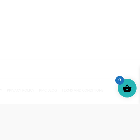
0
CY
PRIVACY POLICY
PMC BLOG
TERMS AND CONDITIONS