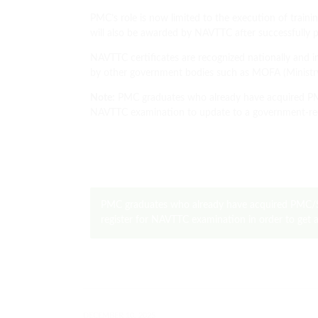
PMC’s role is now limited to the execution of train
will also be awarded by NAVTTC after successfully p
NAVTTC certificates are recognized nationally and in
by other government bodies such as MOFA (Ministry 
Note:
PMC graduates who already have acquired PMC 
NAVTTC examination to update to a government-re
PMC graduates who already have acquired PMC/S
register for NAVTTC examination in order to get
DECEMBER 10, 2025