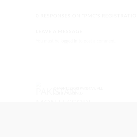
0 RESPONSES ON "PMC'S REGISTRATI
LEAVE A MESSAGE
You must be
logged in
to post a comment.
© MONTESSORI PAKISTAN. ALL
RIGHTS RESERVED.