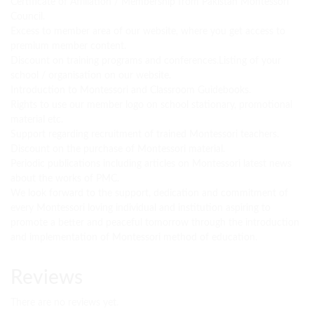
Certificate of Affiliation / Membership from Pakistan Montessori
Council.
Excess to member area of our website, where you get access to
premium member content.
Discount on training programs and conferences.Listing of your
school / organisation on our website.
Introduction to Montessori and Classroom Guidebooks.
Rights to use our member logo on school stationary, promotional
material etc.
Support regarding recruitment of trained Montessori teachers.
Discount on the purchase of Montessori material.
Periodic publications including articles on Montessori latest news
about the works of PMC.
We look forward to the support, dedication and commitment of
every Montessori loving individual and institution aspiring to
promote a better and peaceful tomorrow through the introduction
and implementation of Montessori method of education.
Reviews
There are no reviews yet.