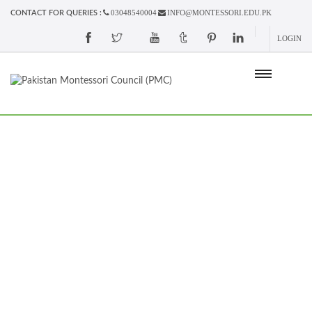
03048540004
INFO@MONTESSORI.EDU.PK
CONTACT FOR QUERIES :
LOGIN