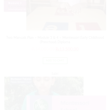
Two Manuals Plan – Module 3 & 4 – Montessori Early Childhood
(Preschool) Diploma
₨
14,000.00
₨
13,500.00
ADD TO CART
Sale!