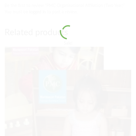
Be the first to review “PMC Organisational Affiliation (Two Year)”
You must be
logged in
to post a review.
Related products
Sale!