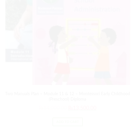
Two Manuals Plan – Module 11 & 12 – Montessori Early Childhood
(Preschool) Diploma
₨
14,000.00
₨
13,500.00
ADD TO CART