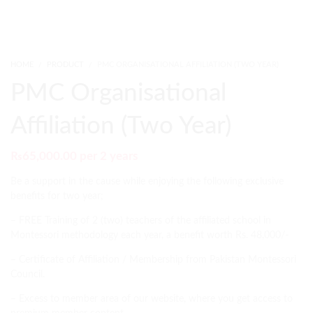
HOME
PRODUCT
PMC ORGANISATIONAL AFFILIATION (TWO YEAR)
PMC Organisational
Affiliation (Two Year)
₨
65,000.00
per 2 years
Be a support in the cause while enjoying the following exclusive
benefits for two year;
– FREE Training of 2 (two) teachers of the affiliated school in
Montessori methodology each year, a benefit worth Rs. 48,000/-
– Certificate of Affiliation / Membership from Pakistan Montessori
Council.
– Excess to member area of our website, where you get access to