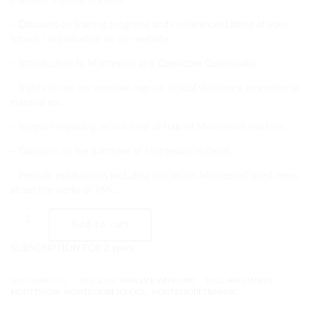
premium member content.
– Discount on training programs and conferences.Listing of your
school / organisation on our website.
– Introduction to Montessori and Classroom Guidebooks.
– Rights to use our member logo on school stationary, promotional
material etc.
– Support regarding recruitment of trained Montessori teachers.
– Discount on the purchase of Montessori material.
– Periodic publications including articles on Montessori latest news
about the works of PMC.
Add to cart
SUBSCRIPTION FOR 2 years
SKU:
OAFF-1Y-1
CATEGORY:
AFFILIATE WITH PMC
TAGS:
AFFILIATION
,
MONTESSORI
,
MONTESSORI SCHOOL
,
MONTESSORI TRAINING