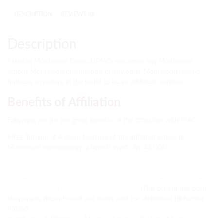
DESCRIPTION
REVIEWS (0)
Description
Pakistan Montessori Council (PMC) welcomes any Montessori
school, Montessori organisation or any other Montessori related
business anywhere in the world to be an affiliated member.
Benefits of Affiliation
Following are the ten great benefits of the Affiliation with PMC.
FREE Training of 4 (four) teachers of the affiliated school in
Montessori methodology, a benefit worth Rs. 48,000/-
Provision of 36 items of Montessori material worth Rs. 50,000+
given FREE to every PMC affiliated school (provided through the
courtesy of Peace Education Foundation), annual repairing of the
provided material is also done FREE of cost.
(This benefit has been
temporarily discontinued and holds valid for affiliations till further
notice).