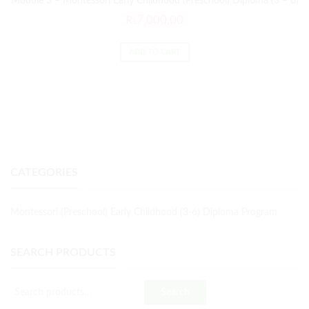
Module 3 – Montessori Early Childhood (Preschool) Diploma (3 – 6)
₨
7,000.00
ADD TO CART
CATEGORIES
Montessori (Preschool) Early Childhood (3-6) Diploma Program
SEARCH PRODUCTS
Search