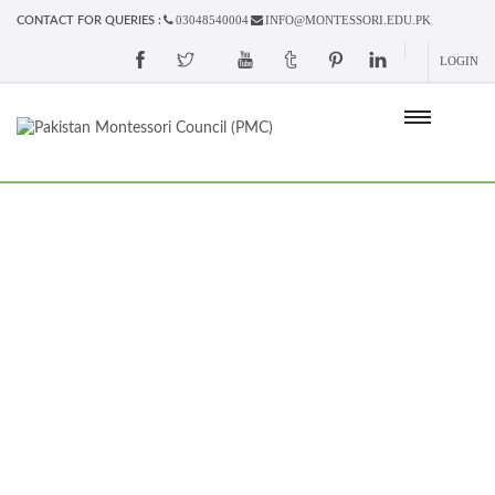
03048540004
INFO@MONTESSORI.EDU.PK
CONTACT FOR QUERIES :
LOGIN