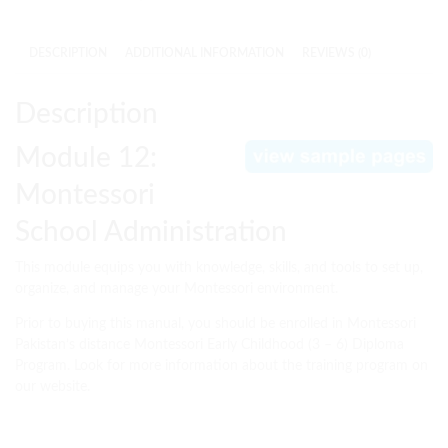
DESCRIPTION
ADDITIONAL INFORMATION
REVIEWS (0)
Description
Module 12:
Montessori
School Administration
This module equips you with knowledge, skills, and tools to set up,
organize, and manage your Montessori environment.
Prior to buying this manual, you should be enrolled in Montessori
Pakistan’s distance Montessori Early Childhood (3 – 6) Diploma
Program. Look for more information about the training program on
our website.