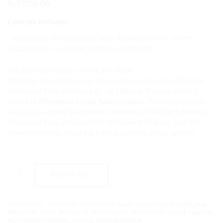
₨
7,000.00
Courses Included
MODULE 12: MONTESSORI SCHOOL ADMINISTRATION – EARLY
CHILDHOOD (3 – 6) DISTANCE DIPLOMA PROGRAM
This premium quality, colored, and highly
illustrated manual covers up the twelfth module of our Distance
Montessori Early Childhood (3 – 6) Diploma Program which is
related to
Montessori School Administration
. Prior to buying this
manual, you should be enrolled in Montessori Pakistan’s distance
Montessori Early Childhood (3 – 6) Diploma Program. Look for
more information about the training program on our website.
Add to cart
SKU:
M12-ECE
CATEGORY:
MONTESSORI EARLY CHILDHOOD (3-6) DIPLOMA
PROGRAM
TAGS:
MODULE 12
,
MONTESSORI
,
MONTESSORI ONLINE TRAINING
,
MONTESSORI TRAINING
,
SCHOOL ADMINISTRATION