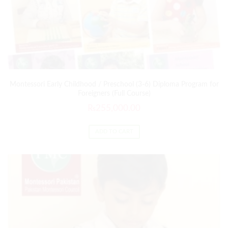
Montessori Early Childhood / Preschool (3-6) Diploma Program for
Foreigners (Full Course)
₨
255,000.00
ADD TO CART