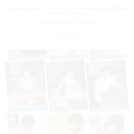
Two Manuals Plan – Module 9 & 10 – Montessori Early Childhood
(Preschool) Diploma
₨
14,000.00
₨
13,500.00
ADD TO CART