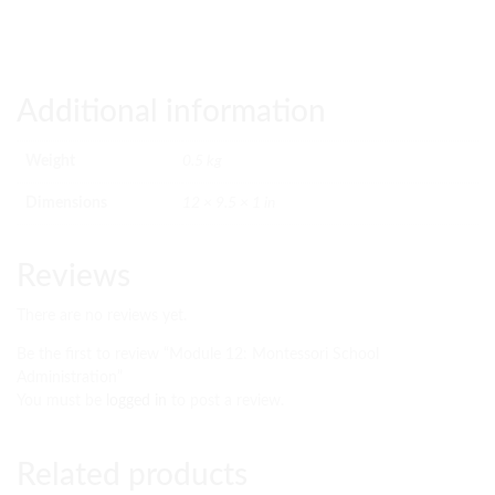
Additional information
Weight
0.5 kg
Dimensions
12 × 9.5 × 1 in
Reviews
There are no reviews yet.
Be the first to review “Module 12: Montessori School
Administration”
You must be
logged in
to post a review.
Related products