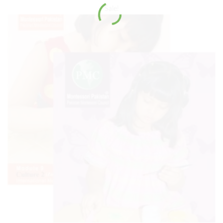
Sale!