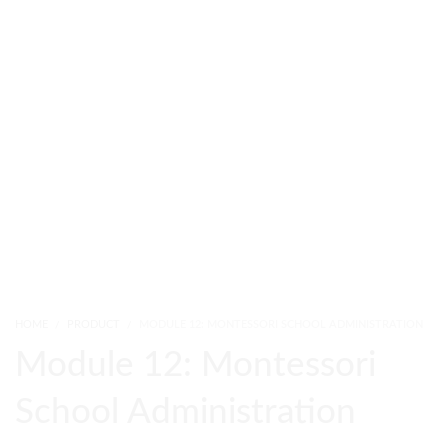
HOME
PRODUCT
MODULE 12: MONTESSORI SCHOOL ADMINISTRATION
Module 12: Montessori
School Administration