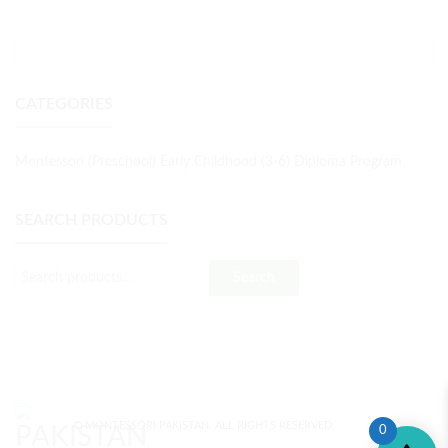
CATEGORIES
Montessori (Preschool) Early Childhood (3-6) Diploma Program
SEARCH PRODUCTS
Search
© MONTESSORI PAKISTAN. ALL RIGHTS RESERVED.
0