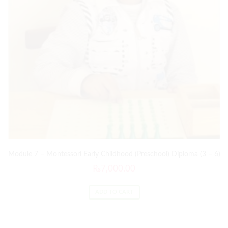
Module 7 – Montessori Early Childhood (Preschool) Diploma (3 – 6)
₨
7,000.00
ADD TO CART