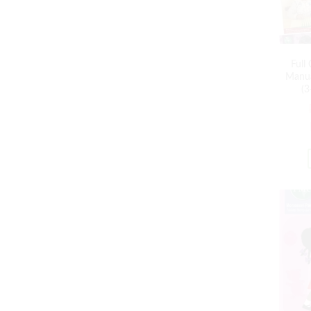
Full
Manua
(3