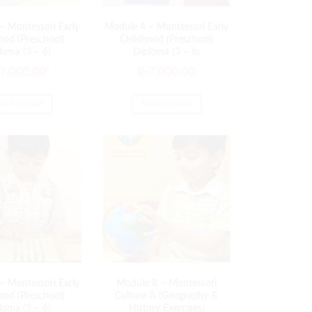
– Montessori Early
Module 4 – Montessori Early
ood (Preschool)
Childhood (Preschool)
loma (3 – 6)
Diploma (3 – 6)
7,000.00
₨
7,000.00
DD TO CART
ADD TO CART
– Montessori Early
Module 8 – Montessori
ood (Preschool)
Culture A (Geography &
loma (3 – 6)
History Exercises)