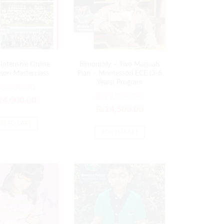
Intensive Online
Bimonthly – Two Manuals
ori Masterclass
Plan – Montessori ECE (3-6
Years) Program
30,000.00
₨
15,000.00
24,000.00
₨
14,500.00
DD TO CART
ADD TO CART