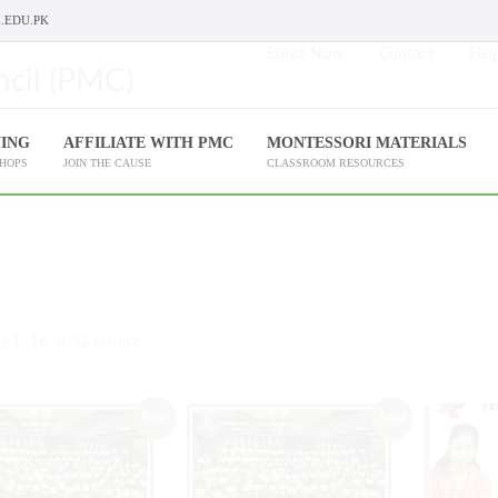
.EDU.PK
Enroll Now
Contact
Help
NING
AFFILIATE WITH PMC
MONTESSORI MATERIALS
SHOPS
JOIN THE CAUSE
CLASSROOM RESOURCES
 1–16 of 32 results
Sale!
Sale!