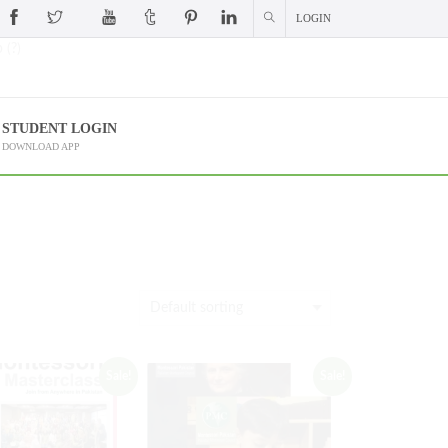
LOGIN
 (?)
STUDENT LOGIN
DOWNLOAD APP
Sale!
Sale!