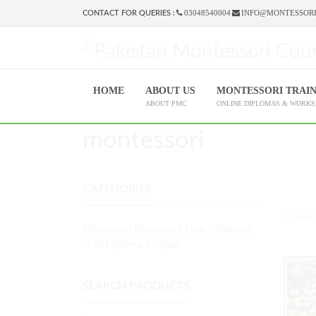
03048540004
INFO@MONTESSORI
CONTACT FOR QUERIES :
HOME
ABOUT US
MONTESSORI TRAI
ABOUT PMC
ONLINE DIPLOMAS & WORK
montessori
CATEGORIES
Showing
Montessori (Preschool) Early Childhood
(3-6) Diploma Program
SEARCH PRODUCTS