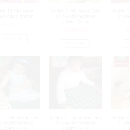
ule 12: Montessori
Module 2- Montessori Early
Module 3 
ool Administration
Childhood (Preschool)
Childh
Diploma (3 – 6)
Dip
₨
7,000.00
₨
7,000.00
₨
ADD TO CART
ADD TO CART
A
 5 – Montessori Early
Module 6 – Montessori Early
Module 7 
ldhood (Preschool)
Childhood (Preschool)
Childh
Diploma (3 – 6)
Diploma (3 – 6)
Dip