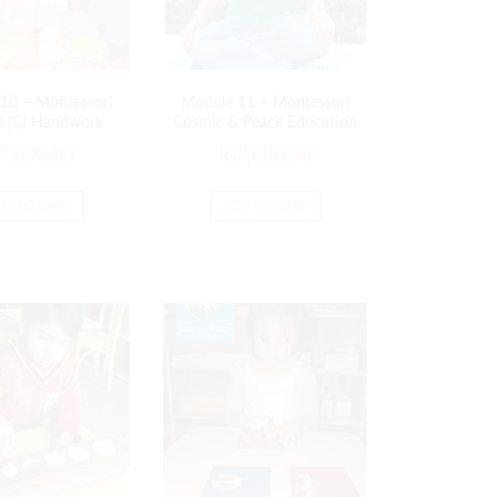
10 – Montessori
Module 11 – Montessori
e (C) Handwork
Cosmic & Peace Education
7,000.00
₨
7,000.00
DD TO CART
ADD TO CART