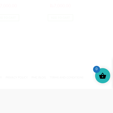
7,000.00
₨
7,000.00
DD TO CART
ADD TO CART
0
CY
PRIVACY POLICY
PMC BLOG
TERMS AND CONDITIONS