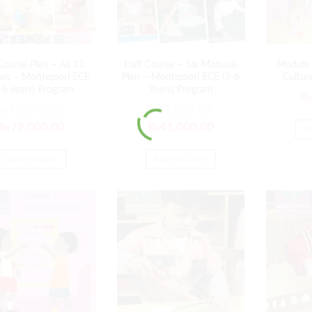
 Course Plan – All 12
Half Course – Six Manuals
Module 
ls – Montessori ECE
Plan – Montessori ECE (3-6
Cultur
-6 Years) Program
Years) Program
₨
₨
85,000.00
₨
43,000.00
₨
79,000.00
₨
41,000.00
A
ADD TO CART
ADD TO CART