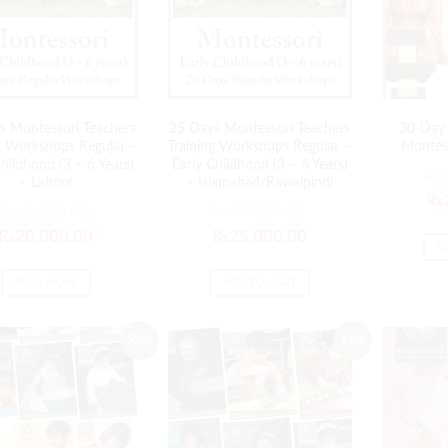
s Montessori Teachers
25 Days Montessori Teachers
30-Day 
ng Workshops Regular –
Training Workshops Regular –
Montess
Childhood (3 – 6 Years)
Early Childhood (3 – 6 Years)
₨
– Lahore
– Islamabad/Rawalpindi
₨
₨
25,000.00
₨
30,000.00
₨
20,000.00
₨
25,000.00
A
READ MORE
ADD TO CART
Sale!
Sale!