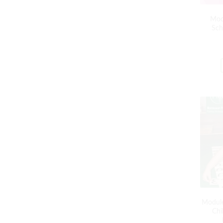
Mod
Sch
Module
Chi