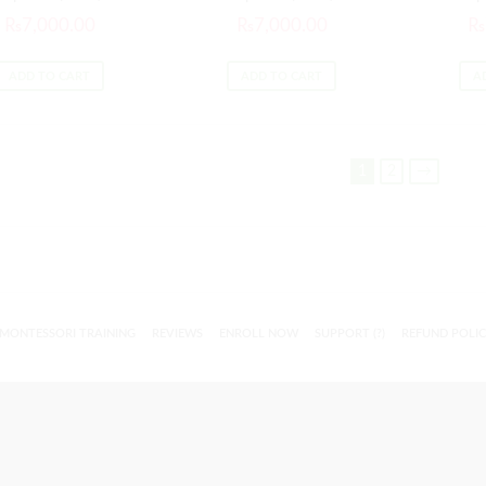
₨
7,000.00
₨
7,000.00
₨
ADD TO CART
ADD TO CART
A
1
2
→
MONTESSORI TRAINING
REVIEWS
ENROLL NOW
SUPPORT (?)
REFUND POLI