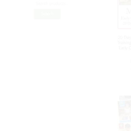
Search
20 Day
Traini
Early 