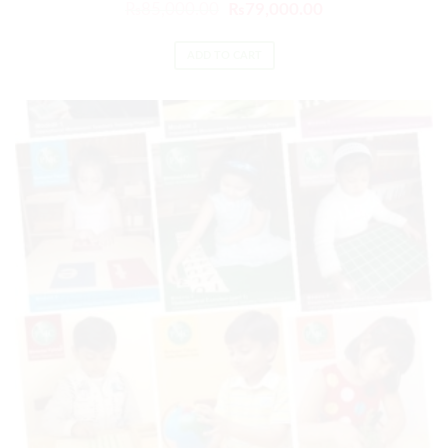
₨
85,000.00
₨
79,000.00
ADD TO CART