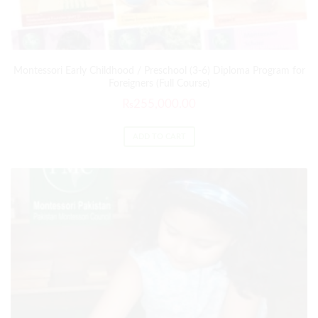
Montessori Early Childhood / Preschool (3-6) Diploma Program for
Foreigners (Full Course)
₨
255,000.00
ADD TO CART