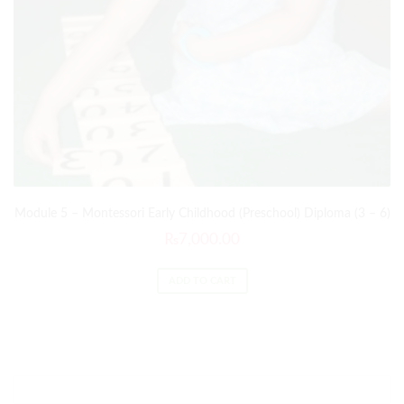
Module 5 – Montessori Early Childhood (Preschool) Diploma (3 – 6)
₨
7,000.00
ADD TO CART