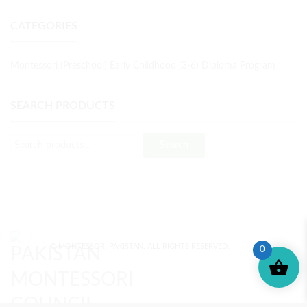
CATEGORIES
Montessori (Preschool) Early Childhood (3-6) Diploma Program
SEARCH PRODUCTS
Search
© MONTESSORI PAKISTAN. ALL RIGHTS RESERVED.
0