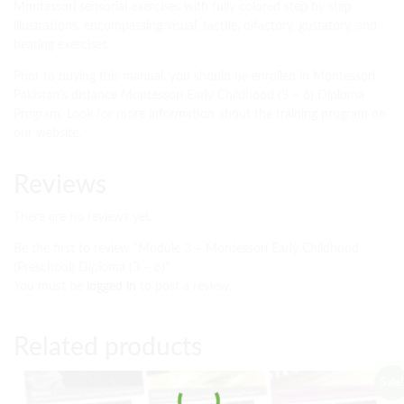
Montessori sensorial exercises with fully colored step by step
illustrations, encompassing visual, tactile, olfactory, gustatory, and
hearing exercises.
Prior to buying this manual, you should be enrolled in Montessori
Pakistan’s distance Montessori Early Childhood (3 – 6) Diploma
Program. Look for more information about the training program on
our website.
Reviews
There are no reviews yet.
Be the first to review “Module 3 – Montessori Early Childhood
(Preschool) Diploma (3 – 6)”
You must be
logged in
to post a review.
Related products
Sale!