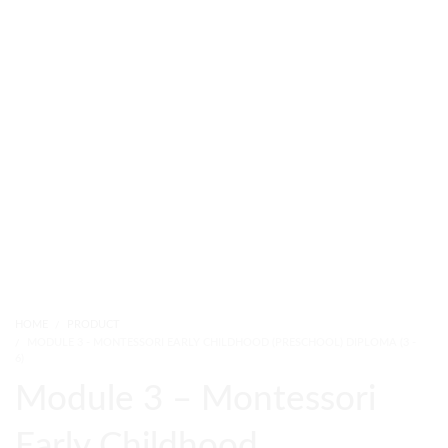
HOME
PRODUCT
MODULE 3 - MONTESSORI EARLY CHILDHOOD (PRESCHOOL) DIPLOMA (3 -
6)
Module 3 – Montessori
Early Childhood