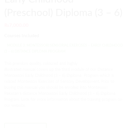
(Preschool) Diploma (3 – 6)
₨
7,000.00
Courses Included
MODULE 3: MONTESSORI SENSORIAL EXERCISES – EARLY CHILDHOOD
(3 – 6) DISTANCE DIPLOMA PROGRAM
This premium quality, coloured and highly
illustrated manual covers up the third module of our Distance
Montessori Early Childhood (3 – 6) Diploma Program which is
related Montessori Exercises of Sensory Development. Prior to
buying this manual you should be enrolled into Montessori
Pakistan’s distance Montessori Early Childhood (3 – 6) Diploma
Program. Look for more information about the training program on
our website.