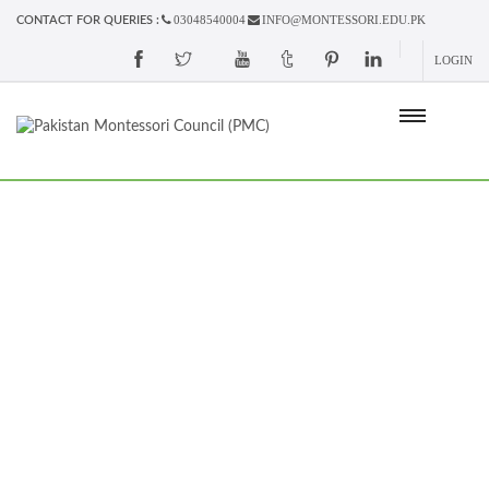
03048540004
INFO@MONTESSORI.EDU.PK
CONTACT FOR QUERIES :
LOGIN