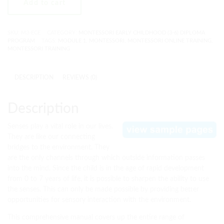
Add to cart
SKU:
M3-ECE
CATEGORY:
MONTESSORI EARLY CHILDHOOD (3-6) DIPLOMA
PROGRAM
TAGS:
MODULE 1
,
MONTESSORI
,
MONTESSORI ONLINE TRAINING
,
MONTESSORI TRAINING
DESCRIPTION
REVIEWS (0)
Description
Senses play a vital role in our lives.
They are like our connecting
bridges to the environment. They
are the only channels through which outside information passes
into the mind. Since the child is in the age of rapid development
from 0 to 7 years of life, it is possible to sharpen the ability to use
the senses. This can only be made possible by providing better
opportunities for sensory interaction with the environment.
This comprehensive manual covers up the entire range of