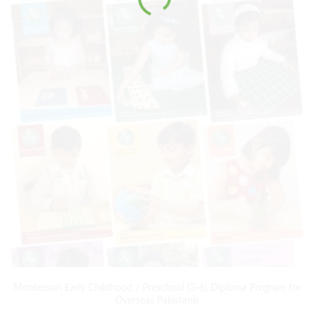
Montessori Early Childhood / Preschool (3-6) Diploma Program for
Overseas Pakistanis