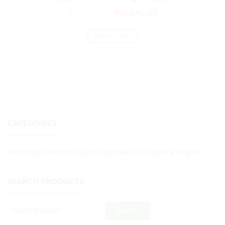
₨
7,010.00
₨
5,842.00
ADD TO CART
CATEGORIES
Montessori (Preschool) Early Childhood (3-6) Diploma Program
SEARCH PRODUCTS
Search