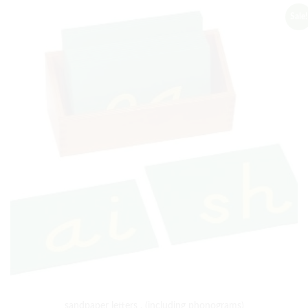
Sale!
sandpaper letters , (including phonograms)