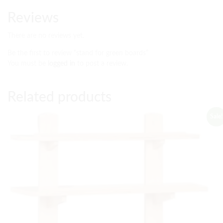
Reviews
There are no reviews yet.
Be the first to review “stand for green boards”
You must be
logged in
to post a review.
Related products
Sale!