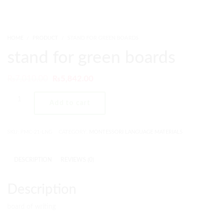
HOME
PRODUCT
STAND FOR GREEN BOARDS
stand for green boards
₨
7,010.00
₨
5,842.00
Add to cart
SKU:
PMC-21-LNG
CATEGORY:
MONTESSORI LANGUAGE MATERIALS
DESCRIPTION
REVIEWS (0)
Description
board of writing