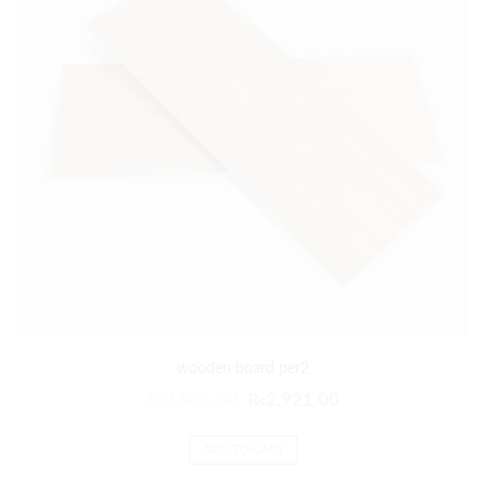
wooden board per2
₨
3,505.00
₨
2,921.00
ADD TO CART