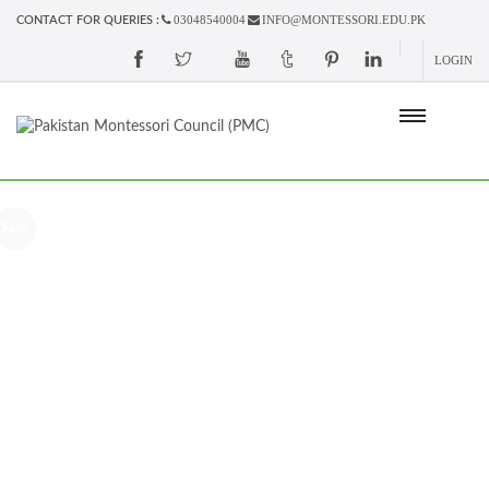
03048540004
INFO@MONTESSORI.EDU.PK
CONTACT FOR QUERIES :
LOGIN
Sale!