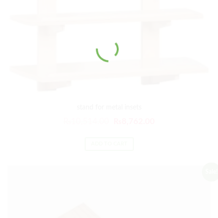
stand for metal insets
₨
10,514.00
₨
8,762.00
ADD TO CART
Sale!