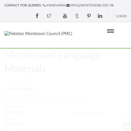
03048540004
INFO@MONTESSORI.EDU.PK
CONTACT FOR QUERIES :
LOGIN
Montessori Language
Materials
CATEGORIES
Showing 1–16 of 46 results
Montessori
(Preschool)
Early
Childhood
Sale!