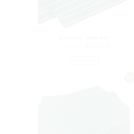
green boards , double lined
₨
3,505.00
₨
2,921.00
ADD TO CART
Sale!