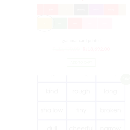
grammar card printed
₨
22,430.00
₨
18,692.00
ADD TO CART
Sale!