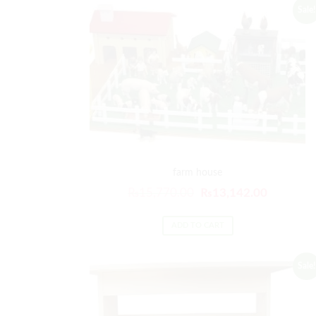
Sale!
farm house
₨
15,770.00
₨
13,142.00
ADD TO CART
Sale!