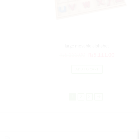
large movable alphabet
₨
6,133.00
₨
5,111.00
ADD TO CART
1
2
3
→