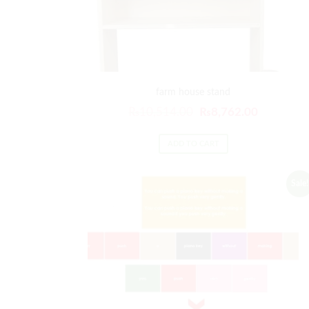
farm house stand
₨
10,514.00
₨
8,762.00
ADD TO CART
Sale!