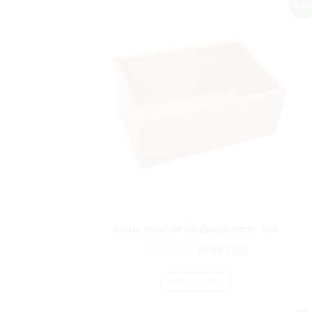
Sale!
display stand for sandpaper letter , box
₨
517.00
₨
431.00
ADD TO CART