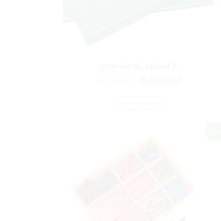
green boards , squared 2
₨
3,505.00
₨
2,921.00
ADD TO CART
Sale!