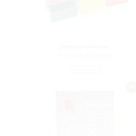
grammar command boxes
₨
8,760.00
₨
7,300.00
ADD TO CART
Sale!