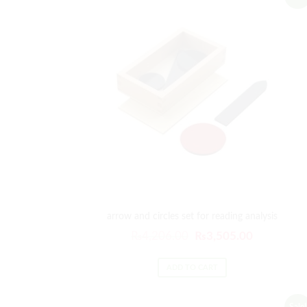
arrow and circles set for reading analysis
₨
4,206.00
₨
3,505.00
ADD TO CART
Sale!