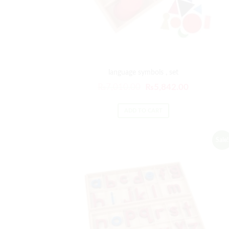
language symbols , set
₨
7,010.00
₨
5,842.00
ADD TO CART
Sale!