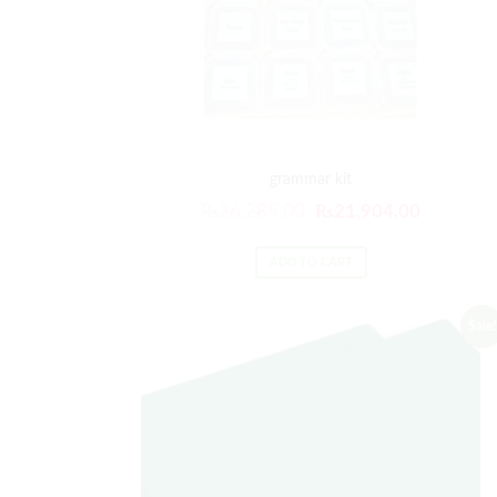
grammar kit
₨
26,285.00
₨
21,904.00
ADD TO CART
Sale!