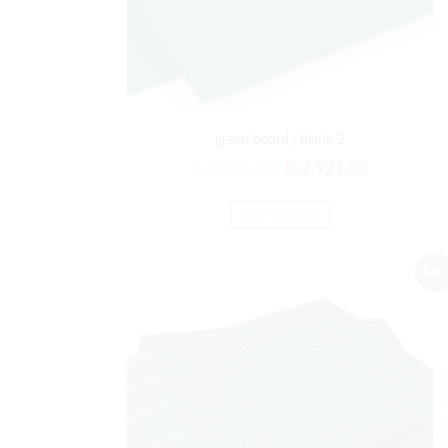
green board , blank 2
₨
3,505.00
₨
2,921.00
ADD TO CART
Sale!