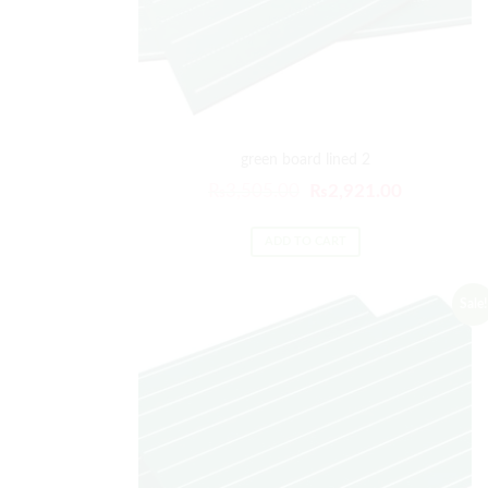
green board lined 2
₨
3,505.00
₨
2,921.00
ADD TO CART
Sale!