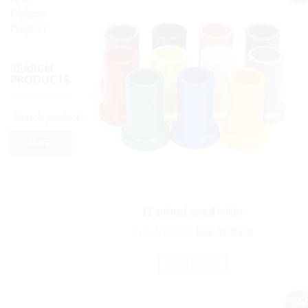
(3-6)
Diploma
Program
SEARCH
PRODUCTS
Search
11 colored pencil holder
₨
8,760.00
₨
7,300.00
ADD TO CART
Sale!