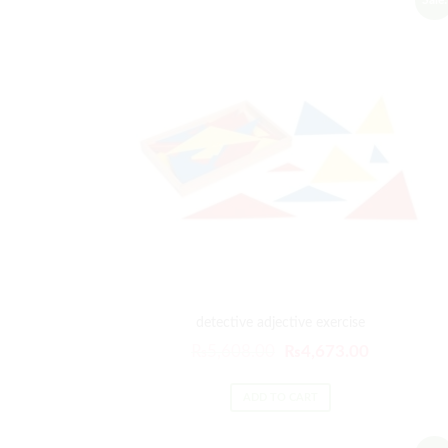
detective adjective exercise
₨
5,608.00
₨
4,673.00
ADD TO CART