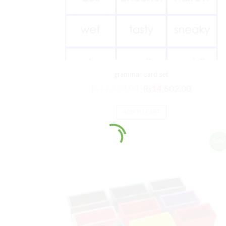
grammar card set
₨
17,522.00
₨
14,602.00
ADD TO CART
Sale!