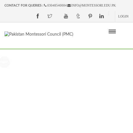
03048540004
INFO@MONTESSORI.EDU.PK
CONTACT FOR QUERIES :
LOGIN
Sale!