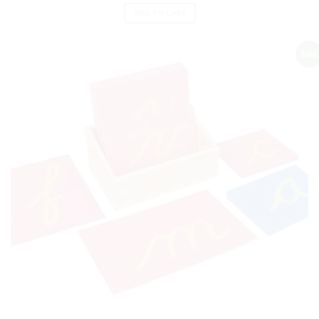
ADD TO CART
Sale!