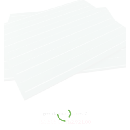
green boards , squared 2
₨
3,505.00
₨
2,921.00