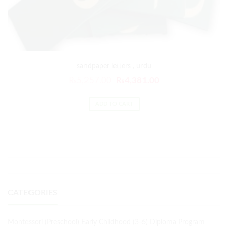
sandpaper letters , urdu
₨
5,257.00
₨
4,381.00
ADD TO CART
CATEGORIES
Montessori (Preschool) Early Childhood (3-6) Diploma Program