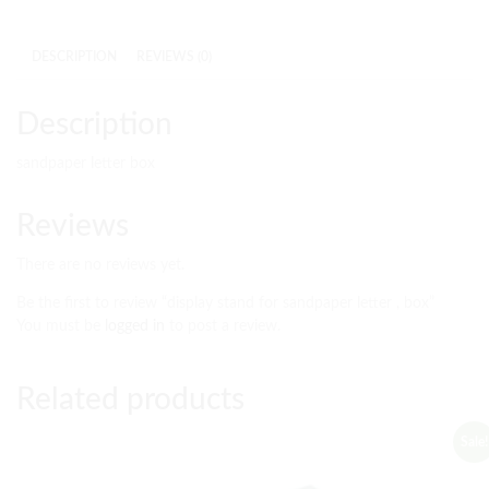
DESCRIPTION
REVIEWS (0)
Description
sandpaper letter box
Reviews
There are no reviews yet.
Be the first to review “display stand for sandpaper letter , box”
You must be
logged in
to post a review.
Related products
Sale!