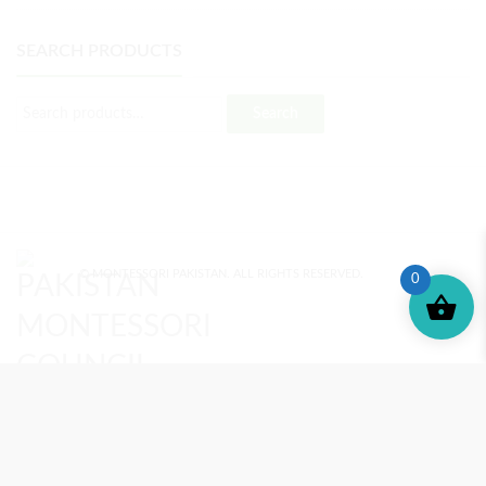
SEARCH PRODUCTS
Search
© MONTESSORI PAKISTAN. ALL RIGHTS RESERVED.
0
MONTESSORI TRAINING
REVIEWS
ENROLL NOW
SUPPORT (?)
REFUND POLICY
PRIVACY POLICY
PMC BLOG
TERMS AND CONDITIONS