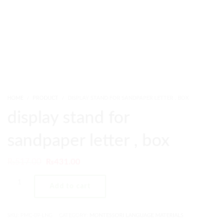
HOME
PRODUCT
DISPLAY STAND FOR SANDPAPER LETTER , BOX
display stand for
sandpaper letter , box
₨
517.00
₨
431.00
Add to cart
SKU:
PMC-09-LNG
CATEGORY:
MONTESSORI LANGUAGE MATERIALS