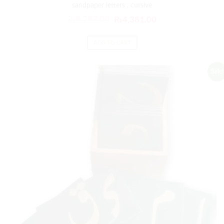
sandpaper letters , cursive
₨
5,257.00
₨
4,381.00
ADD TO CART
Sale!