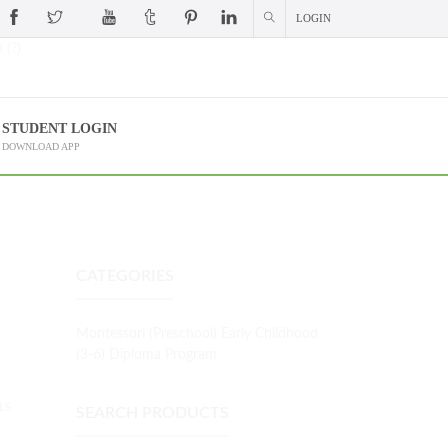
LOGIN
 (?)
STUDENT LOGIN
DOWNLOAD APP
CATEGORIES
Montessori (Preschool) Early Childhood
(3-6) Diploma Program
LS
SEARCH PRODUCTS