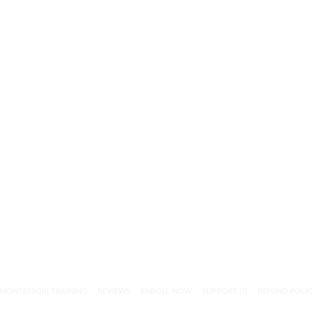
MONTESSORI TRAINING
REVIEWS
ENROLL NOW
SUPPORT (?)
REFUND POLI