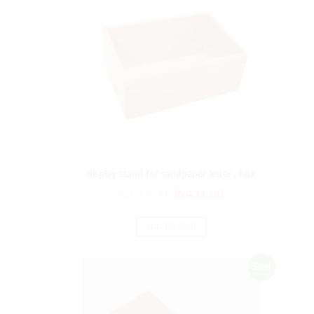
display stand for sandpaper letter , box
₨
517.00
₨
431.00
ADD TO CART
Sale!