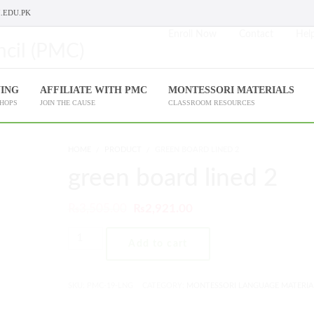
.EDU.PK
Enroll Now
Contact
Help
NING
AFFILIATE WITH PMC
MONTESSORI MATERIALS
SHOPS
JOIN THE CAUSE
CLASSROOM RESOURCES
HOME
PRODUCT
GREEN BOARD LINED 2
green board lined 2
₨
3,505.00
₨
2,921.00
Add to cart
SKU:
PMC-19-LNG
CATEGORY:
MONTESSORI LANGUAGE MATERIA