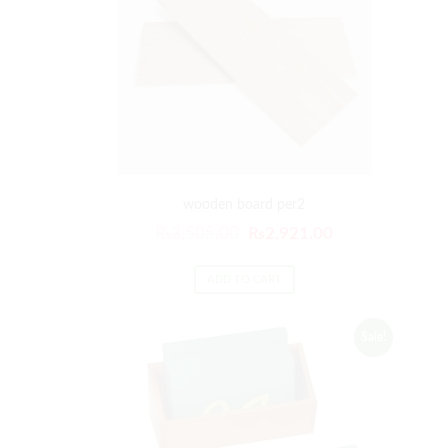
wooden board per2
₨
3,505.00
₨
2,921.00
ADD TO CART
Sale!