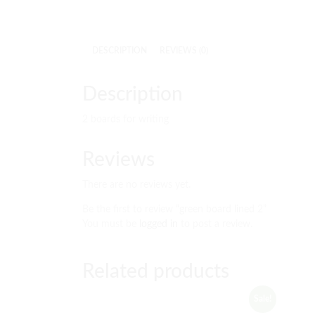
DESCRIPTION
REVIEWS (0)
Description
2 boards for writing
Reviews
There are no reviews yet.
Be the first to review “green board lined 2”
You must be
logged in
to post a review.
Related products
Sale!