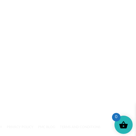
0
CY
PRIVACY POLICY
PMC BLOG
TERMS AND CONDITIONS