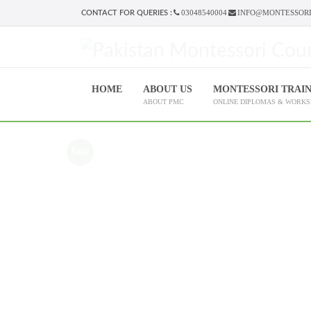
03048540004
INFO@MONTESSORI
CONTACT FOR QUERIES :
HOME
ABOUT US
MONTESSORI TRAI
ABOUT PMC
ONLINE DIPLOMAS & WORK
Sale!