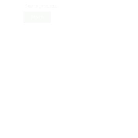
Search