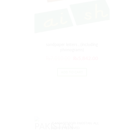
sandpaper letters , (including
phonograms)
₨
7,010.00
₨
5,842.00
ADD TO CART
© MONTESSORI PAKISTAN. ALL
RIGHTS RESERVED.