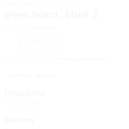
HOME
PRODUCT
GREEN BOARD , BLANK 2
green board , blank 2
₨
3,505.00
₨
2,921.00
Add to cart
SKU:
PMC-17-LNG
CATEGORY:
MONTESSORI LANGUAGE MATERIALS
DESCRIPTION
REVIEWS (0)
Description
2 boards for writing
Reviews