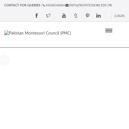
03048540004
INFO@MONTESSORI.EDU.PK
CONTACT FOR QUERIES :
LOGIN
Sale!