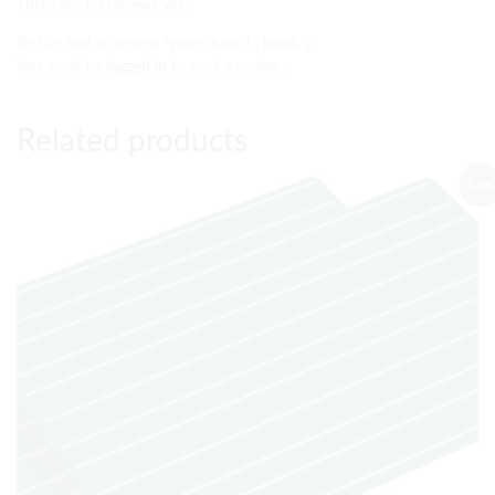
There are no reviews yet.
Be the first to review “green board , blank 2”
You must be
logged in
to post a review.
Related products
Sale!