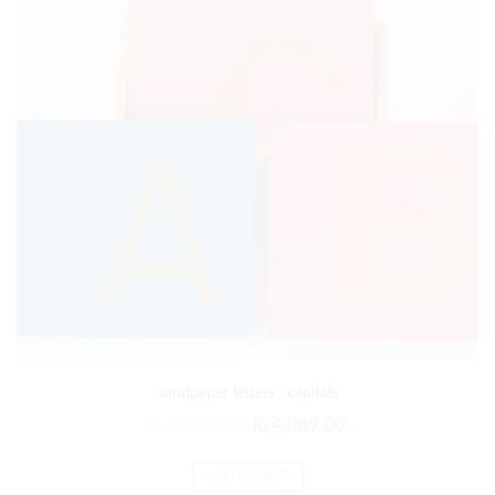
sandpaper letters , capitals
₨
4,907.00
₨
4,089.00
ADD TO CART