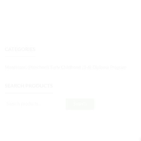
CATEGORIES
Montessori (Preschool) Early Childhood (3-6) Diploma Program
SEARCH PRODUCTS
Search