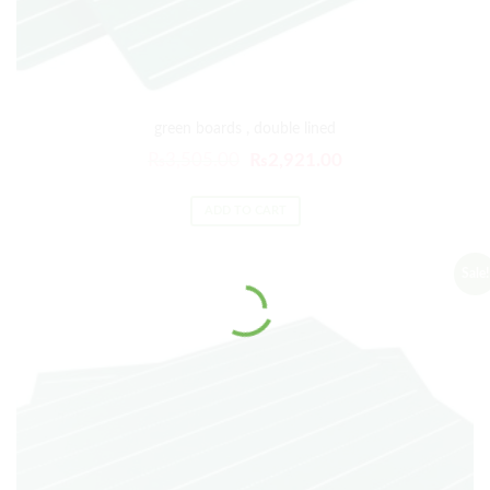
green boards , double lined
₨
3,505.00
₨
2,921.00
ADD TO CART
Sale!