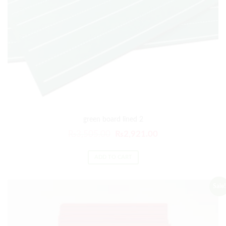
green board lined 2
₨
3,505.00
₨
2,921.00
ADD TO CART
Sale!