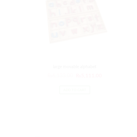
large movable alphabet
₨
6,133.00
₨
5,111.00
ADD TO CART