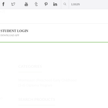
LOGIN
 (?)
STUDENT LOGIN
DOWNLOAD APP
CATEGORIES
Montessori (Preschool) Early Childhood
(3-6) Diploma Program
LS
SEARCH PRODUCTS