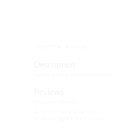
DESCRIPTION
REVIEWS (0)
Description
box with 10 boards to use with metal insets
Reviews
There are no reviews yet.
Be the first to review “paper board”
You must be
logged in
to post a review.