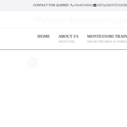
03048540004
INFO@MONTESSORI
CONTACT FOR QUERIES :
HOME
ABOUT US
MONTESSORI TRAI
ABOUT PMC
ONLINE DIPLOMAS & WORK
Sale!