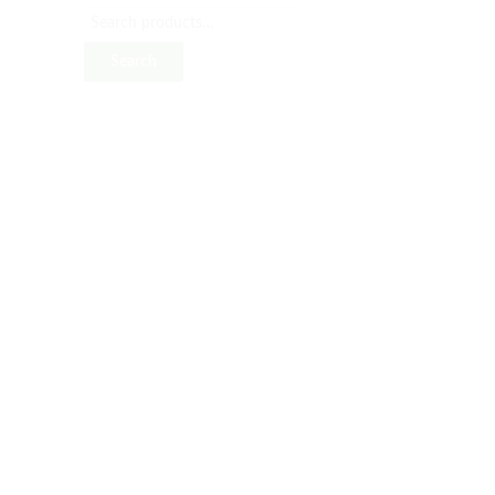
Search