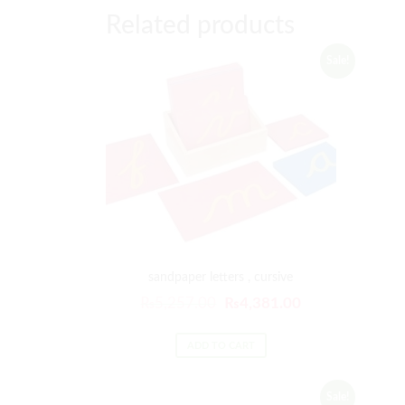
Related products
Sale!
sandpaper letters , cursive
₨
5,257.00
₨
4,381.00
ADD TO CART
Sale!