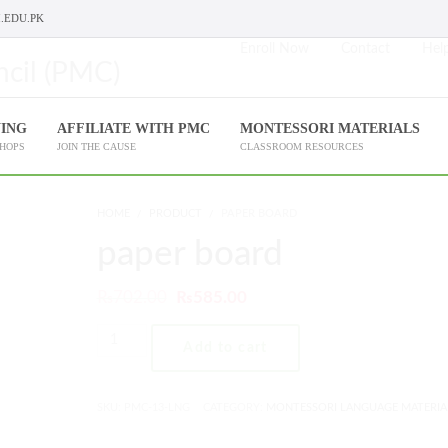
.EDU.PK
Enroll Now
Contact
Help
NING
AFFILIATE WITH PMC
MONTESSORI MATERIALS
SHOPS
JOIN THE CAUSE
CLASSROOM RESOURCES
HOME
PRODUCT
PAPER BOARD
paper board
₨
702.00
₨
585.00
Add to cart
SKU:
PMC-13-LNG
CATEGORY:
MONTESSORI LANGUAGE MATERIA