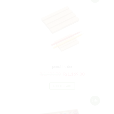
pencil holder
₨
1,403.00
₨
1,169.00
ADD TO CART
Sale!