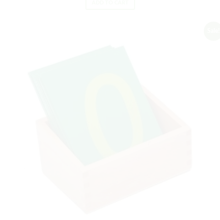
ADD TO CART
Sale!