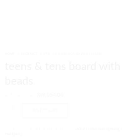
HOME
PRODUCT
TEENS & TENS BOARD WITH BEADS
teens & tens board with
beads
₨
10,865.00
₨
9,054.00
Add to cart
SKU:
PMC-07, 08, 09, 10-MTH
CATEGORY:
MONTESSORI MATHEMATICS
MATERIALS