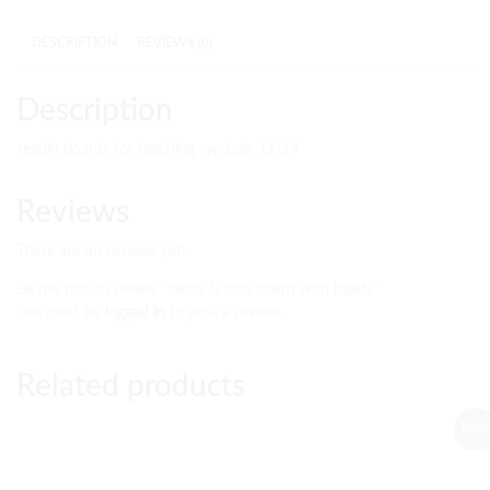
DESCRIPTION
REVIEWS (0)
Description
seguin boards for teaching symbols 11-19
Reviews
There are no reviews yet.
Be the first to review “teens & tens board with beads”
You must be
logged in
to post a review.
Related products
Sale!