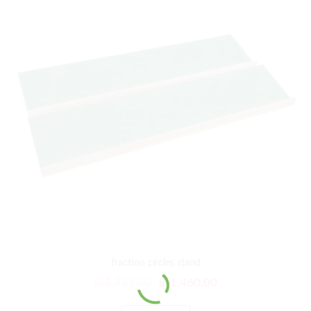
fraction circles stand
₨
1,752.00
₨
1,460.00