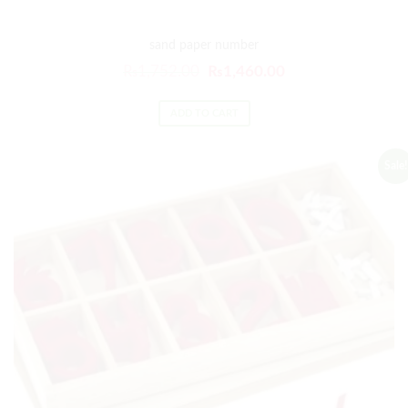
sand paper number
₨
1,752.00
₨
1,460.00
ADD TO CART
Sale!