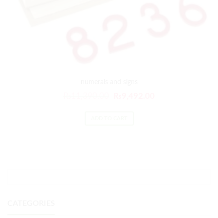
numerals and signs
₨
11,390.00
₨
9,492.00
ADD TO CART
CATEGORIES