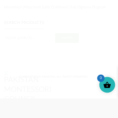
Montessori (Preschool) Early Childhood (3-6) Diploma Program
SEARCH PRODUCTS
Search
© MONTESSORI PAKISTAN. ALL RIGHTS RESERVED.
0
MONTESSORI TRAINING
REVIEWS
ENROLL NOW
SUPPORT (?)