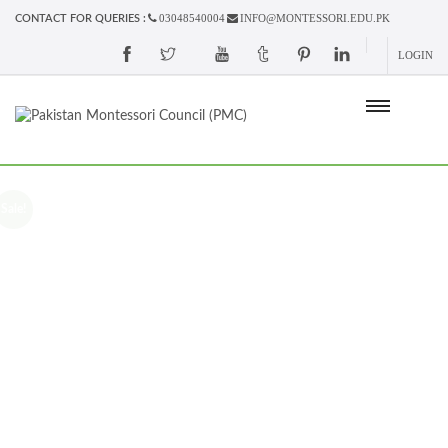
03048540004
INFO@MONTESSORI.EDU.PK
CONTACT FOR QUERIES :
LOGIN
Sale!