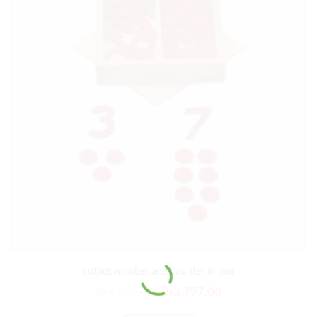
cutout number and counter in box
₨
4,556.00
₨
3,797.00