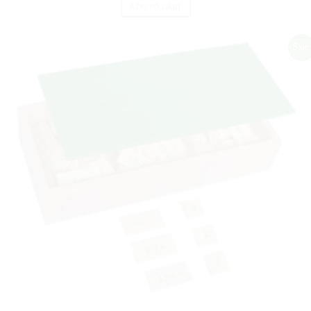
ADD TO CART
Sale!