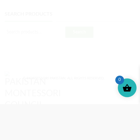
SEARCH PRODUCTS
Search
© MONTESSORI PAKISTAN. ALL RIGHTS RESERVED.
0
MONTESSORI TRAINING
REVIEWS
ENROLL NOW
SUPPORT (?)
REFUND POLICY
PRIVACY POLICY
PMC BLOG
TERMS AND CONDITIONS