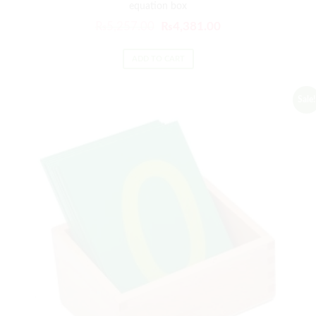
equation box
₨
5,257.00
₨
4,381.00
ADD TO CART
Sale!