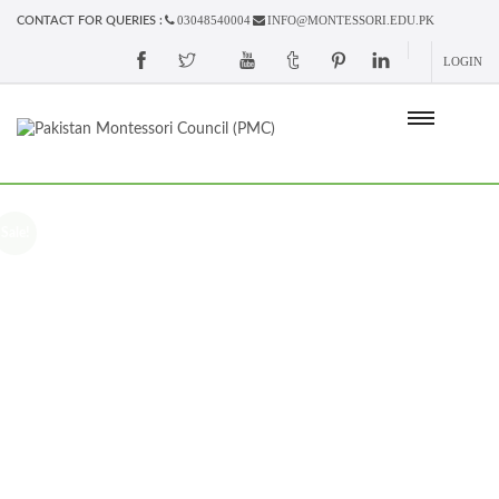
03048540004
INFO@MONTESSORI.EDU.PK
CONTACT FOR QUERIES :
LOGIN
Sale!