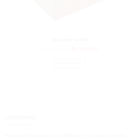
sand paper number
₨
1,752.00
₨
1,460.00
ADD TO CART
CATEGORIES
Montessori (Preschool) Early Childhood (3-6) Diploma Program