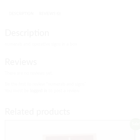
DESCRIPTION
REVIEWS (0)
Description
numerals and operative signs in a box
Reviews
There are no reviews yet.
Be the first to review “numerals and signs”
You must be
logged in
to post a review.
Related products
Sale!