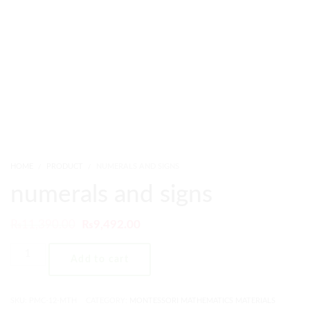
HOME
PRODUCT
NUMERALS AND SIGNS
numerals and signs
₨
11,390.00
₨
9,492.00
Add to cart
SKU:
PMC-12-MTH
CATEGORY:
MONTESSORI MATHEMATICS MATERIALS