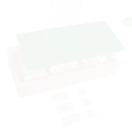
ADD TO CART
Sale!