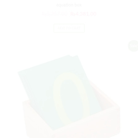
equation box
₨
5,257.00
₨
4,381.00
ADD TO CART
Sale!