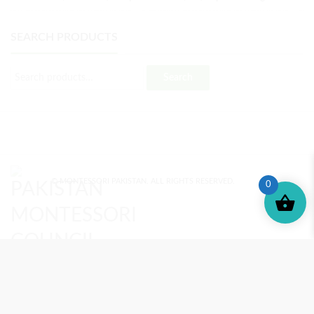
SEARCH PRODUCTS
Search
© MONTESSORI PAKISTAN. ALL RIGHTS RESERVED.
0
MONTESSORI TRAINING
REVIEWS
ENROLL NOW
SUPPORT (?)
REFUND POLICY
PRIVACY POLICY
PMC BLOG
TERMS AND CONDITIONS