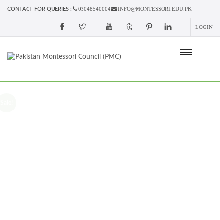
03048540004
INFO@MONTESSORI.EDU.PK
CONTACT FOR QUERIES :
LOGIN
Sale!