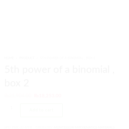
HOME
PRODUCT
5TH POWER OF A BINOMIAL , BOX 2
5th power of a binomial ,
box 2
₨
21,904.00
₨
18,253.00
Add to cart
SKU:
PMC-37-MTH
CATEGORY:
MONTESSORI MATHEMATICS MATERIALS