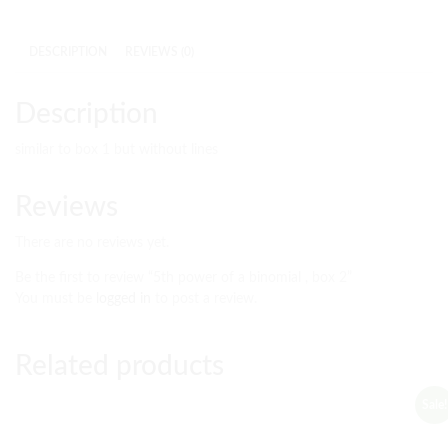
DESCRIPTION
REVIEWS (0)
Description
similar to box 1 but without lines
Reviews
There are no reviews yet.
Be the first to review “5th power of a binomial , box 2”
You must be
logged in
to post a review.
Related products
Sale!