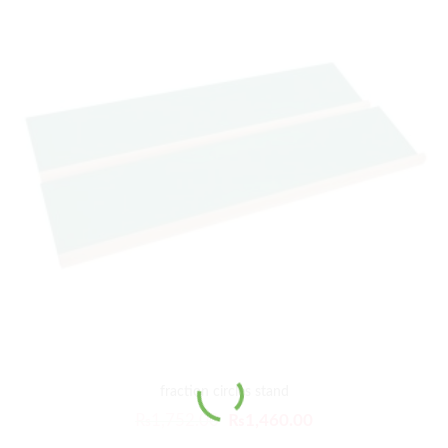
fraction circles stand
₨
1,752.00
₨
1,460.00