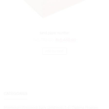
sand paper number
₨
1,752.00
₨
1,460.00
ADD TO CART
CATEGORIES
Montessori (Preschool) Early Childhood (3-6) Diploma Program