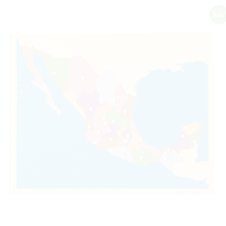
Sale!