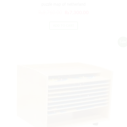
puzzle map of netherland
₨
8,760.00
₨
7,300.00
ADD TO CART
Sale!