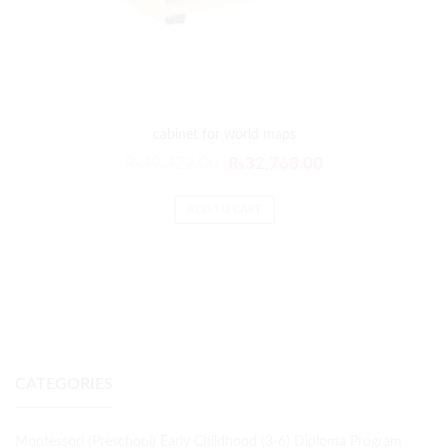
cabinet for world maps
₨
39,322.00
₨
32,768.00
ADD TO CART
CATEGORIES
Montessori (Preschool) Early Childhood (3-6) Diploma Program