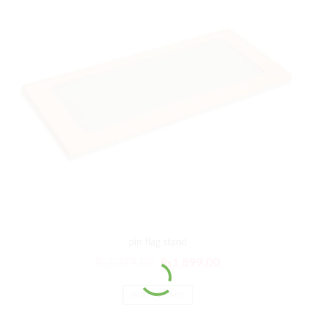
pin flag stand
₨
2,279.00
₨
1,899.00
ADD TO CART