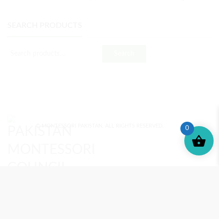
SEARCH PRODUCTS
Search
© MONTESSORI PAKISTAN. ALL RIGHTS RESERVED.
0
MONTESSORI TRAINING
REVIEWS
ENROLL NOW
SUPPORT (?)
REFUND POLICY
PRIVACY POLICY
PMC BLOG
TERMS AND CONDITIONS