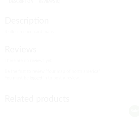
DESCRIPTION
REVIEWS (0)
Description
4 silk screened card maps
Reviews
There are no reviews yet.
Be the first to review “four map of north america”
You must be
logged in
to post a review.
Related products
Sale!