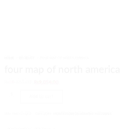
HOME
PRODUCT
FOUR MAP OF NORTH AMERICA
four map of north america
₨
10,865.00
₨
9,054.00
Add to cart
SKU:
PMC-33-GEO
CATEGORY:
MONTESSORI GEOGRAPHY MATERIALS