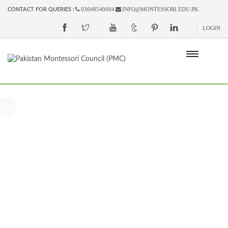
03048540004
INFO@MONTESSORI.EDU.PK
CONTACT FOR QUERIES :
LOGIN
Sale!