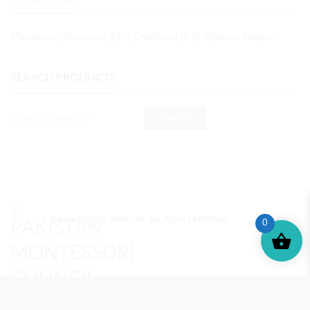
Montessori (Preschool) Early Childhood (3-6) Diploma Program
SEARCH PRODUCTS
Search
© MONTESSORI PAKISTAN. ALL RIGHTS RESERVED.
0