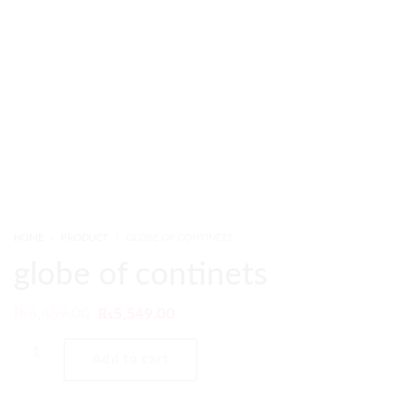
HOME
PRODUCT
GLOBE OF CONTINETS
globe of continets
₨
6,659.00
₨
5,549.00
Add to cart