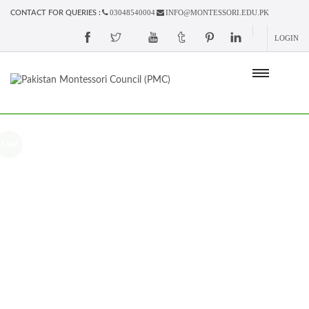
03048540004
INFO@MONTESSORI.EDU.PK
CONTACT FOR QUERIES :
LOGIN
Sale!