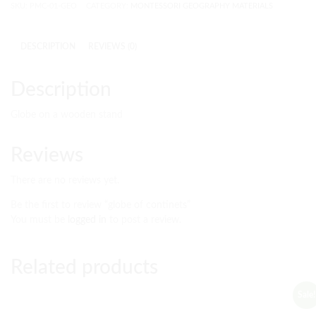
SKU:
PMC-01-GEO
CATEGORY:
MONTESSORI GEOGRAPHY MATERIALS
DESCRIPTION
REVIEWS (0)
Description
Globe on a wooden stand
Reviews
There are no reviews yet.
Be the first to review “globe of continets”
You must be
logged in
to post a review.
Related products
Sale!