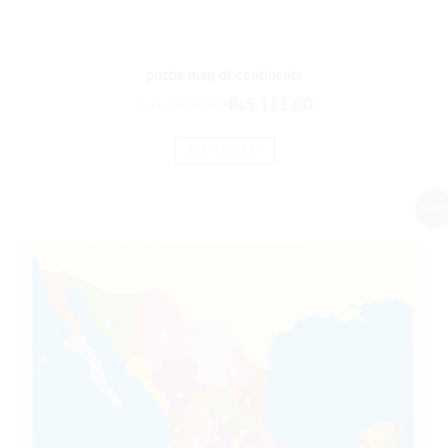
puzzle map of continents
₨
6,133.00
₨
5,111.00
ADD TO CART
Sale!