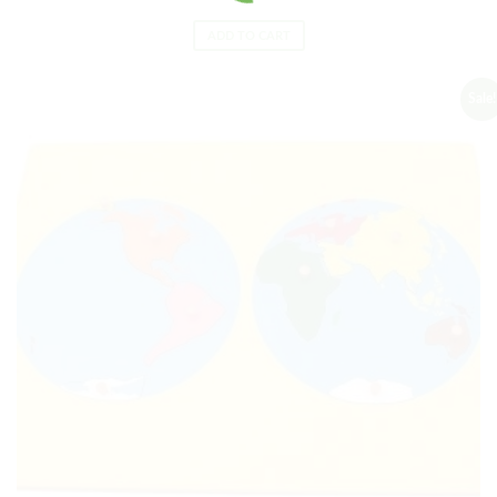
ADD TO CART
Sale!