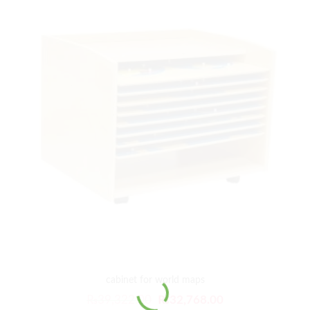
cabinet for world maps
₨
39,322.00
₨
32,768.00