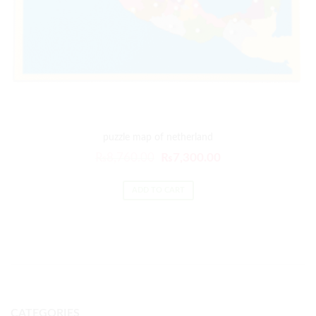
puzzle map of netherland
₨
8,760.00
₨
7,300.00
ADD TO CART
CATEGORIES