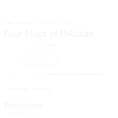
HOME
PRODUCT
FOUR MAPS OF PAKISTAN
Four Maps of Pakistan
₨
14,894.00
₨
12,412.00
Add to cart
SKU:
PMC-30-GEO
CATEGORY:
MONTESSORI GEOGRAPHY MATERIALS
DESCRIPTION
REVIEWS (0)
Description
4 silk screened card maps