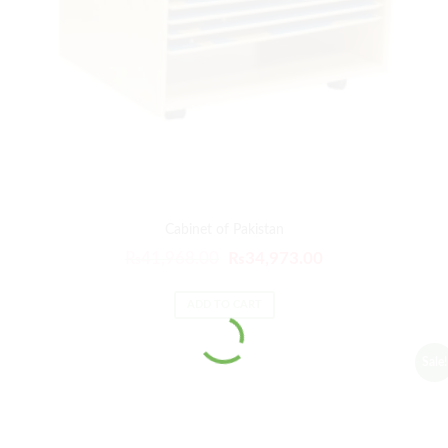
Cabinet of Pakistan
₨
41,968.00
₨
34,973.00
ADD TO CART
Sale!