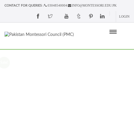
03048540004
INFO@MONTESSORI.EDU.PK
CONTACT FOR QUERIES :
LOGIN
Sale!