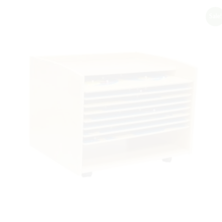
Sale!