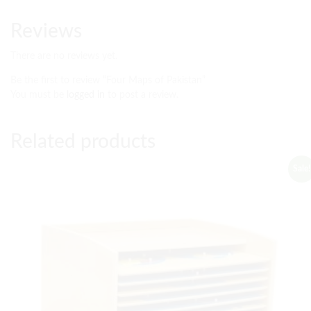
Reviews
There are no reviews yet.
Be the first to review “Four Maps of Pakistan”
You must be
logged in
to post a review.
Related products
Sale!