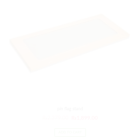
pin flag stand
₨
2,279.00
₨
1,899.00
ADD TO CART