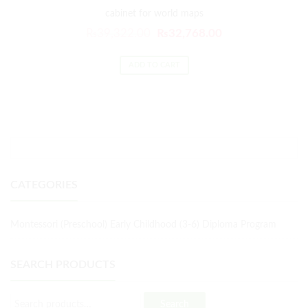
cabinet for world maps
₨
39,322.00
₨
32,768.00
ADD TO CART
CATEGORIES
Montessori (Preschool) Early Childhood (3-6) Diploma Program
SEARCH PRODUCTS
Search