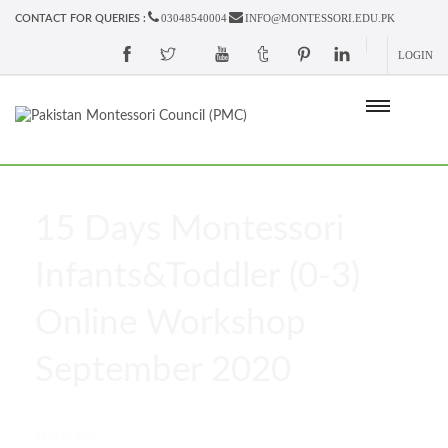
03048540004
INFO@MONTESSORI.EDU.PK
CONTACT FOR QUERIES :
LOGIN
15 Days Montessori
Infants&Toddler (0-3)
Online Workshop
September 2020