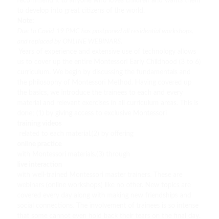
recommend it to anyone who loves children and wants them
to develop into great citizens of the world.
Note:
Due to Covid-19 PMC has postponed all residential workshops,
and replaced by ONLINE WEBINARS.
Years of experience and extensive use of technology allows
us to cover up the entire Montessori Early Childhood (3 to 6)
curriculum. We begin by discussing the fundamentals and
the philosophy of Montessori Method. Having covered up
the basics, we introduce the trainees to each and every
material and relevant exercises in all curriculum areas. This is
done; (1) by giving access to exclusive Montessori
training videos
related to each material.(2) by offering
online practice
with Montessori materials.(3) through
live interaction
with well-trained Montessori master trainers. These are
webinars (online workshops) like no other. New topics are
covered every day along with making new friendships and
social connections. The involvement of trainees is so intense
that some cannot even hold back their tears on the final day.