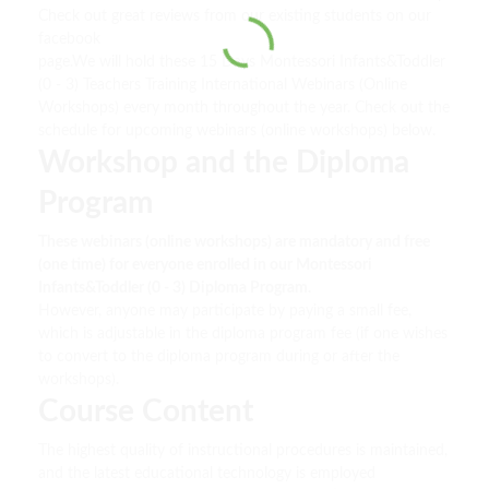
Check out great reviews from our existing students on our
facebook
page.We will hold these 15 Days Montessori Infants&Toddler
(0 - 3) Teachers Training International Webinars (Online
Workshops) every month throughout the year. Check out the
schedule for upcoming webinars (online workshops) below.
Workshop and the Diploma
Program
These webinars (online workshops) are mandatory and free
(one time) for everyone enrolled in our Montessori
Infants&Toddler (0 - 3) Diploma Program.
However, anyone may participate by paying a small fee,
which is adjustable in the diploma program fee (if one wishes
to convert to the diploma program during or after the
workshops).
Course Content
The highest quality of instructional procedures is maintained,
and the latest educational technology is employed