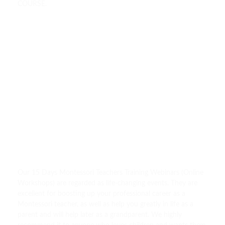
COURSE.
Our 15 Days Montessori Teachers Training Webinars (Online
Workshops) are regarded as life-changing events. They are
excellent for boosting up your professional career as a
Montessori teacher, as well as help you greatly in life as a
parent and will help later as a grandparent. We highly