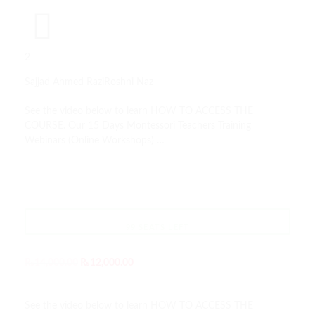
2
Sajjad Ahmed Razi
Roshni Naz
See the video below to learn HOW TO ACCESS THE
COURSE. Our 15 Days Montessori Teachers Training
Webinars (Online Workshops) …
TAKE THIS COURSE
99 SEATS LEFT
₨
14,000.00
₨
12,000.00
See the video below to learn HOW TO ACCESS THE