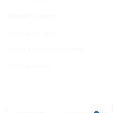
Portfolio Submission
Language Exercises
Culture 1 (Geography & History)
Final Examination