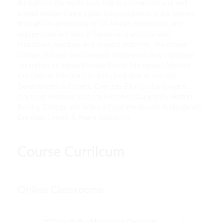
throughout the workshops. Highly cooperative and well-
trained master-trainers lead the participants in the journey
through the philosophy of Dr. Maria's Montessori, and
engage them in hours of hands-on practicum with
Montessori materials and relevant activities. The course
content includes the complete Montessori early childhood
curriculum as below:Introduction to Montessori Method
Exercises of Practical Life (EPL) Exercises of Sensory
Development Arithmetic Exercises Phonics, Language &
Grammar Exercises Cultural Exercises (Geography, History,
Botany, Zoology, and Science Experiments.) Art & Handwork
Exercises Cosmic & Peace Education
Course Currilcum
Online Classrooms