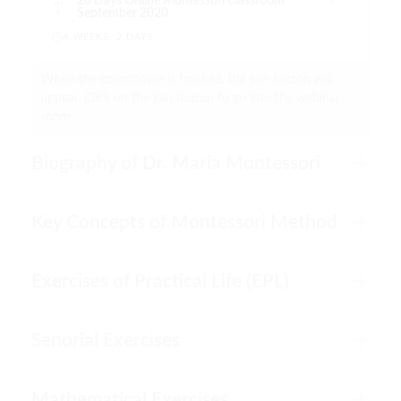
20 Days Online Montessori Classroom
September 2020
4 WEEKS, 2 DAYS
When the countdown is finished, the join button will
appear. Click on the join button to go into the webinar
room.
Biography of Dr. Maria Montessori
Key Concepts of Montessori Method
Exercises of Practical Life (EPL)
Senorial Exercises
Mathematical Exercises