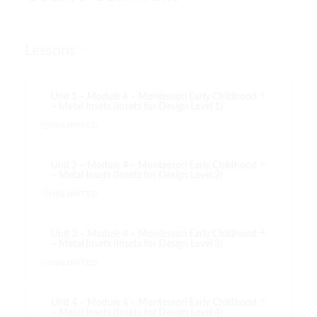
Lessons
Unit 1 – Module 4 – Montessori Early Childhood
– Metal Insets (Insets for Design Level 1)
UNLIMITED
Unit 2 – Module 4 – Montessori Early Childhood
– Metal Insets (Insets for Design Level 2)
UNLIMITED
Unit 3 – Module 4 – Montessori Early Childhood
– Metal Insets (Insets for Design Level 3)
UNLIMITED
Unit 4 – Module 4 – Montessori Early Childhood
– Metal Insets (Insets for Design Level 4)