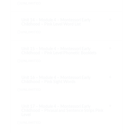
UNLIMITED
Unit 14 – Module 4 – Montessori Early
Childhood – Pink Level Word List
UNLIMITED
Unit 15 – Module 4 – Montessori Early
Childhood – Pink Level Phonetic Booklets
UNLIMITED
Unit 16 – Module 4 – Montessori Early
Childhood – Pink Sight Words
UNLIMITED
Unit 17 – Module 4 – Montessori Early
Childhood – Phrasal and Sentence Strips Pink
Level
UNLIMITED