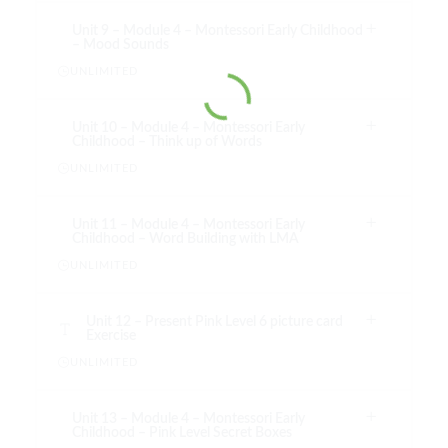
Unit 9 – Module 4 – Montessori Early Childhood
– Mood Sounds
UNLIMITED
Unit 10 – Module 4 – Montessori Early
Childhood – Think up of Words
UNLIMITED
Unit 11 – Module 4 – Montessori Early
Childhood – Word Building with LMA
UNLIMITED
Unit 12 – Present Pink Level 6 picture card
Exercise
UNLIMITED
Unit 13 – Module 4 – Montessori Early
Childhood – Pink Level Secret Boxes