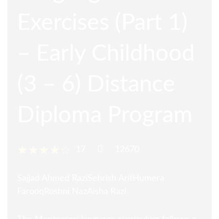
Exercises (Part 1)
– Early Childhood
(3 – 6) Distance
Diploma Program
17
12670
Sajjad Ahmed Razi
Sehrish Arif
Humera
Farooq
Roshni Naz
Aisha Razi