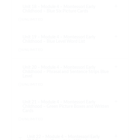
Unit 18 – Module 4 – Montessori Early
Childhood – Blue Six Picture Cards
UNLIMITED
Unit 19 – Module 4 – Montessori Early
Childhood – Blue Level Word List
UNLIMITED
Unit 20 – Module 4 – Montessori Early
Childhood – Phrasal and Sentence Strips Blue
Level
UNLIMITED
Unit 21 – Module 4 – Montessori Early
Childhood – Green Picture Boxes and Written
Cards
UNLIMITED
Unit 22 – Module 4 – Montessori Early