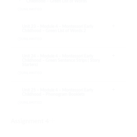
Childhood – Green List of Words
UNLIMITED
Unit 23 – Module 4 – Montessori Early
Childhood – Green List of Words 2
UNLIMITED
Unit 24 – Module 4 – Montessori Early
Childhood – Green Sentence Strips ( Story
Starters)
UNLIMITED
Unit 25 – Module 4 – Montessori Early
Childhood – Phonogram Booklets
UNLIMITED
Assignment 4