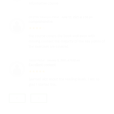
informative course
DK2998 Tabassum Fahad
June 13, 2025 at 2:56 pm
comprehensive
the course covers the book well even with
missing content the majority of the key points of
the exercises are covered.
Saima Mehar
January 8, 2025 at 9:02 am
Excellent content
Learned alot about the reading levels. I am so
glad I started this.