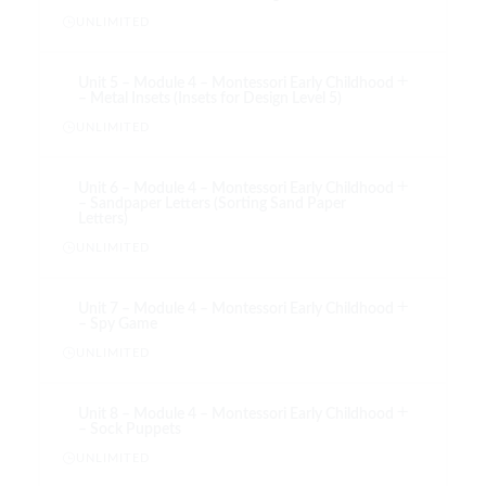
UNLIMITED
Unit 5 – Module 4 – Montessori Early Childhood
– Metal Insets (Insets for Design Level 5)
UNLIMITED
Unit 6 – Module 4 – Montessori Early Childhood
– Sandpaper Letters (Sorting Sand Paper
Letters)
UNLIMITED
Unit 7 – Module 4 – Montessori Early Childhood
– Spy Game
UNLIMITED
Unit 8 – Module 4 – Montessori Early Childhood
– Sock Puppets
UNLIMITED