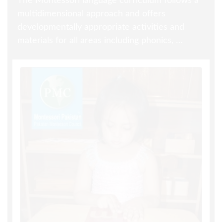
The Montessori language curriculum follows a
multidimensional approach and offers
developmentally appropriate activities and
materials for all areas including phonics, …