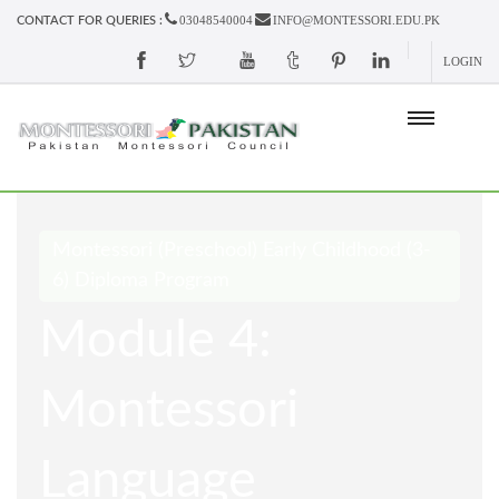
03048540004
INFO@MONTESSORI.EDU.PK
CONTACT FOR QUERIES :
LOGIN
Montessori (Preschool) Early Childhood (3-
6) Diploma Program
Module 4:
Montessori
Language