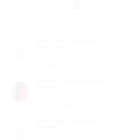
1
Momal Ejaz
August 3, 2026 at 11:24 am
Phonics course
Great lesson about phonics
javeria khaliq
October 13, 2025 at 6:04 pm
Module 4
It was a great experience!😇
faiza nasir
August 12, 2025 at 4:51 pm
informative