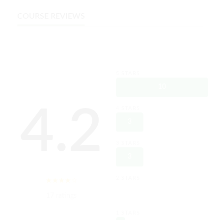
COURSE REVIEWS
5 STARS
10
4.2
4 STARS
3
3 STARS
3
2 STARS
0
17 ratings
1 STARS