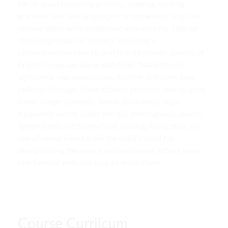
for all areas including phonics, reading, writing,
grammar and oral language in a systematic way.This
manual deals with systematic activities for step by
step progression in phonics including a
comprehensive plan to practice 44 phonic sounds of
English language along with their 144 different
alphabetic representations. Further activities lead
children through three lettered phonetic words (pink
level), longer phonetic words (blue level), high
frequency words (sight words), phonogramic words
(green level) and finally total reading.Along side, the
use of metal insets train the child's hand for
manipulating the pencil and sandpaper letters make
him familiar with the way to write them.
Course Currilcum