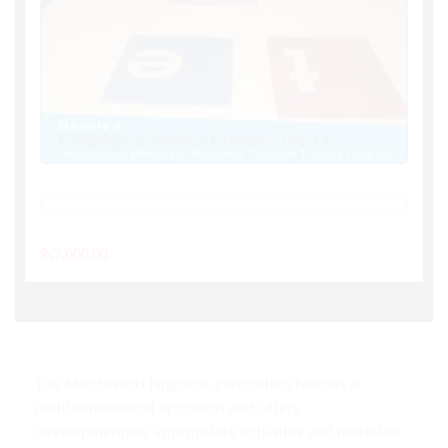
TAKE THIS COURSE
₨
7,000.00
The Montessori language curriculum follows a
multidimensional approach and offers
developmentally appropriate activities and materials