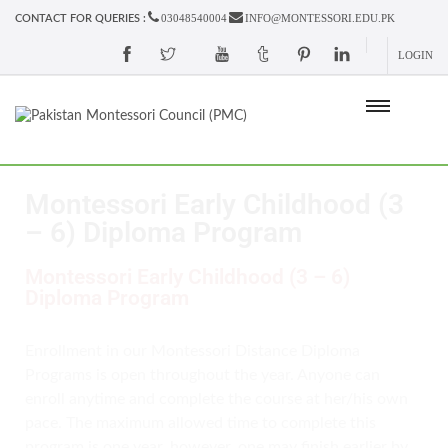
03048540004
INFO@MONTESSORI.EDU.PK
CONTACT FOR QUERIES :
LOGIN
Montessori Early Childhood (3
– 6) Diploma Program
Montessori Early Childhood (3 – 6)
Diploma Program
Enrollment in our Montessori Distance Diploma
Programs is open throughout the year. Anyone can
enroll anytime and complete the course at her/his own
pace. The maximum allowed time to complete this
program is one year, however, one may finish earlier by