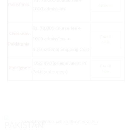
Rs. 78,000 course fee +
Pakistanis
Options
1000 admission
Rs. 78,000 course fee +
Overseas
Enroll
1000 admission +
Now
Pakistanis
International Shipping Cost
US$ 890 (or equivalent in
Enroll
Foreigners
Now
Pakistani rupees
)
© MONTESSORI PAKISTAN. ALL RIGHTS RESERVED.