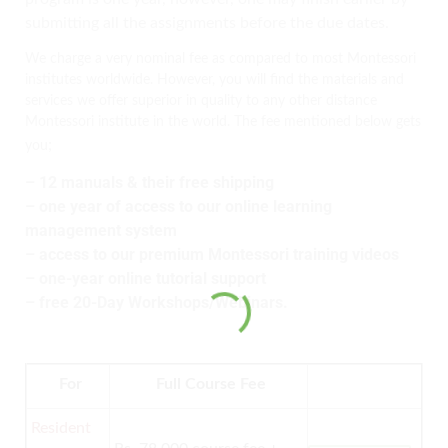
submitting all the assignments before the due dates.
We charge a very nominal fee as compared to most Montessori
institutes worldwide. However, you will find the materials and
services we offer superior in quality to any other distance
Montessori institute in the world. The fee mentioned below gets
;
you
– 12 manuals & their free shipping
– one year of access to our online learning
management system
– access to our premium Montessori training videos
– one-year online tutorial support
– free 20-Day Workshops/Webinars.
For
Full Course Fee
Resident