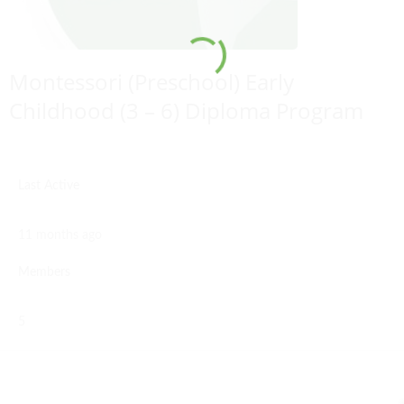
Montessori (Preschool) Early
Childhood (3 – 6) Diploma Program
Last Active
11 months ago
Members
5