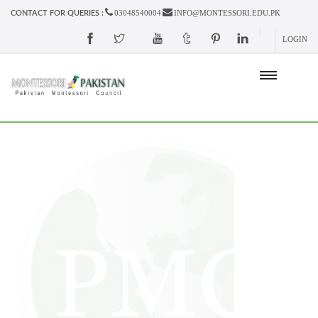
03048540004
INFO@MONTESSORI.EDU.PK
CONTACT FOR QUERIES :
LOGIN