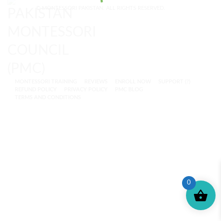
© MONTESSORI PAKISTAN. ALL RIGHTS RESERVED.
MONTESSORI TRAINING
REVIEWS
ENROLL NOW
SUPPORT (?)
REFUND POLICY
PRIVACY POLICY
PMC BLOG
TERMS AND CONDITIONS
0