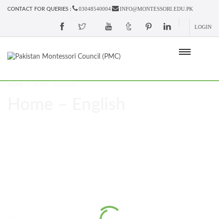
03048540004
INFO@MONTESSORI.EDU.PK
CONTACT FOR QUERIES :
LOGIN
HOME
HOME - ENGLISH
Home – English