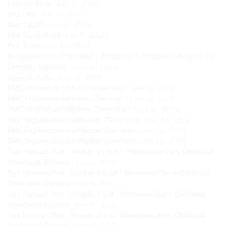
Cylinder Block
(July 14, 2018)
long rods
(July 11, 2018)
board stairs
(July 11, 2018)
pink tower stand
(July 11, 2018)
Pink Tower
(July 11, 2018)
Montessori Early Childhood / Preschool (3-6) Diploma Program for
Overseas Pakistanis
(June 30, 2018)
Binomial Cube
(June 17, 2018)
PMC's Individual Affiliation (One Year)
(June 12, 2018)
PMC's Individual Affiliation (Two Year)
(June 12, 2018)
PMC's Individual Affiliation (Three Year)
(June 12, 2018)
PMC Organisational Affiliation (Three Year)
(June 12, 2018)
PMC Organisational Affiliation (Two Year)
(June 12, 2018)
PMC Organisational Affiliation (One Year)
(June 12, 2018)
Two Manuals Plan - Module 11 & 12 - Montessori Early Childhood
(Preschool) Diploma
(June 9, 2018)
Two Manuals Plan - Module 9 & 10 - Montessori Early Childhood
(Preschool) Diploma
(June 9, 2018)
Two Manuals Plan - Module 7 & 8 - Montessori Early Childhood
(Preschool) Diploma
(June 9, 2018)
Two Manuals Plan - Module 5 & 6 - Montessori Early Childhood