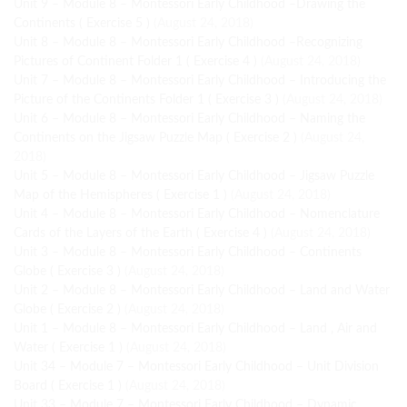
Unit 9 – Module 8 – Montessori Early Childhood –Drawing the
Continents ( Exercise 5 )
(August 24, 2018)
Unit 8 – Module 8 – Montessori Early Childhood –Recognizing
Pictures of Continent Folder 1 ( Exercise 4 )
(August 24, 2018)
Unit 7 – Module 8 – Montessori Early Childhood – Introducing the
Picture of the Continents Folder 1 ( Exercise 3 )
(August 24, 2018)
Unit 6 – Module 8 – Montessori Early Childhood – Naming the
Continents on the Jigsaw Puzzle Map ( Exercise 2 )
(August 24,
2018)
Unit 5 – Module 8 – Montessori Early Childhood – Jigsaw Puzzle
Map of the Hemispheres ( Exercise 1 )
(August 24, 2018)
Unit 4 – Module 8 – Montessori Early Childhood – Nomenclature
Cards of the Layers of the Earth ( Exercise 4 )
(August 24, 2018)
Unit 3 – Module 8 – Montessori Early Childhood – Continents
Globe ( Exercise 3 )
(August 24, 2018)
Unit 2 – Module 8 – Montessori Early Childhood – Land and Water
Globe ( Exercise 2 )
(August 24, 2018)
Unit 1 – Module 8 – Montessori Early Childhood – Land , Air and
Water ( Exercise 1 )
(August 24, 2018)
Unit 34 – Module 7 – Montessori Early Childhood – Unit Division
Board ( Exercise 1 )
(August 24, 2018)
Unit 33 – Module 7 – Montessori Early Childhood – Dynamic