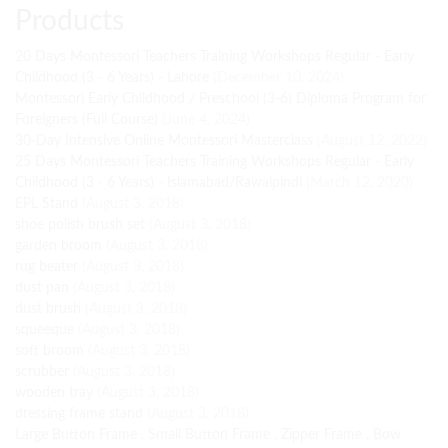
Products
20 Days Montessori Teachers Training Workshops Regular - Early
Childhood (3 - 6 Years) - Lahore
(December 10, 2024)
Montessori Early Childhood / Preschool (3-6) Diploma Program for
Foreigners (Full Course)
(June 4, 2024)
30-Day Intensive Online Montessori Masterclass
(August 12, 2022)
25 Days Montessori Teachers Training Workshops Regular - Early
Childhood (3 - 6 Years) - Islamabad/Rawalpindi
(March 12, 2020)
EPL Stand
(August 3, 2018)
shoe polish brush set
(August 3, 2018)
garden broom
(August 3, 2018)
rug beater
(August 3, 2018)
dust pan
(August 3, 2018)
dust brush
(August 3, 2018)
squeeque
(August 3, 2018)
soft broom
(August 3, 2018)
scrubber
(August 3, 2018)
wooden tray
(August 3, 2018)
dressing frame stand
(August 3, 2018)
Large Button Frame , Small Button Frame , Zipper Frame , Bow