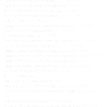
Exercises Senses of Taste (Sensorial)
(June 15, 2020)
Exercises Senses of Smell (Sensorial)
(June 15, 2020)
Tactile Exercises Videos (Sensorial)
(June 15, 2020)
Auditory Exercises Videos (Sensorial)
(June 15, 2020)
Cylinder Block 3
(June 15, 2020)
(Group-1) Visual Exercises Videos (Sensorial)
(June 15, 2020)
Qualities of Montessori Materials
(June 15, 2020)
Three Period Lesson
(June 15, 2020)
Introduction to Montessori Sensorial Exercises
(June 15, 2020)
List of Exercises of Practical Life (EPL)
(June 12, 2020)
Sample Care of Environment Videos (EPL)
(June 11, 2020)
Sample Grace and Courtesy Exercises Videos (EPL)
(June 11, 2020)
Sample Personal Care Exercises Videos (EPL)
(June 11, 2020)
Sample Elementary Exercises Videos (EPL)
(June 11, 2020)
EPL in Action in Classrooms
(June 11, 2020)
About EPL Materials
(June 11, 2020)
Tips to Set Up EPL Area
(June 11, 2020)
What are Exercises of Practical Life (EPL)
(June 11, 2020)
20 Days Online Montessori Classroom September 2020
(June 5,
2020)
Online Management Classroom
(May 30, 2020)
20 Days Online Montessori Classroom (Morning Session) - June