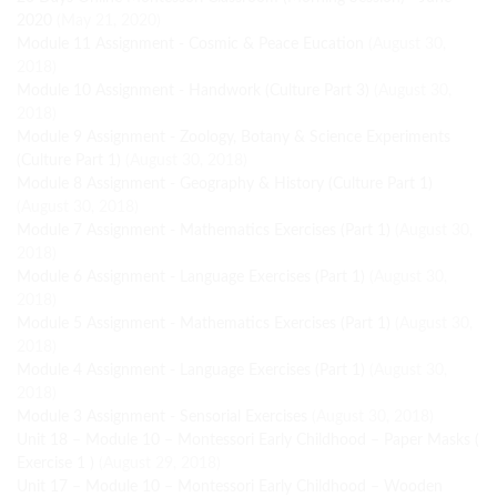
2020
(May 21, 2020)
Module 11 Assignment - Cosmic & Peace Eucation
(August 30,
2018)
Module 10 Assignment - Handwork (Culture Part 3)
(August 30,
2018)
Module 9 Assignment - Zoology, Botany & Science Experiments
(Culture Part 1)
(August 30, 2018)
Module 8 Assignment - Geography & History (Culture Part 1)
(August 30, 2018)
Module 7 Assignment - Mathematics Exercises (Part 1)
(August 30,
2018)
Module 6 Assignment - Language Exercises (Part 1)
(August 30,
2018)
Module 5 Assignment - Mathematics Exercises (Part 1)
(August 30,
2018)
Module 4 Assignment - Language Exercises (Part 1)
(August 30,
2018)
Module 3 Assignment - Sensorial Exercises
(August 30, 2018)
Unit 18 – Module 10 – Montessori Early Childhood – Paper Masks (
Exercise 1 )
(August 29, 2018)
Unit 17 – Module 10 – Montessori Early Childhood – Wooden