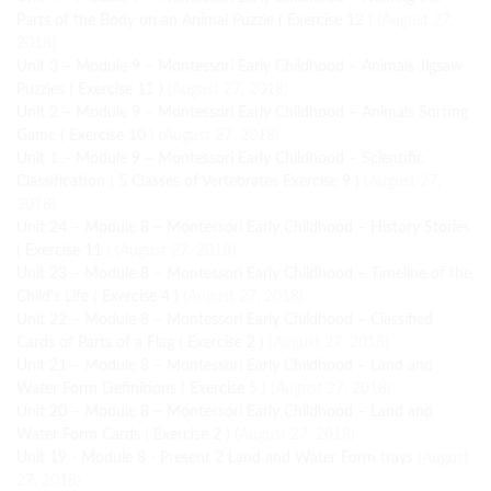
Parts of the Body on an Animal Puzzle ( Exercise 12 )
(August 27,
2018)
Unit 3 – Module 9 – Montessori Early Childhood – Animals Jigsaw
Puzzles ( Exercise 11 )
(August 27, 2018)
Unit 2 – Module 9 – Montessori Early Childhood – Animals Sorting
Game ( Exercise 10 )
(August 27, 2018)
Unit 1 – Module 9 – Montessori Early Childhood – Scientific
Classification ( 5 Classes of Vertebrates Exercise 9 )
(August 27,
2018)
Unit 24 – Module 8 – Montessori Early Childhood – History Stories
( Exercise 11 )
(August 27, 2018)
Unit 23 – Module 8 – Montessori Early Childhood – Timeline of the
Child's Life ( Exercise 4 )
(August 27, 2018)
Unit 22 – Module 8 – Montessori Early Childhood – Classified
Cards of Parts of a Flag ( Exercise 2 )
(August 27, 2018)
Unit 21 – Module 8 – Montessori Early Childhood – Land and
Water Form Definitions ( Exercise 5 )
(August 27, 2018)
Unit 20 – Module 8 – Montessori Early Childhood – Land and
Water Form Cards ( Exercise 2 )
(August 27, 2018)
Unit 19 - Module 8 - Present 2 Land and Water Form trays
(August
27, 2018)