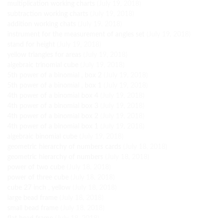
multiplication working charts
(July 19, 2018)
subtraction working charts
(July 19, 2018)
addition working chats
(July 19, 2018)
instrument for the measurement of angles set
(July 19, 2018)
stand for height
(July 19, 2018)
yellow triangles for areas
(July 19, 2018)
algebraic trinomial cube
(July 19, 2018)
5th power of a binomial , box 2
(July 19, 2018)
5th power of a binomial , box 1
(July 19, 2018)
4th power of a binomial box 4
(July 19, 2018)
4th power of a binomial box 3
(July 19, 2018)
4th power of a binomial box 2
(July 19, 2018)
4th power of a binomial box 1
(July 19, 2018)
algebraic binomial cube
(July 19, 2018)
geometric hierarchy of numbers cards
(July 18, 2018)
geometric hierarchy of numbers
(July 18, 2018)
power of two cube
(July 18, 2018)
power of three cube
(July 18, 2018)
cube 27 inch , yellow
(July 18, 2018)
large bead frame
(July 18, 2018)
small bead frame
(July 18, 2018)