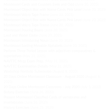
Montessori Cards and Counters Even and Odd
(June 20, 2025)
Montessori Object Box with Name Cards Pink Level
(June 20, 2025)
Montessori Velcro Tape Frame
(June 20, 2025)
Montessori Object Box with Name Cards Pink Level
(June 20, 2025)
Montessori Velcro Tape Frame
(June 20, 2025)
Montessori Pouring Beans
(June 20, 2025)
Land and Water Globe
(June 20, 2025)
Montessori Introducing Noun
(June 20, 2025)
Montessori Sorting Movable Alphabets
(June 20, 2025)
Perform Three Period Lesson with adjectives comparatives &
superlatives
(May 31, 2025)
NAVTTC Mcqs Exam Prep.
(May 31, 2025)
NAVTTC Examination Details
(May 31, 2025)
Workshop Portfolio Submission
(August 8, 2020)
20 Days Online Montessori Classroom - August 2020
(August 8,
2020)
20 Days Online Montessori Classroom - July 2020
(July 3, 2020)
Botany Exercises
(June 26, 2020)
Present Montessori Classified Cards of vertebrates and
invertebrates
(June 26, 2020)
History Exercises
(June 25, 2020)