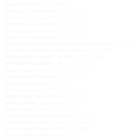
singular plural kit
(July 16, 2018)
theme box 1 (farm material)
(July 16, 2018)
grammar kit
(July 16, 2018)
reading kit 1 (pink scheme)
(July 16, 2018)
grammar card printed
(July 16, 2018)
grammar command boxes
(July 16, 2018)
set of grammar boxes and grammar filling boxes set
(July 16, 2018)
arrow and circles set for reading analysis
(July 16, 2018)
reading sentence analysis , 1st chart
(July 16, 2018)
reading sentence analysis , set
(July 16, 2018)
language symbols , set
(July 16, 2018)
movable grammar material
(July 16, 2018)
farm house stand
(July 16, 2018)
farm house
(July 16, 2018)
detective adjective exercise
(July 16, 2018)
printed alphabet , blue
(July 16, 2018)
printed alphabet , red
(July 16, 2018)
small movable alphabet , black
(July 16, 2018)
small movable alphabet , blue
(July 16, 2018)
small movable alphabet , red
(July 16, 2018)
large movable alphabet
(July 16, 2018)