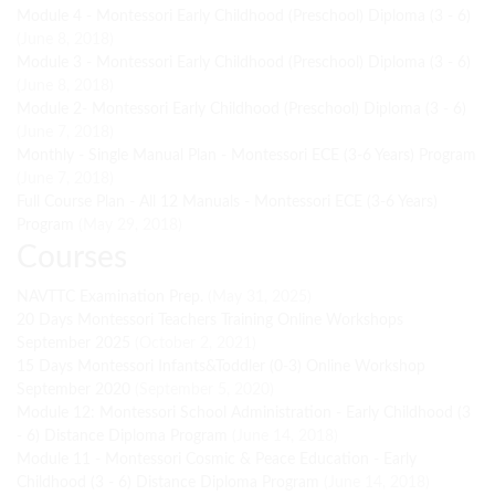
Module 4 - Montessori Early Childhood (Preschool) Diploma (3 - 6)
(June 8, 2018)
Module 3 - Montessori Early Childhood (Preschool) Diploma (3 - 6)
(June 8, 2018)
Module 2- Montessori Early Childhood (Preschool) Diploma (3 - 6)
(June 7, 2018)
Monthly - Single Manual Plan - Montessori ECE (3-6 Years) Program
(June 7, 2018)
Full Course Plan - All 12 Manuals - Montessori ECE (3-6 Years)
Program
(May 29, 2018)
Courses
NAVTTC Examination Prep.
(May 31, 2025)
20 Days Montessori Teachers Training Online Workshops
September 2025
(October 2, 2021)
15 Days Montessori Infants&Toddler (0-3) Online Workshop
September 2020
(September 5, 2020)
Module 12: Montessori School Administration - Early Childhood (3
- 6) Distance Diploma Program
(June 14, 2018)
Module 11 - Montessori Cosmic & Peace Education - Early
Childhood (3 - 6) Distance Diploma Program
(June 14, 2018)