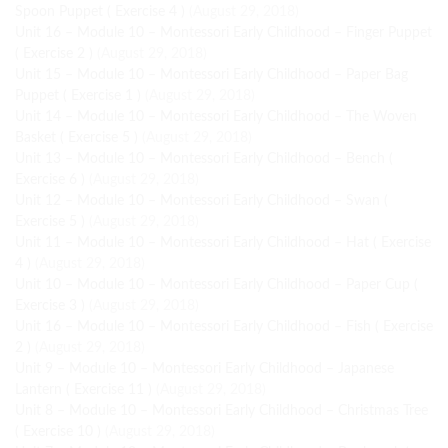
Spoon Puppet ( Exercise 4 )
(August 29, 2018)
Unit 16 – Module 10 – Montessori Early Childhood – Finger Puppet
( Exercise 2 )
(August 29, 2018)
Unit 15 – Module 10 – Montessori Early Childhood – Paper Bag
Puppet ( Exercise 1 )
(August 29, 2018)
Unit 14 – Module 10 – Montessori Early Childhood – The Woven
Basket ( Exercise 5 )
(August 29, 2018)
Unit 13 – Module 10 – Montessori Early Childhood – Bench (
Exercise 6 )
(August 29, 2018)
Unit 12 – Module 10 – Montessori Early Childhood – Swan (
Exercise 5 )
(August 29, 2018)
Unit 11 – Module 10 – Montessori Early Childhood – Hat ( Exercise
4 )
(August 29, 2018)
Unit 10 – Module 10 – Montessori Early Childhood – Paper Cup (
Exercise 3 )
(August 29, 2018)
Unit 16 – Module 10 – Montessori Early Childhood – Fish ( Exercise
2 )
(August 29, 2018)
Unit 9 – Module 10 – Montessori Early Childhood – Japanese
Lantern ( Exercise 11 )
(August 29, 2018)
Unit 8 – Module 10 – Montessori Early Childhood – Christmas Tree
( Exercise 10 )
(August 29, 2018)