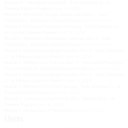
Module 10 - Montessori Handwork - Early Childhood (3 - 6)
Distance Diploma Program
(June 14, 2018)
Module 9: Montessori Zoology, Botany and Science - Early
Childhood (3 - 6) Distance Diploma Program
(June 14, 2018)
Module 8: Montessori Geography & History - Early Childhood (3 -
6) Distance Diploma Program
(June 14, 2018)
Module 7: Montessori Mathematics Exercises (Part 2) - Early
Childhood (3 - 6) Distance Diploma Program
(June 14, 2018)
Module 6: Montessori Language Exercises (Part 2) - Early Childhood
(3 - 6) Distance Diploma Program
(June 14, 2018)
Module 5: Mathematical Exercises (Part 1) - Montessori (Preschool)
Early Childhood (3 - 6) Distance Diploma Program
(June 14, 2018)
Module 4: Montessori Language Exercises (Part 1) - Early Childhood
(3 - 6) Distance Diploma Program
(June 14, 2018)
Module 3: Montessori Sensorial Exercises - Early Childhood (3 - 6)
Distance Diploma Program
(June 14, 2018)
Module 2 - Exercises of Practical Life (EPL) - Montessori (3 - 6)
Diploma Program
(June 14, 2018)
Module 1: Introduction to Montessori
(February 2, 2014)
Units