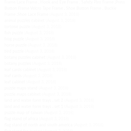
Frame Lace Frame , Hook and Eye Frame , Safety Pins Frame ,Press
Button Frame Velcro Tape Frame , Shoe Button Frame , Buckle
Frame ,Shoe Lace Frame
(August 3, 2018)
animal puzzles cabinet
(August 3, 2018)
tortoise puzzle
(August 3, 2018)
fish puzzle
(August 3, 2018)
frog puzzle
(August 3, 2018)
horse puzzle
(August 3, 2018)
bird puzzle
(August 3, 2018)
botany puzzles cabinet
(August 3, 2018)
botany puzzles
(August 3, 2018)
leaf cards cabinet
(August 3, 2018)
leaf cards
(August 3, 2018)
leaf cabinet
(August 3, 2018)
puzzle maps stand
(August 3, 2018)
puzzle maps cabinet
(August 3, 2018)
land and water form trays . set 2
(August 3, 2018)
land and water form trays . set 1
(August 3, 2018)
puzzle map of taiwan
(August 3, 2018)
flag stand of africa
(August 3, 2018)
flag stand of north and south america
(August 3, 2018)