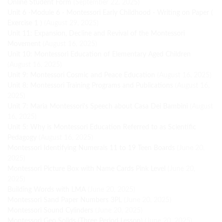
Online Student Form
(September 22, 2025)
Unit 6 -Module 6 - Montessori Early Childhood - Writing on Paper (
Exercise 1 )
(August 29, 2025)
Unit 11: Expansion, Decline and Revival of the Montessori
Movement
(August 16, 2025)
Unit 10: Montessori Education of Elementary Aged Children
(August 16, 2025)
Unit 9: Montessori Cosmic and Peace Education
(August 16, 2025)
Unit 8: Montessori Training Programs and Publications
(August 16,
2025)
Unit 7: Maria Montessori's Speech about Casa Dei Bambini
(August
16, 2025)
Unit 5: Why is Montessori Education Referred to as Scientific
Pedagogy
(August 16, 2025)
Montessori Identifying Numerals 11 to 19 Teen Boards
(June 20,
2025)
Montessori Picture Box with Name Cards Pink Level
(June 20,
2025)
Building Words with LMA
(June 20, 2025)
Montessori Sand Paper Numbers 3PL
(June 20, 2025)
Montessori Sound Cylinders
(June 20, 2025)
Montessori Geo Solids (Three Period Lesson)
(June 20, 2025)