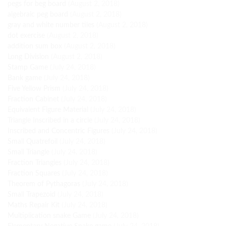
pegs for beg board
(August 2, 2018)
algebraic peg board
(August 2, 2018)
gray and white number tiles
(August 2, 2018)
dot exercise
(August 2, 2018)
addition sum box
(August 2, 2018)
Long Division
(August 2, 2018)
Stamp Game
(July 24, 2018)
Bank game
(July 24, 2018)
Five Yellow Prism
(July 24, 2018)
Fraction Cabinet
(July 24, 2018)
Equivalent Figure Material
(July 24, 2018)
Triangle Inscribed in a circle
(July 24, 2018)
Inscribed and Concentric Figures
(July 24, 2018)
Small Quatrefoil
(July 24, 2018)
Small Triangle
(July 24, 2018)
Fraction Triangles
(July 24, 2018)
Fraction Squares
(July 24, 2018)
Theorem of Pythagoras
(July 24, 2018)
Small Trapezoid
(July 24, 2018)
Maths Repair Kit
(July 24, 2018)
Multiplication snake Game
(July 24, 2018)