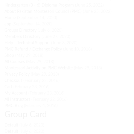
Kindergarten (3 - 6) Diploma Program
(June 25, 2022)
About Pakistan Montessori Council (PMC)
(June 25, 2022)
Home
(September 14, 2020)
app
(September 14, 2020)
Groups Directory
(July 6, 2020)
Members Directory
(June 27, 2020)
Help - Technical Support
(June 8, 2020)
PMC Refund / Exchange Policy
(June 10, 2018)
Shop
(May 29, 2018)
All Courses
(May 29, 2018)
Montessori Activity on PMC Website
(May 29, 2018)
Privacy Policy
(May 29, 2018)
Checkout
(February 23, 2016)
Cart
(February 23, 2016)
My Account
(February 23, 2016)
All Instructors
(February 22, 2016)
PMC Blog
(February 4, 2016)
Group Card
Default
(July 6, 2020)
Default
(July 6, 2020)