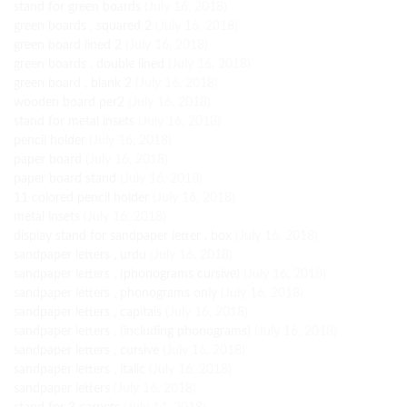
stand for green boards
(July 16, 2018)
green boards , squared 2
(July 16, 2018)
green board lined 2
(July 16, 2018)
green boards , double lined
(July 16, 2018)
green board , blank 2
(July 16, 2018)
wooden board per2
(July 16, 2018)
stand for metal insets
(July 16, 2018)
pencil holder
(July 16, 2018)
paper board
(July 16, 2018)
paper board stand
(July 16, 2018)
11 colored pencil holder
(July 16, 2018)
metal insets
(July 16, 2018)
display stand for sandpaper letter , box
(July 16, 2018)
sandpaper letters , urdu
(July 16, 2018)
sandpaper letters , (phonograms cursive)
(July 16, 2018)
sandpaper letters , phonograms only
(July 16, 2018)
sandpaper letters , capitals
(July 16, 2018)
sandpaper letters , (including phonograms)
(July 16, 2018)
sandpaper letters , cursive
(July 16, 2018)
sandpaper letters , italic
(July 16, 2018)
sandpaper letters
(July 16, 2018)