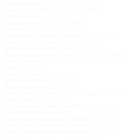
Geography Exercises
(June 25, 2020)
Introduction to Cultural Exercises
(June 25, 2020)
Function of Words
(June 25, 2020)
Developing Handwriting
(June 25, 2020)
Beginning to Read
(June 23, 2020)
Identifying Basic Phonemes & Graphemes
(June 23, 2020)
Learning to Read the Phonic Way
(June 23, 2020)
Exercises of Oral Language
(June 23, 2020)
Present any two activities of Insets for Design
(June 23, 2020)
Addition Exercises
(June 23, 2020)
Form
(June 22, 2020)
Division Exercises
(June 20, 2020)
Subtraction Exercises
(June 20, 2020)
Multiplication Exercises
(June 20, 2020)
Counting Beyond Ten (Linear & Skip Counting)
(June 20, 2020)
Linear Counting
(June 18, 2020)
Four Operation with Golden Bead Material
(June 18, 2020)
The Decimal System
(June 18, 2020)
(Group-4) Visual Exercises Videos (Sensorial)
(June 16, 2020)
(Group-3) Visual Exercises Videos (Sensorial)
(June 16, 2020)
(Group-2) Visual Exercises Videos (Sensorial)
(June 16, 2020)