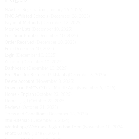
NAVTTC Registration
(January 16, 2026)
PMC Affiliated Schools
(December 26, 2025)
Payment Methods
(December 12, 2025)
Member Lists
(December 10, 2025)
Post Your Profile
(December 10, 2025)
Order Received
(December 10, 2025)
Edit
(December 10, 2025)
Login
(December 10, 2025)
Account
(December 10, 2025)
Dashboard
(December 10, 2025)
Fee Plans for Resident Pakistanis
(December 8, 2025)
Delete Account
(November 8, 2025)
Download PMC's Official Mobile App
(November 5, 2025)
Home - English
(October 23, 2025)
Home - اردو
(October 23, 2025)
Reviews
(October 21, 2025)
Terms and Conditions
(December 13, 2024)
html-sitemap
(December 5, 2024)
Workshops/Webinars Registration Form
(November 10, 2024)
Photo Gallery
(June 6, 2024)