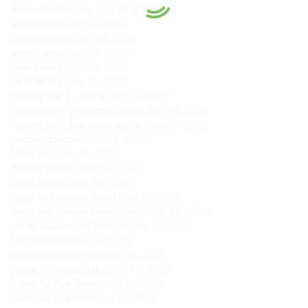
demonstration tray
(July 14, 2018)
sound boxes
(July 14, 2018)
trinomial cube
(July 14, 2018)
smell bottles
(July 14, 2018)
taste bottles
(July 14, 2018)
baric tablets
(July 14, 2018)
mystery bag 2 , empty
(July 14, 2018)
mystery bag , geometric shapes
(July 14, 2018)
mystery bag , every day objects
(July 14, 2018)
pressure cylinder
(July 14, 2018)
fabric box
(July 14, 2018)
thermic tablets
(July 14, 2018)
touch tablets
(July 14, 2018)
rough and smooth board
(July 14, 2018)
rough and smooth boards , sets
(July 14, 2018)
circles squares and triangles
(July 14, 2018)
blue triangles
(July 14, 2018)
constructive triangles
(July 14, 2018)
prisms for board stairs
(July 14, 2018)
Cubes for Pink Tower
(July 14, 2018)
Knob less Cylinders
(July 14, 2018)