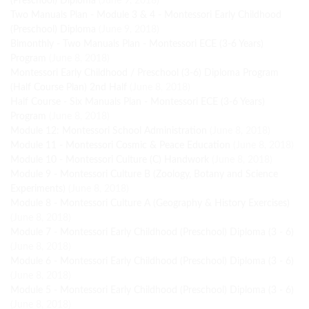
(Preschool) Diploma
(June 9, 2018)
Two Manuals Plan - Module 3 & 4 - Montessori Early Childhood
(Preschool) Diploma
(June 9, 2018)
Bimonthly - Two Manuals Plan - Montessori ECE (3-6 Years)
Program
(June 8, 2018)
Montessori Early Childhood / Preschool (3-6) Diploma Program
(Half Course Plan) 2nd Half
(June 8, 2018)
Half Course - Six Manuals Plan - Montessori ECE (3-6 Years)
Program
(June 8, 2018)
Module 12: Montessori School Administration
(June 8, 2018)
Module 11 - Montessori Cosmic & Peace Education
(June 8, 2018)
Module 10 - Montessori Culture (C) Handwork
(June 8, 2018)
Module 9 - Montessori Culture B (Zoology, Botany and Science
Experiments)
(June 8, 2018)
Module 8 - Montessori Culture A (Geography & History Exercises)
(June 8, 2018)
Module 7 - Montessori Early Childhood (Preschool) Diploma (3 - 6)
(June 8, 2018)
Module 6 - Montessori Early Childhood (Preschool) Diploma (3 - 6)
(June 8, 2018)
Module 5 - Montessori Early Childhood (Preschool) Diploma (3 - 6)
(June 8, 2018)