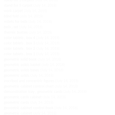
stand for 3 carpets
(July 14, 2018)
stand for 5 carpet
(July 14, 2018)
work carpet
(July 14, 2018)
blind fold
(July 14, 2018)
millets for bells
(July 14, 2018)
bells , set
(July 14, 2018)
thermic bottles
(July 14, 2018)
color tablets , box 4
(July 14, 2018)
color tablets , box 3
(July 14, 2018)
color tablets , box 2
(July 14, 2018)
color tablets , box 1
(July 14, 2018)
geometric solid book
(July 14, 2018)
geometric solids basket
(July 14, 2018)
geometric solids bases
(July 14, 2018)
geometric solids
(July 14, 2018)
inscribed and concentric figures
(July 14, 2018)
geometric cabinet control chart
(July 14, 2018)
demonstration tray , geometric cards
(July 14, 2018)
geometric cards cabinet
(July 14, 2018)
geometric cards
(July 14, 2018)
geometric cabinet control book
(July 14, 2018)
geometric cabinet
(July 14, 2018)