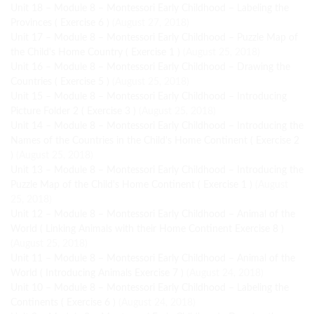
Unit 18 – Module 8 – Montessori Early Childhood – Labeling the
Provinces ( Exercise 6 )
(August 27, 2018)
Unit 17 – Module 8 – Montessori Early Childhood – Puzzle Map of
the Child's Home Country ( Exercise 1 )
(August 25, 2018)
Unit 16 – Module 8 – Montessori Early Childhood – Drawing the
Countries ( Exercise 5 )
(August 25, 2018)
Unit 15 – Module 8 – Montessori Early Childhood – Introducing
Picture Folder 2 ( Exercise 3 )
(August 25, 2018)
Unit 14 – Module 8 – Montessori Early Childhood – Introducing the
Names of the Countries in the Child's Home Continent ( Exercise 2
)
(August 25, 2018)
Unit 13 – Module 8 – Montessori Early Childhood – Introducing the
Puzzle Map of the Child's Home Continent ( Exercise 1 )
(August
25, 2018)
Unit 12 – Module 8 – Montessori Early Childhood – Animal of the
World ( Linking Animals with their Home Continent Exercise 8 )
(August 25, 2018)
Unit 11 – Module 8 – Montessori Early Childhood – Animal of the
World ( Introducing Animals Exercise 7 )
(August 24, 2018)
Unit 10 – Module 8 – Montessori Early Childhood – Labeling the
Continents ( Exercise 6 )
(August 24, 2018)