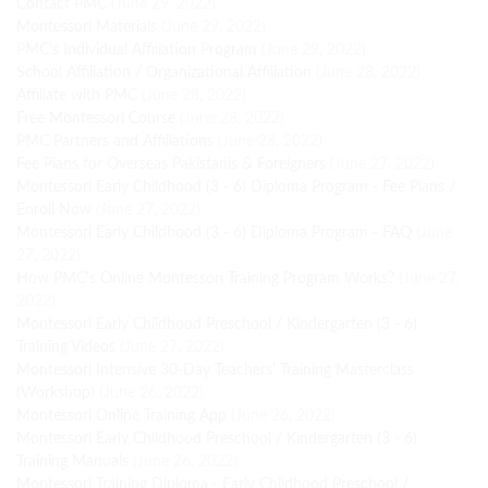
Contact PMC
(June 29, 2022)
Montessori Materials
(June 29, 2022)
PMC's Individual Affiliation Program
(June 29, 2022)
School Affiliation / Organizational Affiliation
(June 28, 2022)
Affiliate with PMC
(June 28, 2022)
Free Montessori Course
(June 28, 2022)
PMC Partners and Affiliations
(June 28, 2022)
Fee Plans for Overseas Pakistanis & Foreigners
(June 27, 2022)
Montessori Early Childhood (3 - 6) Diploma Program - Fee Plans /
Enroll Now
(June 27, 2022)
Montessori Early Childhood (3 - 6) Diploma Program - FAQ
(June
27, 2022)
How PMC's Online Montessori Training Program Works?
(June 27,
2022)
Montessori Early Childhood Preschool / Kindergarten (3 - 6)
Training Videos
(June 27, 2022)
Montessori Intensive 30-Day Teachers' Training Masterclass
(Workshop)
(June 26, 2022)
Montessori Online Training App
(June 26, 2022)
Montessori Early Childhood Preschool / Kindergarten (3 - 6)
Training Manuals
(June 26, 2022)
Montessori Training Diploma - Early Childhood Preschool /