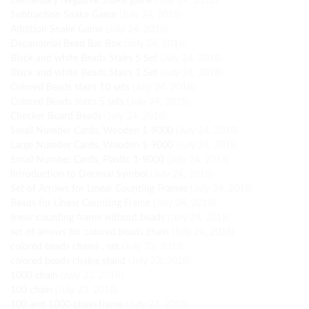
Elementary Negative Snake game
(July 24, 2018)
Subtraction Snake Game
(July 24, 2018)
Addition Snake Game
(July 24, 2018)
Decanomial Bead Bar Box
(July 24, 2018)
Black and white Beads Stairs 5 Set
(July 24, 2018)
Black and white Beads Stairs 1 Set
(July 24, 2018)
Colored Beads stairs 10 sets
(July 24, 2018)
Colored Beads stairs 5 sets
(July 24, 2018)
Checker Board Beads
(July 24, 2018)
Small Number Cards, Wooden 1-9000
(July 24, 2018)
Large Number Cards, Wooden 1-9000
(July 24, 2018)
Small Number Cards, Plastic 1-9000
(July 24, 2018)
Introduction to Decimal Symbol
(July 24, 2018)
Set of Arrows for Linear Counting Frames
(July 24, 2018)
Beads for Linear Counting Frame
(July 24, 2018)
linear counting frame without beads
(July 24, 2018)
set of arrows for colored beads chain
(July 24, 2018)
colored beads chains , set
(July 23, 2018)
colored beads chains stand
(July 23, 2018)
1000 chain
(July 23, 2018)
100 chain
(July 23, 2018)
100 and 1000 chain frame
(July 23, 2018)