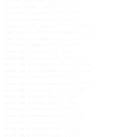
flag stand for europe
(August 3, 2018)
flag stand for aisa
(August 3, 2018)
three maps of germany
(August 3, 2018)
four map of europe
(August 3, 2018)
four map of north america
(August 3, 2018)
Four maps of South America
(August 2, 2018)
cards of the world parts
(August 2, 2018)
Four Maps of Pakistan
(August 2, 2018)
puzzle map of asia
(August 2, 2018)
puzzle map of africa
(August 2, 2018)
puzzle map of south america
(August 2, 2018)
puzzle map of north america
(August 2, 2018)
puzzle map of sweden
(August 2, 2018)
puzzle map of uk and ireland
(August 2, 2018)
puzzle map of switzerland
(August 2, 2018)
puzzle map of austria
(August 2, 2018)
puzzle map of canada
(August 2, 2018)
puzzle map of mexico
(August 2, 2018)
puzzle map of netherland
(August 2, 2018)
puzzle map of france
(August 2, 2018)
puzzle map of germany
(August 2, 2018)
puzzle map of australia
(August 2, 2018)