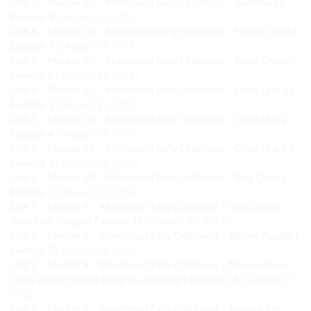
Unit 7 – Module 10 – Montessori Early Childhood – Bookmark (
Exercise 9 )
(August 29, 2018)
Unit 6 – Module 10 – Montessori Early Childhood – Flower Chain (
Exercise 7 )
(August 29, 2018)
Unit 5 – Module 10 – Montessori Early Childhood – Paper Chains (
Exercise 6 )
(August 29, 2018)
Unit 4 – Module 10 – Montessori Early Childhood – Chain Link 3 (
Exercise 5 )
(August 29, 2018)
Unit 3 – Module 10 – Montessori Early Childhood – Chain Link 2 (
Exercise 4 )
(August 29, 2018)
Unit 2 – Module 10 – Montessori Early Childhood – Chain Link 1 (
Exercise 3 )
(August 29, 2018)
Unit 1 – Module 10 – Montessori Early Childhood – Ring Chain (
Exercise 2 )
(August 29, 2018)
Unit 7 – Module 9 – Montessori Early Childhood – Leaf Cabinet
Basic Leaf Shapes ( Exercise 11 )
(August 28, 2018)
Unit 6 – Module 9 – Montessori Early Childhood – Botany Puzzles (
Exercise 7 )
(August 28, 2018)
Unit 5 – Module 9 – Montessori Early Childhood – Nomenclature
Cards of the Parts of Body of an Animal ( Exercise 14 )
(August 27,
2018)
Unit 4 – Module 9 – Montessori Early Childhood – Naming the