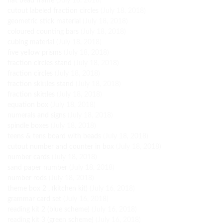
flat bead frame
(July 18, 2018)
cutout labeled fraction circles
(July 18, 2018)
geometric stick material
(July 18, 2018)
coloured counting bars
(July 18, 2018)
cubing material
(July 18, 2018)
five yellow prisms
(July 18, 2018)
fraction circles stand
(July 18, 2018)
fraction circles
(July 18, 2018)
fraction skittles stand
(July 18, 2018)
fraction skittles
(July 18, 2018)
equation box
(July 18, 2018)
numerals and signs
(July 18, 2018)
spindle boxes
(July 18, 2018)
teens & tens board with beads
(July 18, 2018)
cutout number and counter in box
(July 18, 2018)
number cards
(July 18, 2018)
sand paper number
(July 18, 2018)
number rods
(July 18, 2018)
theme box 2 , (kitchen kit)
(July 16, 2018)
grammar card set
(July 16, 2018)
reading kit 2 (blue scheme)
(July 16, 2018)
reading kit 3 (green scheme)
(July 16, 2018)