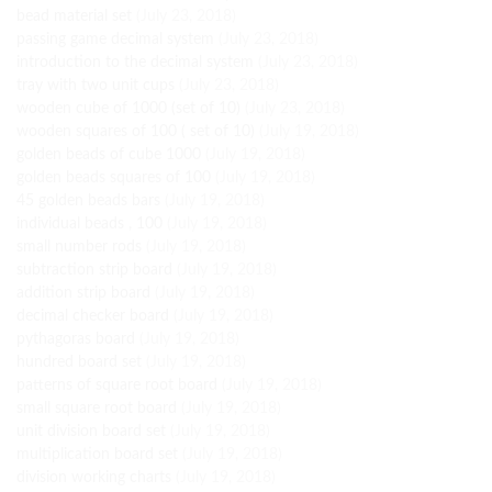
bead material set
(July 23, 2018)
passing game decimal system
(July 23, 2018)
introduction to the decimal system
(July 23, 2018)
tray with two unit cups
(July 23, 2018)
wooden cube of 1000 (set of 10)
(July 23, 2018)
wooden squares of 100 ( set of 10)
(July 19, 2018)
golden beads of cube 1000
(July 19, 2018)
golden beads squares of 100
(July 19, 2018)
45 golden beads bars
(July 19, 2018)
individual beads , 100
(July 19, 2018)
small number rods
(July 19, 2018)
subtraction strip board
(July 19, 2018)
addition strip board
(July 19, 2018)
decimal checker board
(July 19, 2018)
pythagoras board
(July 19, 2018)
hundred board set
(July 19, 2018)
patterns of square root board
(July 19, 2018)
small square root board
(July 19, 2018)
unit division board set
(July 19, 2018)
multiplication board set
(July 19, 2018)
division working charts
(July 19, 2018)