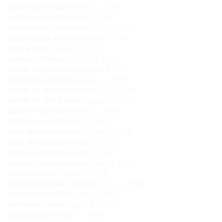
puzzle map of japan
(August 2, 2018)
puzzle map of usa
(August 2, 2018)
puzzle map of continents
(August 2, 2018)
puzzle map of pakistan
(August 2, 2018)
pin flag stand
(August 2, 2018)
Cabinet of Pakistan
(August 2, 2018)
cabinet for world maps
(August 2, 2018)
cabinet for united asia
(August 2, 2018)
cabinet for united europe
(August 2, 2018)
cabinet for united states
(August 2, 2018)
land form cards box
(August 2, 2018)
land form cards
(August 2, 2018)
globe of land and world
(August 2, 2018)
globe of world parts
(August 2, 2018)
globe of continets
(August 2, 2018)
decimal fraction exercise
(August 2, 2018)
decimal fraction
(August 2, 2018)
chart for multibase material
(August 2, 2018)
multibase material
(August 2, 2018)
subtraction tables
(August 2, 2018)
addition tables
(August 2, 2018)