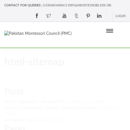
03048540004
INFO@MONTESSORI.EDU.PK
CONTACT FOR QUERIES :
LOGIN
HOME
HTML-SITEMAP
html-sitemap
Posts
PMC's Registration with NAVTTC
(September 26, 2024)
Upcoming Montessori Teachers Training Workshops
(August 12,
2022)
Montessori Club
(August 10, 2022)
Pages