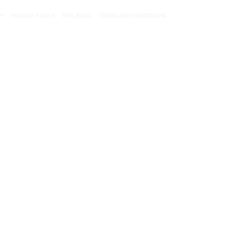
CY
PRIVACY POLICY
PMC BLOG
TERMS AND CONDITIONS