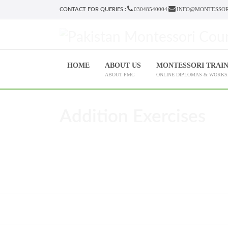
03048540004
INFO@MONTESSOR
CONTACT FOR QUERIES :
HOME
ABOUT US
MONTESSORI TRAI
ABOUT PMC
ONLINE DIPLOMAS & WORK
Addition Exercises