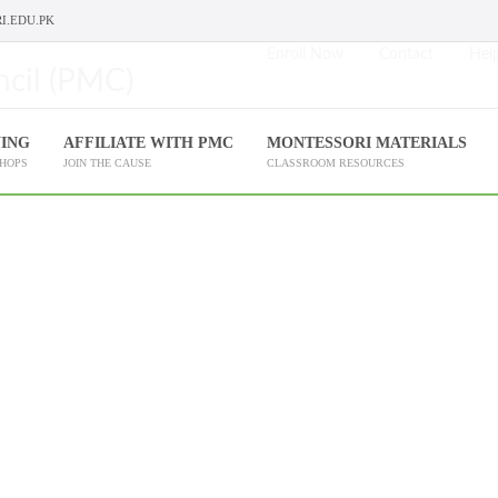
I.EDU.PK
Enroll Now
Contact
Help
NING
AFFILIATE WITH PMC
MONTESSORI MATERIALS
SHOPS
JOIN THE CAUSE
CLASSROOM RESOURCES