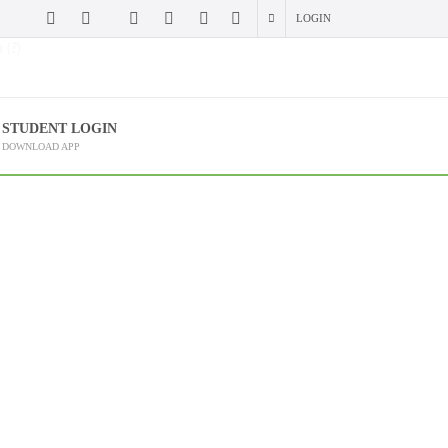
LOGIN
 (?)
STUDENT LOGIN
DOWNLOAD APP