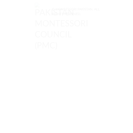
© MONTESSORI PAKISTAN. ALL
RIGHTS RESERVED.