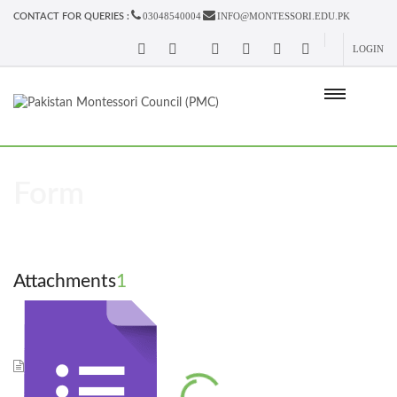
03048540004
INFO@MONTESSORI.EDU.PK
CONTACT FOR QUERIES :
LOGIN
Form
Attachments
1