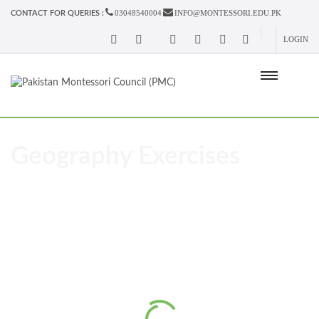
03048540004
INFO@MONTESSORI.EDU.PK
CONTACT FOR QUERIES :
LOGIN
Geography Exercises