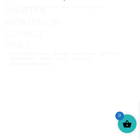
© MONTESSORI PAKISTAN. ALL RIGHTS RESERVED.
MONTESSORI TRAINING
REVIEWS
ENROLL NOW
SUPPORT (?)
REFUND POLICY
PRIVACY POLICY
PMC BLOG
TERMS AND CONDITIONS
0