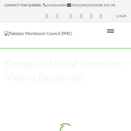
03048540004
INFO@MONTESSORI.EDU.PK
CONTACT FOR QUERIES :
LOGIN
(Group-4) Visual Exercises
Videos (Sensorial)