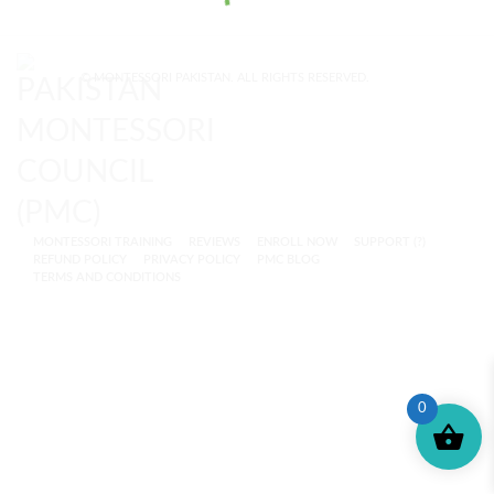
© MONTESSORI PAKISTAN. ALL RIGHTS RESERVED.
MONTESSORI TRAINING
REVIEWS
ENROLL NOW
SUPPORT (?)
REFUND POLICY
PRIVACY POLICY
PMC BLOG
TERMS AND CONDITIONS
0