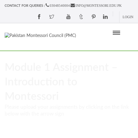
03048540004
INFO@MONTESSORI.EDU.PK
CONTACT FOR QUERIES :
LOGIN
Module 1 Assignment –
Introduction to
Montessori
Please upload your assignments by clicking on the link
below with the arrow sign