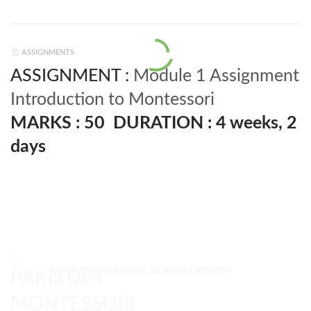
ASSIGNMENTS
ASSIGNMENT :
Module 1 Assignment
Introduction to Montessori
MARKS : 50
DURATION : 4 weeks, 2
days
© MONTESSORI PAKISTAN. ALL RIGHTS RESERVED.