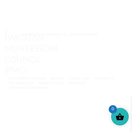
© MONTESSORI PAKISTAN. ALL RIGHTS RESERVED.
MONTESSORI TRAINING
REVIEWS
ENROLL NOW
SUPPORT (?)
REFUND POLICY
PRIVACY POLICY
PMC BLOG
TERMS AND CONDITIONS
0