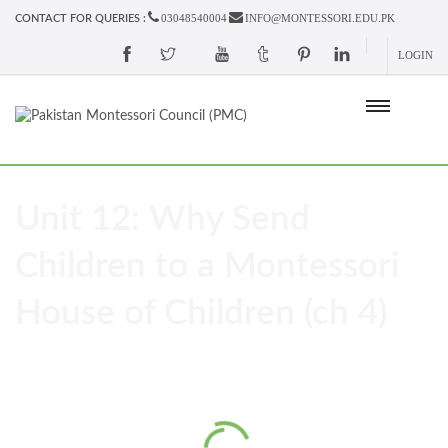
03048540004
INFO@MONTESSORI.EDU.PK
CONTACT FOR QUERIES :
LOGIN
Unit 12: Why Send
Children to a Montessori
House of Children (ch 4)