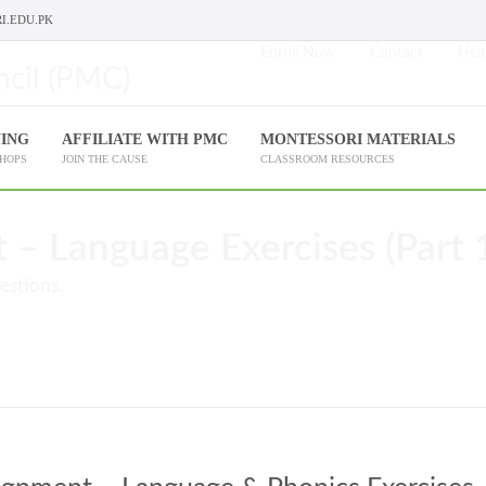
I.EDU.PK
Enroll Now
Contact
Help
NING
AFFILIATE WITH PMC
MONTESSORI MATERIALS
SHOPS
JOIN THE CAUSE
CLASSROOM RESOURCES
– Language Exercises (Part 
estions.