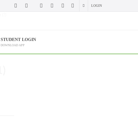
LOGIN
 (?)
STUDENT LOGIN
DOWNLOAD APP
1)