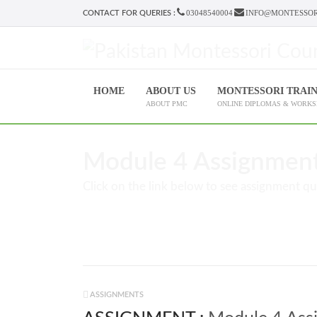
03048540004
INFO@MONTESSOR
CONTACT FOR QUERIES :
HOME
ABOUT US
MONTESSORI TRAI
ABOUT PMC
ONLINE DIPLOMAS & WORK
Module 4 Assignment 
Click on the link below to see assignment qu
ASSIGNMENTS