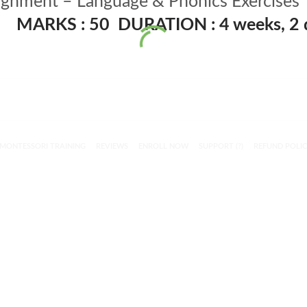
gnment – Language & Phonics Exercises
MARKS : 50
DURATION : 4 weeks, 2 
MONTESSORI TRAINING
REVIEWS
ENROLL NOW
SUPPORT (?)
REFUND POLI