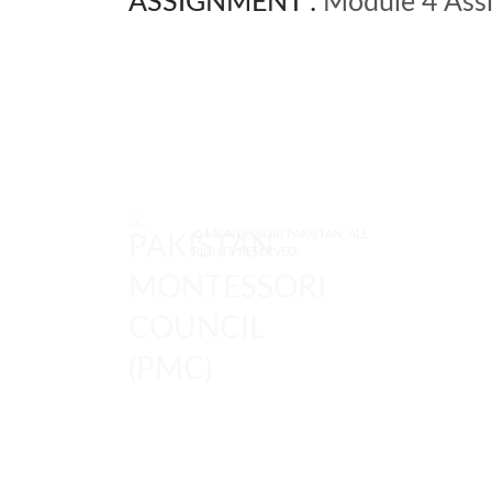
ASSIGNMENT :
Module 4 Assi
© MONTESSORI PAKISTAN. ALL
RIGHTS RESERVED.