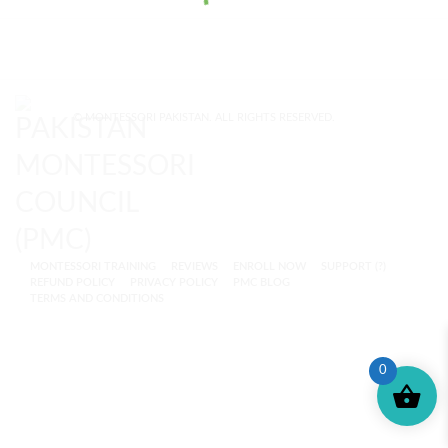
© MONTESSORI PAKISTAN. ALL RIGHTS RESERVED.
MONTESSORI TRAINING
REVIEWS
ENROLL NOW
SUPPORT (?)
REFUND POLICY
PRIVACY POLICY
PMC BLOG
TERMS AND CONDITIONS
0