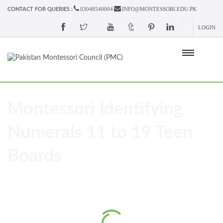
03048540004
INFO@MONTESSORI.EDU.PK
CONTACT FOR QUERIES :
LOGIN
Montessori Identifying
Numerals 11 to 19 Teen
Boards