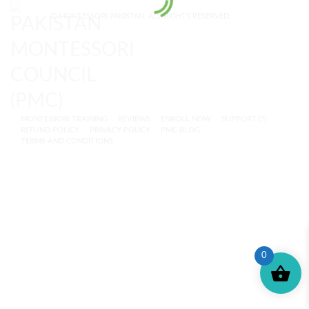
© MONTESSORI PAKISTAN. ALL RIGHTS RESERVED.
MONTESSORI TRAINING
REVIEWS
ENROLL NOW
SUPPORT (?)
REFUND POLICY
PRIVACY POLICY
PMC BLOG
TERMS AND CONDITIONS
0