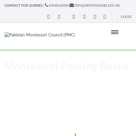
03048540004
INFO@MONTESSORI.EDU.PK
CONTACT FOR QUERIES :
LOGIN
Montessori Pouring Beans