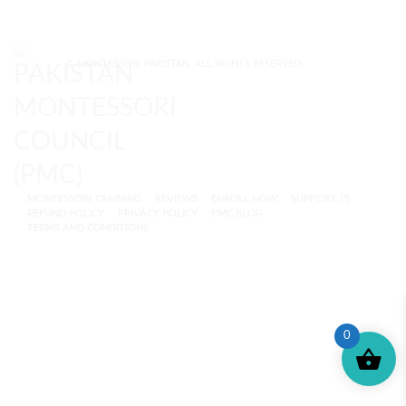
© MONTESSORI PAKISTAN. ALL RIGHTS RESERVED.
MONTESSORI TRAINING
REVIEWS
ENROLL NOW
SUPPORT (?)
REFUND POLICY
PRIVACY POLICY
PMC BLOG
TERMS AND CONDITIONS
0