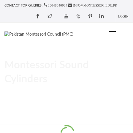
03048540004
INFO@MONTESSORI.EDU.PK
CONTACT FOR QUERIES :
LOGIN
Montessori Sound
Cylinders