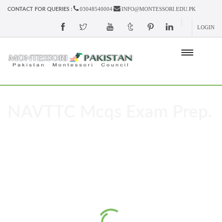
03048540004
INFO@MONTESSORI.EDU.PK
CONTACT FOR QUERIES :
LOGIN
NAVTTC Mcqs Exam Prep.