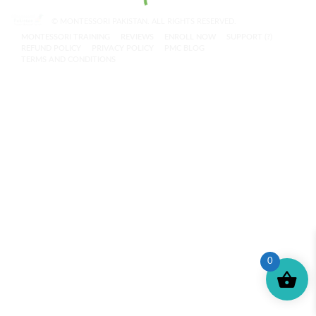
© MONTESSORI PAKISTAN. ALL RIGHTS RESERVED.
MONTESSORI TRAINING
REVIEWS
ENROLL NOW
SUPPORT (?)
REFUND POLICY
PRIVACY POLICY
PMC BLOG
TERMS AND CONDITIONS
0